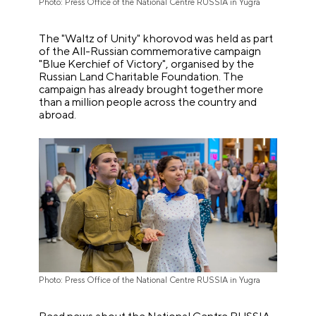
Photo: Press Office of the National Centre RUSSIA in Yugra
The "Waltz of Unity" khorovod was held as part
of the All-Russian commemorative campaign
"Blue Kerchief of Victory", organised by the
Russian Land Charitable Foundation. The
campaign has already brought together more
than a million people across the country and
abroad.
Photo: Press Office of the National Centre RUSSIA in Yugra