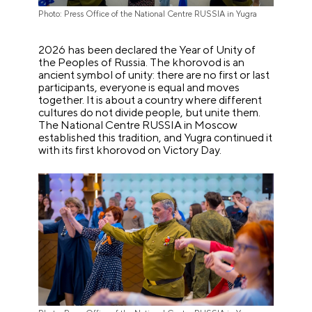
Photo: Press Office of the National Centre RUSSIA in Yugra
2026 has been declared the Year of Unity of
the Peoples of Russia. The khorovod is an
ancient symbol of unity: there are no first or last
participants, everyone is equal and moves
together. It is about a country where different
cultures do not divide people, but unite them.
The National Centre RUSSIA in Moscow
established this tradition, and Yugra continued it
with its first khorovod on Victory Day.