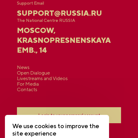
Support Email
SUPPORT@RUSSIA.RU
The National Centre RUSSIA
MOSCOW,
KRASNOPRESNENSKAYA
EMB., 14
News
Open Dialogue
Livestreams and Videos
For Media
Contacts
Login to your personal account
We use cookies to improve the
site experience