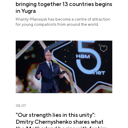
bringing together 13 countries begins
in Yugra
Khanty-Mansiysk has become a centre of attraction
for young compatriots from around the world.
08.07
"Our strength lies in this unity":
Dmitry Chernyshenko shares what