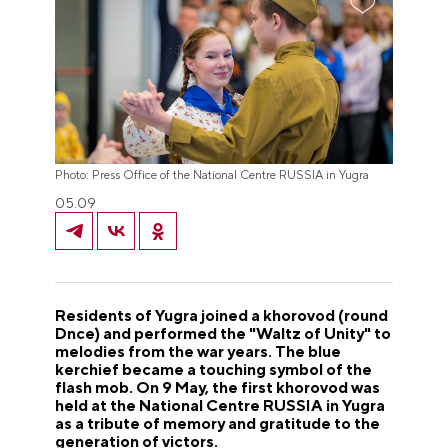
Photo: Press Office of the National Centre RUSSIA in Yugra
05.09
Residents of Yugra joined a khorovod (round
Dnce) and performed the "Waltz of Unity" to
melodies from the war years. The blue
kerchief became a touching symbol of the
flash mob. On 9 May, the first khorovod was
held at the National Centre RUSSIA in Yugra
as a tribute of memory and gratitude to the
generation of victors.