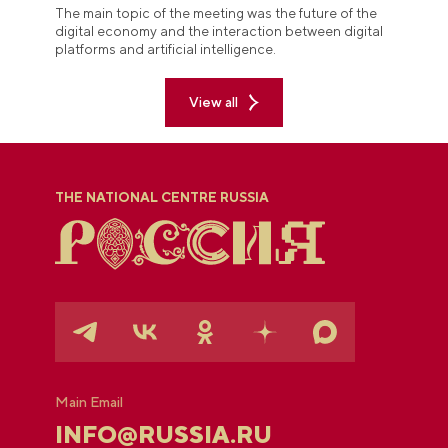
The main topic of the meeting was the future of the
digital economy and the interaction between digital
platforms and artificial intelligence.
View all
THE NATIONAL CENTRE RUSSIA
Main Email
INFO@RUSSIA.RU