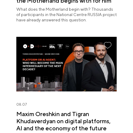
the Motherland begins with for him
What does the Motherland begin with? Thousands
of participants in the National Centre RUSSIA project
have already answered this question.
08.07
Maxim Oreshkin and Tigran
Khudaverdyan on digital platforms,
AI and the economy of the future