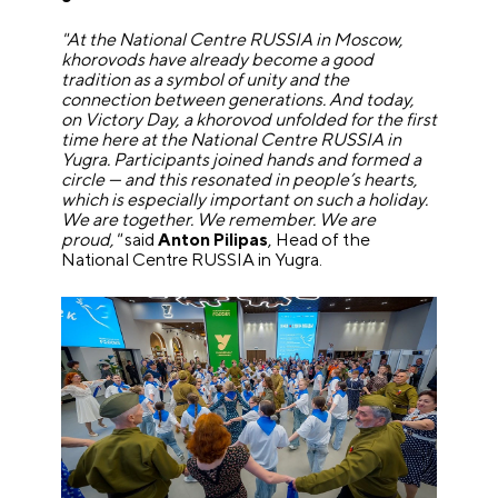
"At the National Centre RUSSIA in Moscow,
khorovods have already become a good
tradition as a symbol of unity and the
connection between generations. And today,
on Victory Day, a khorovod unfolded for the first
time here at the National Centre RUSSIA in
Yugra. Participants joined hands and formed a
circle — and this resonated in people’s hearts,
which is especially important on such a holiday.
We are together. We remember. We are
proud,"
said
Anton Pilipas
, Head of the
National Centre RUSSIA in Yugra.