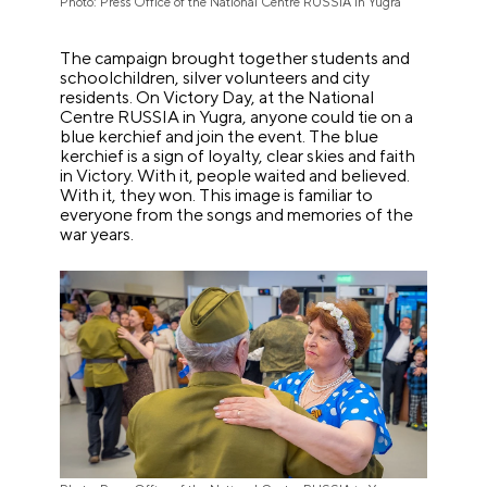
Photo: Press Office of the National Centre RUSSIA in Yugra
The campaign brought together students and
schoolchildren, silver volunteers and city
residents. On Victory Day, at the National
Centre RUSSIA in Yugra, anyone could tie on a
blue kerchief and join the event. The blue
kerchief is a sign of loyalty, clear skies and faith
in Victory. With it, people waited and believed.
With it, they won. This image is familiar to
everyone from the songs and memories of the
war years.