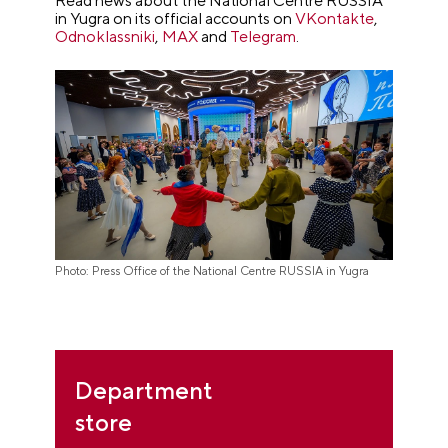
Read news about the National Centre RUSSIA
in Yugra on its official accounts on
VKontakte
,
Odnoklassniki
,
MAX
and
Telegram
.
Photo: Press Office of the National Centre RUSSIA in Yugra
Department
store