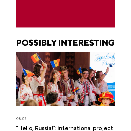
POSSIBLY INTERESTING
08.07
"Hello, Russia!": international project