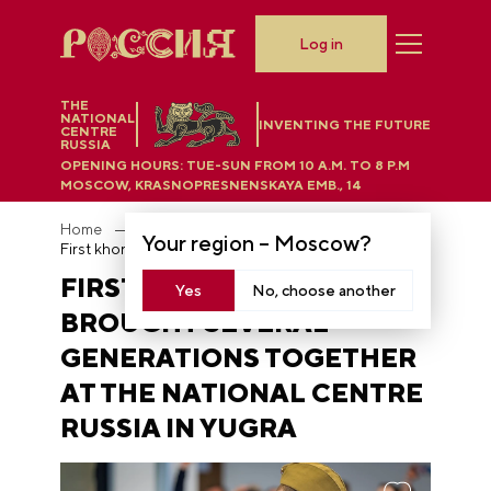
Log in
THE
NATIONAL
INVENTING THE FUTURE
CENTRE
RUSSIA
OPENING HOURS:
TUE-SUN FROM 10 A.M. TO 8 P.M
MOSCOW, KRASNOPRESNENSKAYA EMB., 14
Home
News
Your region –
Moscow
?
First khorovod brought several generations together at the National Centre RUSSIA in Yugra
FIRST KHOROVOD
Yes
No, choose another
BROUGHT SEVERAL
GENERATIONS TOGETHER
AT THE NATIONAL CENTRE
RUSSIA IN YUGRA