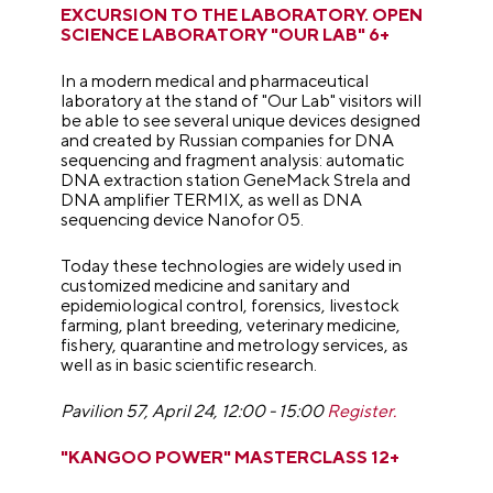
EXCURSION TO THE LABORATORY. OPEN
SCIENCE LABORATORY "OUR LAB" 6+
In a modern medical and pharmaceutical
laboratory at the stand of "Our Lab" visitors will
be able to see several unique devices designed
and created by Russian companies for DNA
sequencing and fragment analysis: automatic
DNA extraction station GeneMack Strela and
DNA amplifier TERMIX, as well as DNA
sequencing device Nanofor 05.
Today these technologies are widely used in
customized medicine and sanitary and
epidemiological control, forensics, livestock
farming, plant breeding, veterinary medicine,
fishery, quarantine and metrology services, as
well as in basic scientific research.
Pavilion 57, April 24, 12:00 - 15:00
Register.
"KANGOO POWER" MASTERCLASS 12+