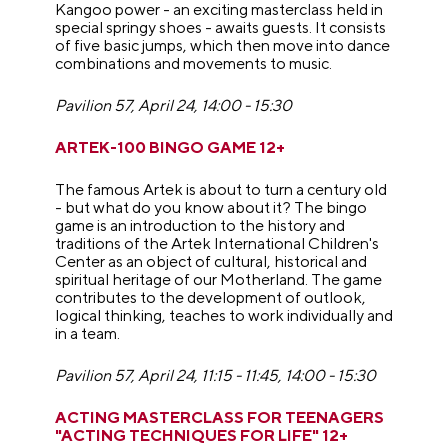
Kangoo power - an exciting masterclass held in
special springy shoes - awaits guests. It consists
of five basic jumps, which then move into dance
combinations and movements to music.
Pavilion 57, April 24, 14:00 - 15:30
ARTEK-100 BINGO GAME 12+
The famous Artek is about to turn a century old
- but what do you know about it? The bingo
game is an introduction to the history and
traditions of the Artek International Children's
Center as an object of cultural, historical and
spiritual heritage of our Motherland. The game
contributes to the development of outlook,
logical thinking, teaches to work individually and
in a team.
Pavilion 57, April 24,
11:15 - 11:45,
14:00 - 15:30
ACTING MASTERCLASS FOR TEENAGERS
"ACTING TECHNIQUES FOR LIFE" 12+