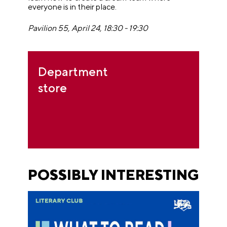
everyone is in their place.
Pavilion 55, April 24, 18:30 - 19:30
Department
store
POSSIBLY INTERESTING