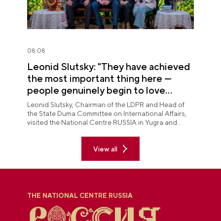
08.08
Leonid Slutsky: "They have achieved
the most important thing here —
people genuinely begin to love
Yugra"
Leonid Slutsky, Chairman of the LDPR and Head of
the State Duma Committee on International Affairs,
visited the National Centre RUSSIA in Yugra and
explored the permanent "See Yugra — Fall in Love
with Russia" exposition.
View all
THE NATIONAL CENTRE RUSSIA