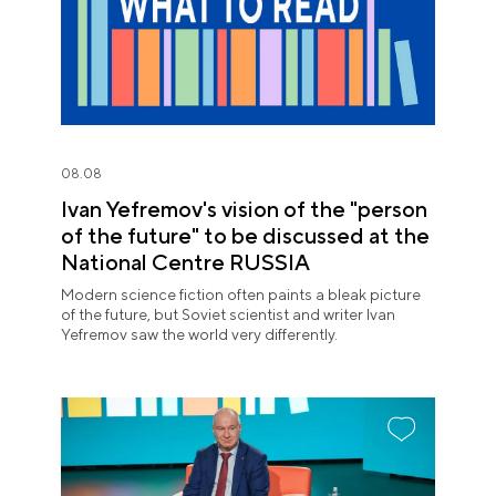
08.08
Ivan Yefremov's vision of the "person
of the future" to be discussed at the
National Centre RUSSIA
Modern science fiction often paints a bleak picture
of the future, but Soviet scientist and writer Ivan
Yefremov saw the world very differently.