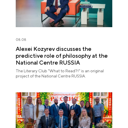
08.08
Alexei Kozyrev discusses the
predictive role of philosophy at the
National Centre RUSSIA
The Literary Club "What to Read?!" is an original
project of the National Centre RUSSIA.