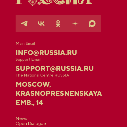
Main Email
INFO@RUSSIA.RU
Support Email
SUPPORT@RUSSIA.RU
The National Centre RUSSIA
MOSCOW,
KRASNOPRESNENSKAYA
EMB., 14
News
Open Dialogue