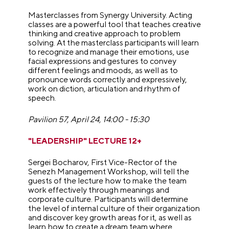
Masterclasses from Synergy University. Acting
classes are a powerful tool that teaches creative
thinking and creative approach to problem
solving. At the masterclass participants will learn
to recognize and manage their emotions, use
facial expressions and gestures to convey
different feelings and moods, as well as to
pronounce words correctly and expressively,
work on diction, articulation and rhythm of
speech.
Pavilion 57, April 24, 14:00 - 15:30
"LEADERSHIP" LECTURE 12+
Sergei Bocharov, First Vice-Rector of the
Senezh Management Workshop, will tell the
guests of the lecture how to make the team
work effectively through meanings and
corporate culture. Participants will determine
the level of internal culture of their organization
and discover key growth areas for it, as well as
learn how to create a dream team where