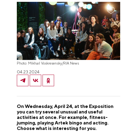
Photo: Mikhail Voskresensky/RIA News
04.23.2024
On Wednesday, April 24, at the Exposition
you can try several unusual and useful
activities at once. For example, fitness-
jumping, playing Artek bingo and acting.
Choose what is interesting for you.