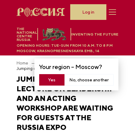
Log in
THE
NATIONAL
INVENTING THE FUTURE
CENTRE
RUSSIA
OPENING HOURS:
TUE-SUN FROM 10 A.M. TO 8 P.M
MOSCOW, KRASNOPRESNENSKAYA EMB., 14
Home
News
Your region –
Moscow
?
Jumping on springs, a lecture on leadership and an acting workshop are waiting for guests at the RUSSIA EXPO
JUMPING ON SPRINGS, A
Yes
No, choose another
LECTURE ON LEADERSHIP
AND AN ACTING
WORKSHOP ARE WAITING
FOR GUESTS AT THE
RUSSIA EXPO