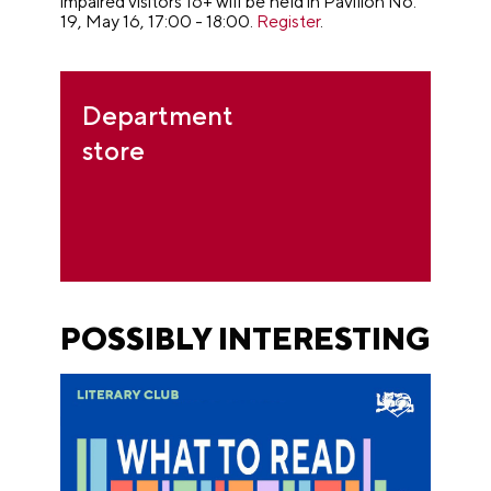
impaired visitors 16+ will be held in Pavilion No.
19, May 16, 17:00 - 18:00.
Register
.
Department
store
POSSIBLY INTERESTING