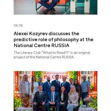
08.08
Alexei Kozyrev discusses the
predictive role of philosophy at the
National Centre RUSSIA
The Literary Club "What to Read?!" is an original
project of the National Centre RUSSIA.