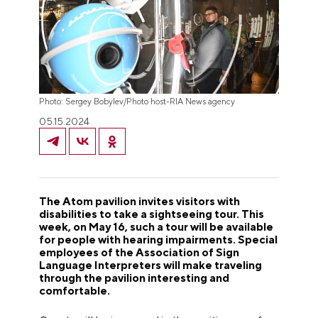
Photo: Sergey Bobylev/Photo host-RIA News agency
05.15.2024
The Atom pavilion invites visitors with
disabilities to take a sightseeing tour. This
week, on May 16, such a tour will be available
for people with hearing impairments. Special
employees of the Association of Sign
Language Interpreters will make traveling
through the pavilion interesting and
comfortable.