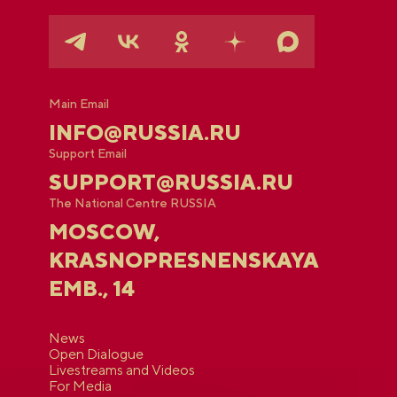
Main Email
INFO@RUSSIA.RU
Support Email
SUPPORT@RUSSIA.RU
The National Centre RUSSIA
MOSCOW,
KRASNOPRESNENSKAYA
EMB., 14
News
Open Dialogue
Livestreams and Videos
For Media