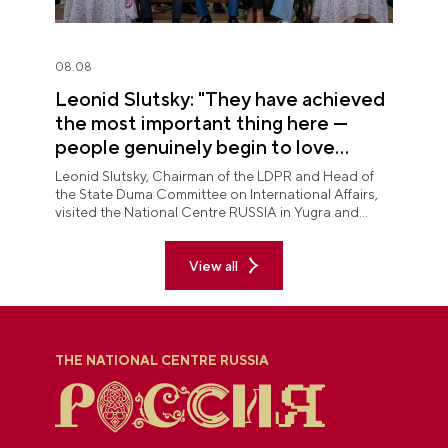
08.08
Leonid Slutsky: "They have achieved
the most important thing here —
people genuinely begin to love
Yugra"
Leonid Slutsky, Chairman of the LDPR and Head of
the State Duma Committee on International Affairs,
visited the National Centre RUSSIA in Yugra and
explored the permanent "See Yugra — Fall in Love
with Russia" exposition.
View all
THE NATIONAL CENTRE RUSSIA