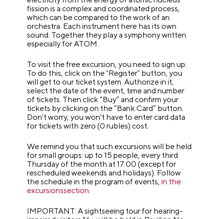
fission is a complex and coordinated process,
which can be compared to the work of an
orchestra. Each instrument here has its own
sound. Together they play a symphony written
especially for ATOM.
To visit the free excursion, you need to sign up.
To do this, click on the
"
Register
"
button, you
will get to our ticket system. Authorize in it,
select the date of the event, time and number
of tickets. Then click “Buy” and confirm your
tickets by clicking on the “Bank Card” button.
Don't worry, you won't have to enter card data
for tickets with zero (0 rubles) cost.
We remind you that such excursions will be held
for small groups: up to 15 people, every third
Thursday of the month at 17:00 (except for
rescheduled weekends and holidays). Follow
the schedule in the program of events,
in the
excursionssection
.
IMPORTANT: A sightseeing tour for hearing-