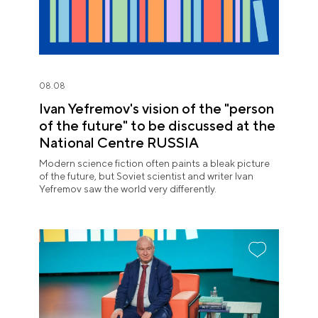
08.08
Ivan Yefremov's vision of the "person
of the future" to be discussed at the
National Centre RUSSIA
Modern science fiction often paints a bleak picture
of the future, but Soviet scientist and writer Ivan
Yefremov saw the world very differently.