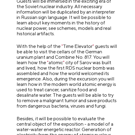
Guests will be immersed in the exciting era of
the Soviet nuclear industry. All necessary
information will be duplicated by an interpreter
in Russian sign language. It will be possible to
learn about key moments in the history of
nuclear power, see schemes, models and real
historical artifacts.
With the help of the
"
Time Elevator
"
guests will
be able to visit the cellars of the German
uranium plant and Combine No. 817. You will
learn how the
"
atomic
"
city of Sarov was built
and lived, how the first RDS nuclear bomb was
assembled and how the world welcomed its
emergence. Also, during the excursion you will
learn how in the modern world atomic energy is
used to treat cancer, sanitize food and
desalinate water. The guests will be able to try
to remove a malignant tumor and save products
from dangerous bacteria, viruses and fungi.
Besides, it will be possible to evaluate the
central object of the exposition - a model of a
water-water energetic reactor. Generation of
electricity from the energy of atomic nucleus