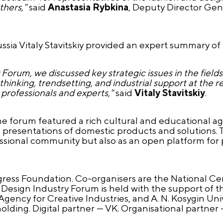
thers,"
said
Anastasia Rybkina
, Deputy Director Ge
ssia Vitaly Stavitskiy provided an expert summary of
 Forum, we discussed key strategic issues in the fields
inking, trendsetting, and industrial support at the re
 professionals and experts,"
said
Vitaly Stavitskiy
.
he forum featured a rich cultural and educational a
d presentations of domestic products and solutions.
essional community but also as an open platform for
gress Foundation. Co-organisers are the National C
 Design Industry Forum is held with the support of th
gency for Creative Industries, and A. N. Kosygin Univ
ing. Digital partner — VK. Organisational partner