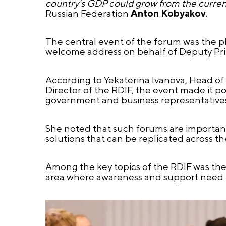
country's GDP could grow from the current
Russian Federation
Anton Kobyakov
.
The central event of the forum was the 
welcome address on behalf of Deputy Pri
According to Yekaterina Ivanova, Head of
Director of the RDIF, the event made it pos
government and business representatives 
She noted that such forums are important
solutions that can be replicated across th
Among the key topics of the RDIF was the l
area where awareness and support need t