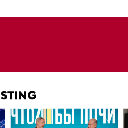
ESTING