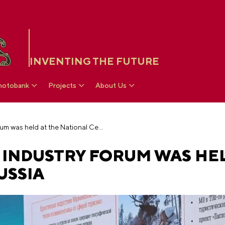
INVENTING THE FUTURE
hotobank
Projects
About Us
The Russian Design Industry Forum was held at the National Centre RUSSIA
 INDUSTRY FORUM WAS HEL
USSIA