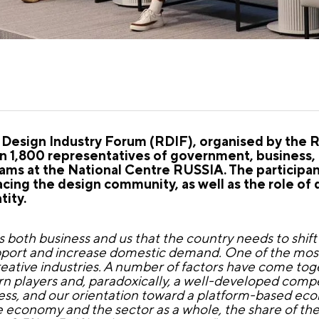
Design Industry Forum (RDIF), organised by the 
 1,800 representatives of government, business, c
teams at the National Centre RUSSIA. The participa
facing the design community, as well as the role of 
tity.
s both business and us that the country needs to shift
 support and increase domestic demand. One of the mos
creative industries. A number of factors have come tog
rn players and, paradoxically, a well-developed comp
iness, and our orientation toward a platform-based ec
economy and the sector as a whole, the share of the 