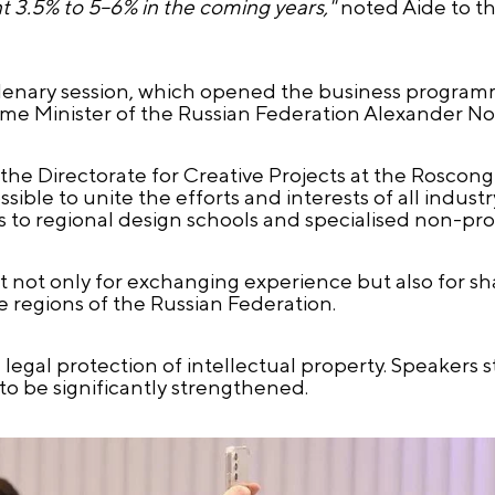
 3.5% to 5–6% in the coming years,"
noted Aide to th
plenary session, which opened the business progra
me Minister of the Russian Federation Alexander No
 the Directorate for Creative Projects at the Rosco
sible to unite the efforts and interests of all indust
to regional design schools and specialised non-profi
 not only for exchanging experience but also for s
e regions of the Russian Federation.
egal protection of intellectual property. Speakers st
o be significantly strengthened.