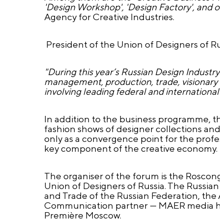
'Design Workshop', 'Design Factory', and o
Agency for Creative Industries.
President of the Union of Designers of Ru
"During this year’s Russian Design Industry
management, production, trade, visionary th
involving leading federal and international
In addition to the business programme, t
fashion shows of designer collections an
only as a convergence point for the prof
key component of the creative economy.
The organiser of the forum is the Roscon
Union of Designers of Russia. The Russian
and Trade of the Russian Federation, the A
Communication partner — MAER media hold
Première Moscow.