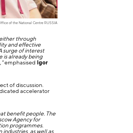
Office of the National Centre RUSSIA
 either through
ity and effective
A surge of interest
 is already being
,"
emphasised
Igor
ect of discussion.
dicated accelerator
hat benefit people. The
oscow Agency for
ration programmes.
industries, as well as