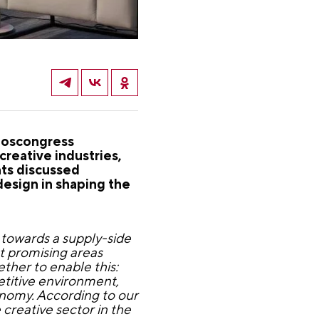
Roscongress
reative industries,
nts discussed
design in shaping the
 towards a supply-side
t promising areas
ether to enable this:
etitive environment,
onomy. According to our
creative sector in the