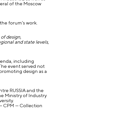
neral of the Moscow
 the forum’s work.
 of design,
gional and state levels,
genda, including
 The event served not
 promoting design as a
entre RUSSIA and the
e Ministry of Industry
ersity.
 — CPM — Collection