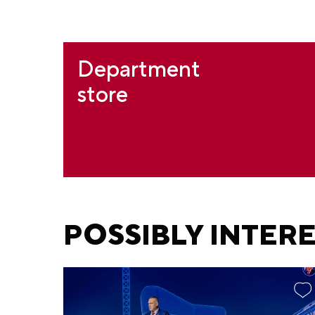
Department
store
POSSIBLY INTER