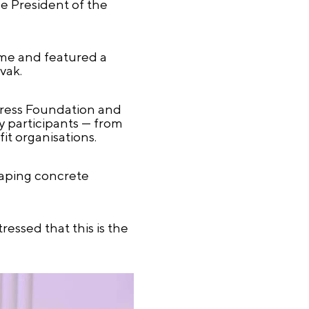
e President of the
mme and featured a
vak.
ngress Foundation and
ry participants — from
t organisations.
haping concrete
ressed that this is the