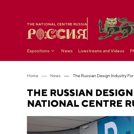
THE NATIONAL CENTRE RUSSIA
Expositions
News
Livestreams and Videos
P
Home
News
THE RUSSIAN DESIGN
NATIONAL CENTRE R