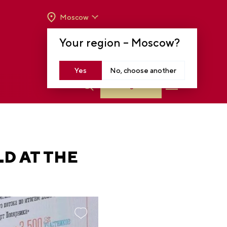
Moscow
OPENING HOURS:
TUE-SUN FROM 10 A.M.
Your region –
Moscow
?
TO 8 P.M
MOSCOW, KRASNOPRESNENSKAYA EMB.,
14
Yes
No, choose another
Log in
D AT THE