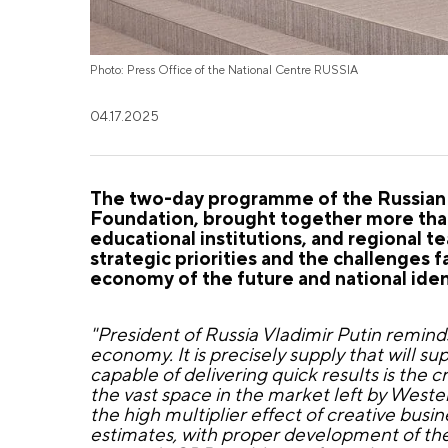
Photo: Press Office of the National Centre RUSSIA
04.17.2025
The two-day programme of the Russian 
Foundation, brought together more than
educational institutions, and regional 
strategic priorities and the challenges 
economy of the future and national iden
"President of Russia Vladimir Putin remind
economy. It is precisely supply that will
capable of delivering quick results is the 
the vast space in the market left by Weste
the high multiplier effect of creative bus
estimates, with proper development of the 