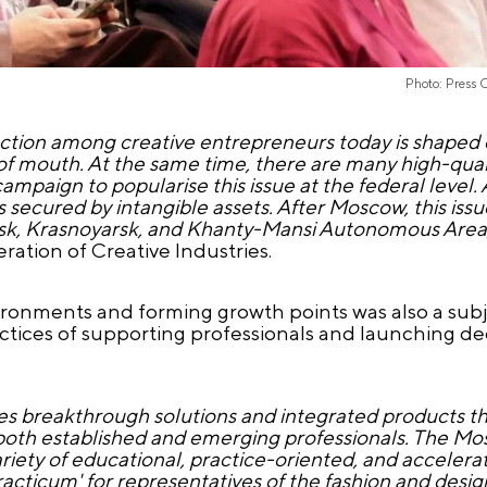
Photo: Press 
tection among creative entrepreneurs today is shaped
d of mouth. At the same time, there are many high-qual
ampaign to popularise this issue at the federal level. 
secured by intangible assets. After Moscow, this issue
irsk, Krasnoyarsk, and Khanty-Mansi Autonomous Area
ration of Creative Industries.
nvironments and forming growth points was also a subj
actices of supporting professionals and launching de
bles breakthrough solutions and integrated products t
or both established and emerging professionals. The M
ariety of educational, practice-oriented, and accele
ticum' for representatives of the fashion and design 