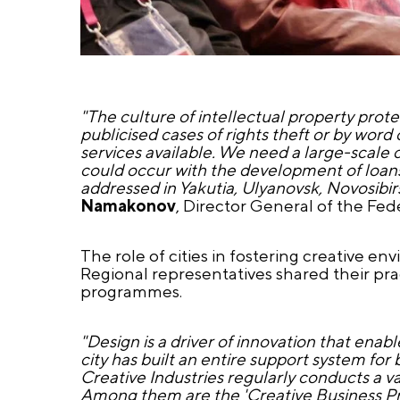
"The culture of intellectual property pro
publicised cases of rights theft or by wor
services available. We need a large-scale c
could occur with the development of loans 
addressed in Yakutia, Ulyanovsk, Novosib
Namakonov
, Director General of the Fede
The role of cities in fostering creative e
Regional representatives shared their pr
programmes.
"Design is a driver of innovation that ena
city has built an entire support system f
Creative Industries regularly conducts a v
Among them are the 'Creative Business Prac