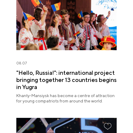
08.07
"Hello, Russia!": international project
bringing together 13 countries begins
in Yugra
Khanty-Mansiysk has become a centre of attraction
for young compatriots from around the world.