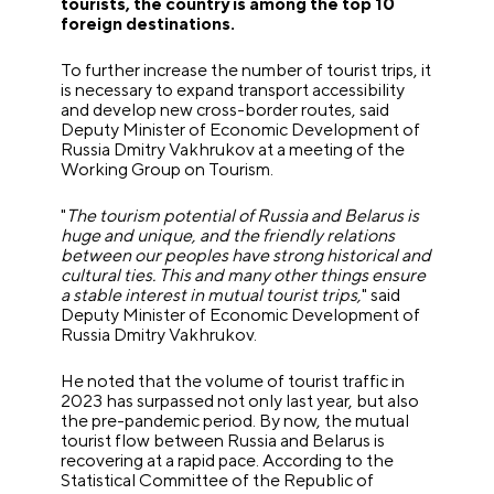
tourists, the country is among the top 10
foreign destinations.
To further increase the number of tourist trips, it
is necessary to expand transport accessibility
and develop new cross-border routes, said
Deputy Minister of Economic Development of
Russia Dmitry Vakhrukov at a meeting of the
Working Group on Tourism.
"
The tourism potential of Russia and Belarus is
huge and unique, and the friendly relations
between our peoples have strong historical and
cultural ties. This and many other things ensure
a stable interest in mutual tourist trips,
" said
Deputy Minister of Economic Development of
Russia Dmitry Vakhrukov.
He noted that the volume of tourist traffic in
2023 has surpassed not only last year, but also
the pre-pandemic period. By now, the mutual
tourist flow between Russia and Belarus is
recovering at a rapid pace. According to the
Statistical Committee of the Republic of