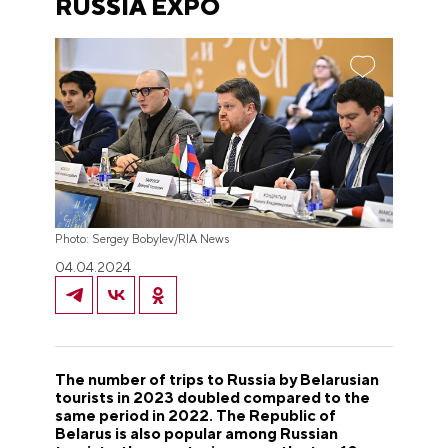
RUSSIA EXPO
Photo: Sergey Bobylev/RIA News
04.04.2024
The number of trips to Russia by Belarusian
tourists in 2023 doubled compared to the
same period in 2022. The Republic of
Belarus is also popular among Russian