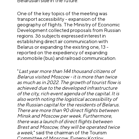
Belarusian side in the future.
One of the key topics of the meeting was
transport accessibility - expansion of the
geography of flights. The Ministry of Economic
Development collected proposals from Russian
regions. 36 subjects expressed interest in
establishing direct air communication with
Belarus or expanding the existing one, 13 -
reported on the expediency of expanding
automobile (bus) and railroad communication.
"
Last year more than 144 thousand citizens of
Belarus visited Moscow - it is more than twice
as much as in 2022. The growth of tourist flow is
achieved due to the developed infrastructure
of the city, rich event agenda of the capital. It is
also worth noting the logistical accessibility of
the Russian capital for the residents of Belarus.
There are more than 90 direct flights between
Minsk and Moscow per week. Furthermore,
there was a launch of direct flights between
Brest and Moscow, they will be operated twice
a week
," said the chairman of the Tourism
Committee of Moscow, Evgeny Kozlov.