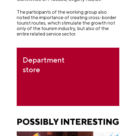
The participants of the working group also
noted the importance of creating cross-border
tourist routes, which stimulate the growth not
only of the tourism industry, but also of the
entire related service sector.
Department
store
POSSIBLY INTERESTING