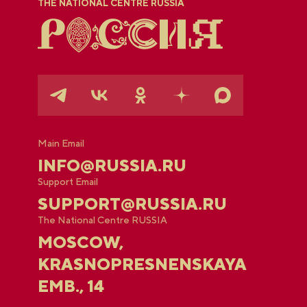
THE NATIONAL CENTRE RUSSIA
Main Email
INFO@RUSSIA.RU
Support Email
SUPPORT@RUSSIA.RU
The National Centre RUSSIA
MOSCOW,
KRASNOPRESNENSKAYA
EMB., 14