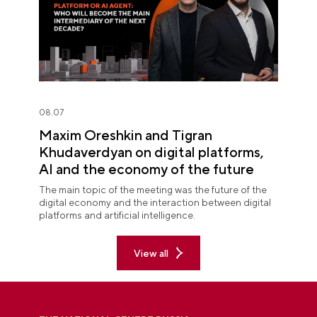
08.07
Maxim Oreshkin and Tigran
Khudaverdyan on digital platforms,
AI and the economy of the future
The main topic of the meeting was the future of the
digital economy and the interaction between digital
platforms and artificial intelligence.
View all