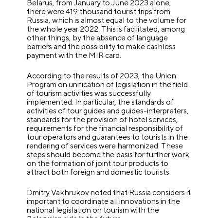
Belarus, from January to June 2023 alone,
there were 419 thousand tourist trips from
Russia, which is almost equal to the volume for
the whole year 2022. This is facilitated, among
other things, by the absence of language
barriers and the possibility to make cashless
payment with the MIR card.
According to the results of 2023, the Union
Program on unification of legislation in the field
of tourism activities was successfully
implemented. In particular, the standards of
activities of tour guides and guides-interpreters,
standards for the provision of hotel services,
requirements for the financial responsibility of
tour operators and guarantees to tourists in the
rendering of services were harmonized. These
steps should become the basis for further work
on the formation of joint tour products to
attract both foreign and domestic tourists.
Dmitry Vakhrukov noted that Russia considers it
important to coordinate all innovations in the
national legislation on tourism with the