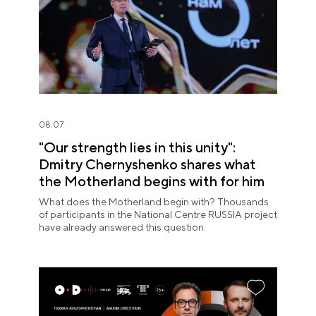
08.07
"Our strength lies in this unity":
Dmitry Chernyshenko shares what
the Motherland begins with for him
What does the Motherland begin with? Thousands
of participants in the National Centre RUSSIA project
have already answered this question.