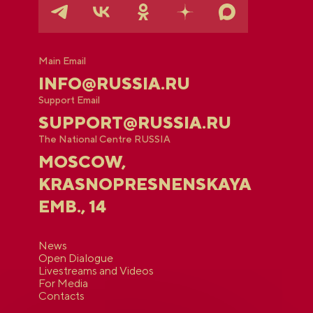
Main Email
INFO@RUSSIA.RU
Support Email
SUPPORT@RUSSIA.RU
The National Centre RUSSIA
MOSCOW,
KRASNOPRESNENSKAYA
EMB., 14
News
Open Dialogue
Livestreams and Videos
For Media
Contacts