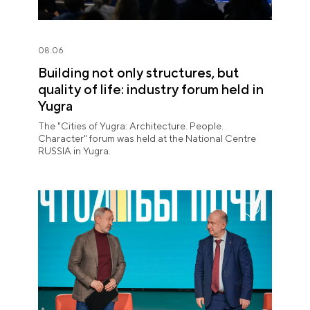
08.06
Building not only structures, but
quality of life: industry forum held in
Yugra
The "Cities of Yugra: Architecture. People.
Character" forum was held at the National Centre
RUSSIA in Yugra.