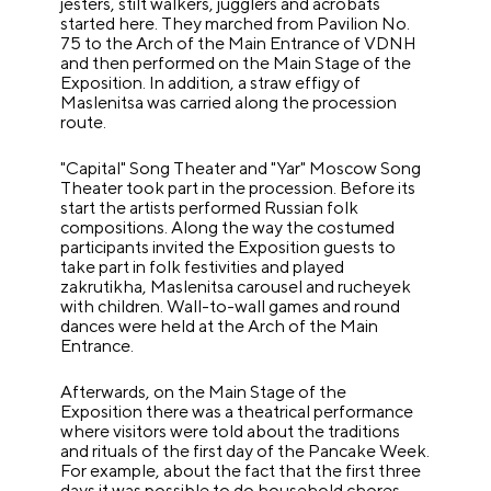
jesters, stilt walkers, jugglers and acrobats
started here. They marched from Pavilion No.
75 to the Arch of the Main Entrance of VDNH
and then performed on the Main Stage of the
Exposition. In addition, a straw effigy of
Maslenitsa was carried along the procession
route.
"Capital" Song Theater and "Yar" Moscow Song
Theater took part in the procession. Before its
start the artists performed Russian folk
compositions. Along the way the costumed
participants invited the Exposition guests to
take part in folk festivities and played
zakrutikha, Maslenitsa carousel and rucheyek
with children. Wall-to-wall games and round
dances were held at the Arch of the Main
Entrance.
Afterwards, on the Main Stage of the
Exposition there was a theatrical performance
where visitors were told about the traditions
and rituals of the first day of the Pancake Week.
For example, about the fact that the first three
days it was possible to do household chores -