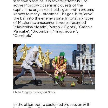
stand with soft balls in several attempts. For
active Moscow citizens and guests of the
capital, the organizers held a game with brooms
known to many - broomball. Its goal is to "drive"
the ball into the enemy's gate. In total, six types
of Maslenitsa amusements were presented:
"Maslenitsa Mosaic", "Vareniki Fights", "Catch a
Pancake", "Broomball", "Ringthrower",
"Cornhole".
Photo: Grigory Sysoev/RIA News
In the afternoon, a costumed procession with