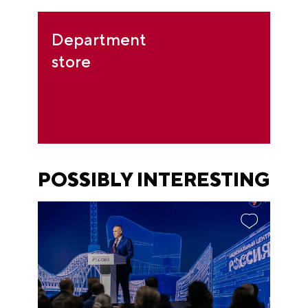
Department
store
POSSIBLY INTERESTING