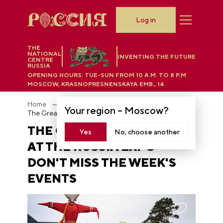
Log in
THE
NATIONAL
INVENTING THE FUTURE
CENTRE
RUSSIA
OPENING HOURS:
TUE-SUN FROM 10 A.M. TO 8 P.M
MOSCOW, KRASNOPRESNENSKAYA EMB., 14
Home
News
Your region –
Moscow
?
The Great Maslenitsa at the RUSSIA EXPO - don't miss the week's events
THE GREAT MASLENITSA
Yes
No, choose another
AT THE RUSSIA EXPO -
DON'T MISS THE WEEK'S
EVENTS