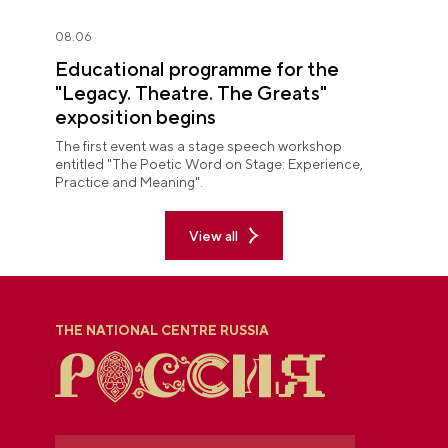
08.06
Educational programme for the
"Legacy. Theatre. The Greats"
exposition begins
The first event was a stage speech workshop
entitled "The Poetic Word on Stage: Experience,
Practice and Meaning".
View all
THE NATIONAL CENTRE RUSSIA