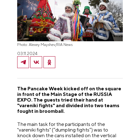
Photo: Alexey Mayshev/RIA News
03.11.2024
The Pancake Week kicked off on the square
in front of the Main Stage of the RUSSIA
EXPO. The guests tried their hand at
"vareniki fights" and divided into two teams
fought in broomball.
The main task for the participants of the
"vareniki fights" (“dumpling fights”) was to
knock down the cans installed on the vertical