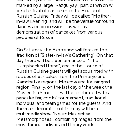
marked by a large "Razgulyay", part of which will
be a festival of pancakes in the House of
Russian Cuisine. Friday will be called "Mother-
in-law Evening" and will be the venue for round
dances and processions, as well as
demonstrations of pancakes from various
peoples of Russia.
On Saturday, the Exposition will feature the
tradition of "Sister-in-law's Gathering". On that
day there will be a performance of "The
Humpbacked Horse", and in the House of
Russian Cuisine guests will get acquainted with
recipes of pancakes from the Primorye and
Kamchatka regions, Moscow and Kaliningrad
region. Finally, on the last day of the week the
Maslenitsa Send-off will be celebrated with a
pancake fair, cooks' tournament, traditional
individual and team games for the guests. And
the main decoration of the day will be a
multimedia show "NeuroMaslenitsa.
Metamorphoses", combining images from the
most famous artistic and literary works.