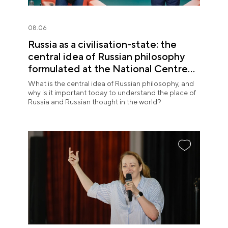
08.06
Russia as a civilisation-state: the
central idea of Russian philosophy
formulated at the National Centre
RUSSIA
What is the central idea of Russian philosophy, and
why is it important today to understand the place of
Russia and Russian thought in the world?