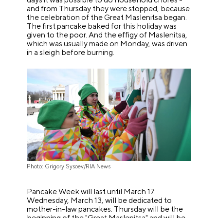
and from Thursday they were stopped, because
the celebration of the Great Maslenitsa began.
The first pancake baked for this holiday was
given to the poor. And the effigy of Maslenitsa,
which was usually made on Monday, was driven
in a sleigh before burning.
Photo: Grigory Sysoev/RIA News
Pancake Week will last until March 17.
Wednesday, March 13, will be dedicated to
mother-in-law pancakes. Thursday will be the
beginning of the "Great Maslenitsa" and will be