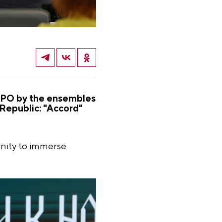
EXPO by the ensembles
 Republic: "Accord"
nity to immerse