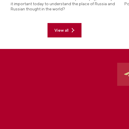
it important today to understand the place of Russia and
Po
Russian thought in the world?
View all