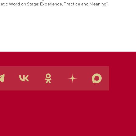
etic Word on Stage: Experience, Practice and Meaning".