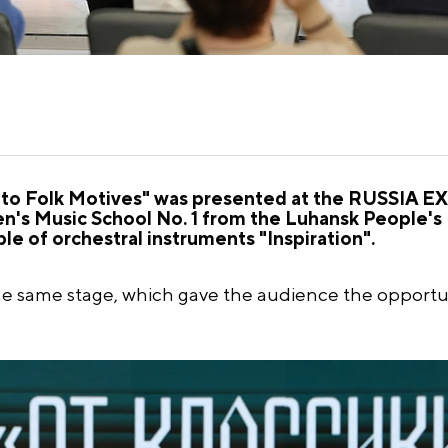
 to Folk Motives" was presented at the RUSSIA 
ren's Music School No. 1 from the Luhansk People's
e of orchestral instruments "Inspiration".
e same stage, which gave the audience the opportu