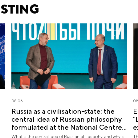
ESTING
08.06
08
Russia as a civilisation-state: the
E
central idea of Russian philosophy
"
formulated at the National Centre
e
RUSSIA
What is the central idea of Russian philosophy, and why is
Th