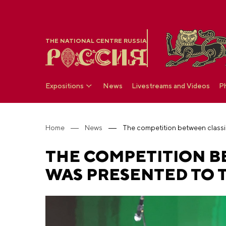
THE NATIONAL CENTRE RUSSIA
Expositions
News
Livestreams and Videos
P
Home
News
THE COMPETITION B
WAS PRESENTED TO T