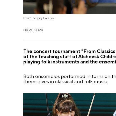
Photo: Sergey Baranov
04.20.2024
The concert tournament "From Classics
of the teaching staff of Alchevsk Child
playing folk instruments and the ensembl
Both ensembles performed in turns on th
themselves in classical and folk music.