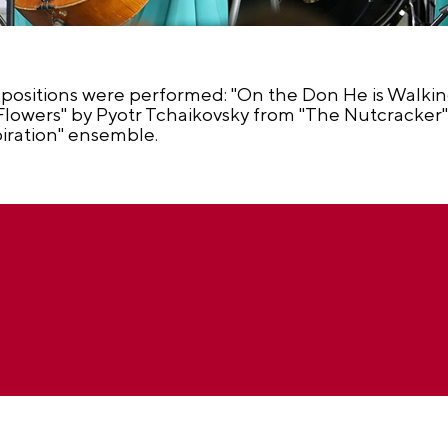
positions were performed: "On the Don He is Walki
lowers" by Pyotr Tchaikovsky from "The Nutcracker" b
piration" ensemble.