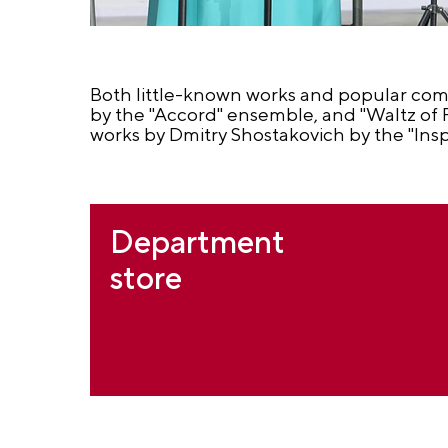
Both little-known works and popular com
by the "Accord" ensemble, and "Waltz of F
works by Dmitry Shostakovich by the "Ins
Department
store