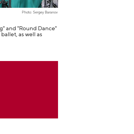
Photo: Sergey Baranov
ng" and "Round Dance"
allet, as well as