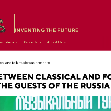
INVENTING THE FUTURE
hotobank
Projects
About Us
The competition between classical and folk music was presented to the guests of the RUSSIA EXPO
ETWEEN CLASSICAL AND F
HE GUESTS OF THE RUSSIA