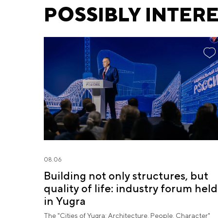
POSSIBLY INTER
08.06
Building not only structures, but
quality of life: industry forum held
in Yugra
The "Cities of Yugra: Architecture. People. Character"