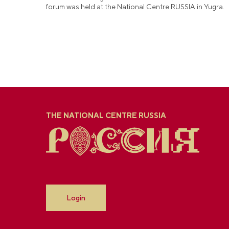
forum was held at the National Centre RUSSIA in Yugra.
THE NATIONAL CENTRE RUSSIA
Login