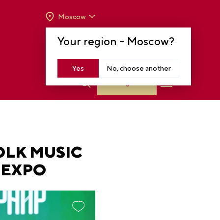
Moscow
OPENING HOURS:
TUE-SUN FROM 10 A.M.
Your region –
Moscow
?
TO 8 P.M
MOSCOW, KRASNOPRESNENSKAYA EMB.,
14
Yes
No, choose another
Log in
OLK MUSIC
 EXPO