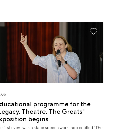
.06
ducational programme for the
Legacy. Theatre. The Greats"
xposition begins
e first event was a stage speech workshop entitled "The