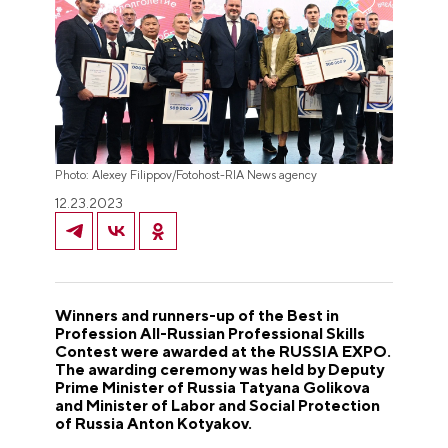
Photo: Alexey Filippov/Fotohost-RIA News agency
12.23.2023
Winners and runners-up of the Best in
Profession All-Russian Professional Skills
Contest were awarded at the RUSSIA EXPO.
The awarding ceremony was held by Deputy
Prime Minister of Russia Tatyana Golikova
and Minister of Labor and Social Protection
of Russia Anton Kotyakov.