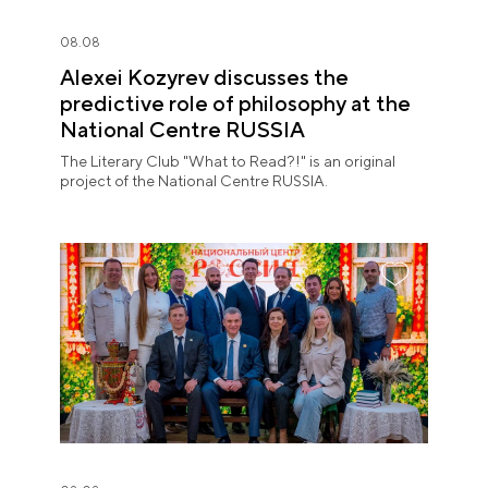
08.08
Alexei Kozyrev discusses the
predictive role of philosophy at the
National Centre RUSSIA
The Literary Club "What to Read?!" is an original
project of the National Centre RUSSIA.