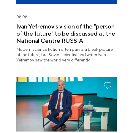
08.08
Ivan Yefremov's vision of the "person
of the future" to be discussed at the
National Centre RUSSIA
Modern science fiction often paints a bleak picture
of the future, but Soviet scientist and writer Ivan
Yefremov saw the world very differently.