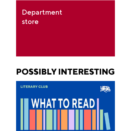
Department
store
POSSIBLY INTERESTING