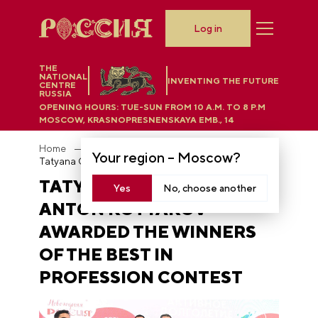
Log in
THE
NATIONAL
INVENTING THE FUTURE
CENTRE
RUSSIA
OPENING HOURS:
TUE-SUN FROM 10 A.M. TO 8 P.M
MOSCOW, KRASNOPRESNENSKAYA EMB., 14
Home
News
Your region –
Moscow
?
Tatyana Golikova and Anton Kotyakov awarded the winners of the Best in Profession contest
TATYANA GOLIKOVA AND
Yes
No, choose another
ANTON KOTYAKOV
AWARDED THE WINNERS
OF THE BEST IN
PROFESSION CONTEST