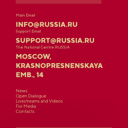
Main Email
INFO@RUSSIA.RU
Support Email
SUPPORT@RUSSIA.RU
The National Centre RUSSIA
MOSCOW,
KRASNOPRESNENSKAYA
EMB., 14
News
Open Dialogue
Livestreams and Videos
For Media
Contacts