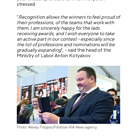
stressed.
"
Recognition allows the winners to feel proud of
their professions, of the teams that work with
them. I am sincerely happy for the lads
receiving awards, and I wish everyone to take
an active part in our contest - especially since
the list of professions and nominations will be
gradually expanding
", - said the head of the
Ministry of Labor Anton Kotyakov.
Photo: Alexey Filippov/Fotohost-RIA News agency