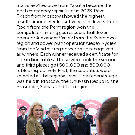
Stanislav Zhezorov from Yakutia became the
best emergency repair fitter in 2023. Pavel
Tkach from Moscow showed the highest
results among electric subway train drivers. Egor
Rodin from the Perm region won the
competition among gas rescuers. Bulldozer
operator Alexander Vaitiev from the Sverdlovsk
region and power plant operator Alexey Rydlev
from the Vladimir region were also recognized
as winners. Each winner received a certificate for
one million rubles. Those who took the second
and third places got 500,000 and 300,000
rubles respectively. First, the specialists were
selected at the regional level. The federal stage
was held in Moscow, the Chuvash Republic, the
Krasnodar, Samara and Tula regions.