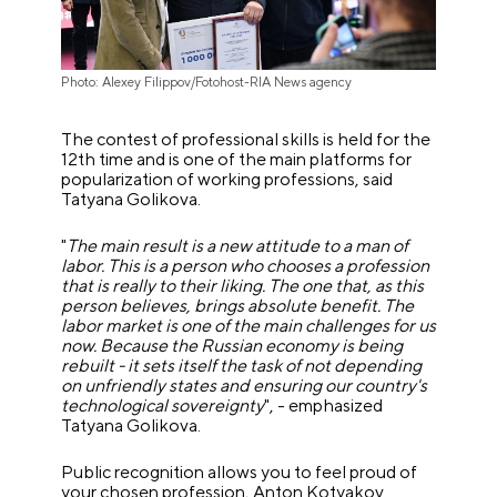
Photo: Alexey Filippov/Fotohost-RIA News agency
The contest of professional skills is held for the
12th time and is one of the main platforms for
popularization of working professions, said
Tatyana Golikova.
"
The main result is a new attitude to a man of
labor. This is a person who chooses a profession
that is really to their liking. The one that, as this
person believes, brings absolute benefit. The
labor market is one of the main challenges for us
now. Because the Russian economy is being
rebuilt - it sets itself the task of not depending
on unfriendly states and ensuring our country's
technological sovereignty
", - emphasized
Tatyana Golikova.
Public recognition allows you to feel proud of
your chosen profession, Anton Kotyakov