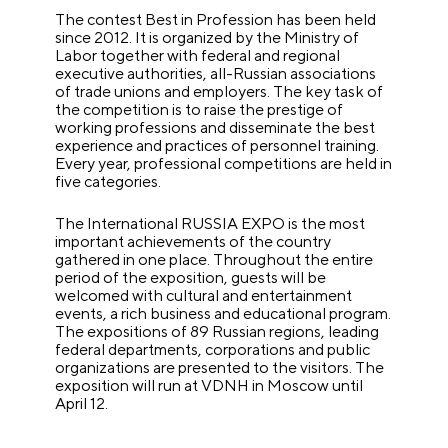
The contest Best in Profession has been held
since 2012. It is organized by the Ministry of
Labor together with federal and regional
executive authorities, all-Russian associations
of trade unions and employers. The key task of
the competition is to raise the prestige of
working professions and disseminate the best
experience and practices of personnel training.
Every year, professional competitions are held in
five categories.
The International RUSSIA EXPO is the most
important achievements of the country
gathered in one place. Throughout the entire
period of the exposition, guests will be
welcomed with cultural and entertainment
events, a rich business and educational program.
The expositions of 89 Russian regions, leading
federal departments, corporations and public
organizations are presented to the visitors. The
exposition will run at VDNH in Moscow until
April 12.