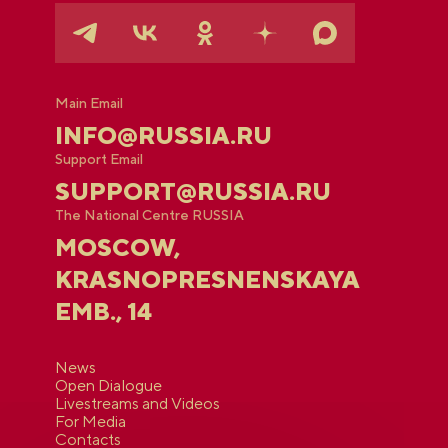
Main Email
INFO@RUSSIA.RU
Support Email
SUPPORT@RUSSIA.RU
The National Centre RUSSIA
MOSCOW,
KRASNOPRESNENSKAYA
EMB., 14
News
Open Dialogue
Livestreams and Videos
For Media
Contacts