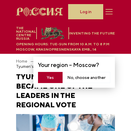
Log in
THE
NATIONAL
INVENTING THE FUTURE
CENTRE
RUSSIA
OPENING HOURS:
TUE-SUN FROM 10 A.M. TO 8 P.M
MOSCOW, KRASNOPRESNENSKAYA EMB., 14
Home
News
Your region –
Moscow
?
Tyumen's "Medical City" became one of the leaders in the regional vote
TYUMEN'S "MEDICAL CITY"
Yes
No, choose another
BECAME ONE OF THE
LEADERS IN THE
REGIONAL VOTE