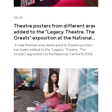
08.05
Theatre posters from different eras
added to the "Legacy. Theatre. The
Greats" exposition at the National
Centre RUSSIA
A new themed area dedicated to theatre posters
has been added to the "Legacy. Theatre. The
Greats" exposition at the National Centre RUSSIA.