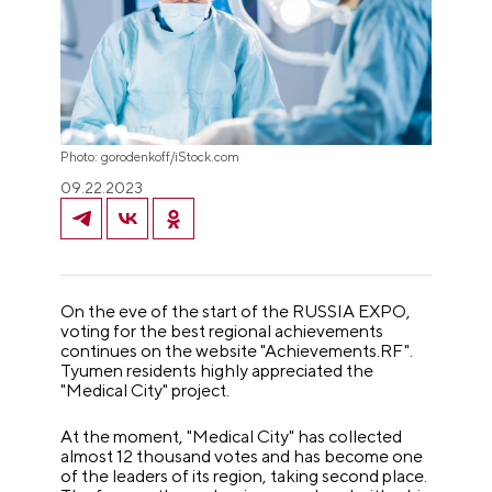
Photo: gorodenkoff/iStock.com
09.22.2023
On the eve of the start of the RUSSIA EXPO,
voting for the best regional achievements
continues on the website "Achievements.RF".
Tyumen residents highly appreciated the
"Medical City" project.
At the moment, "Medical City" has collected
almost 12 thousand votes and has become one
of the leaders of its region, taking second place.