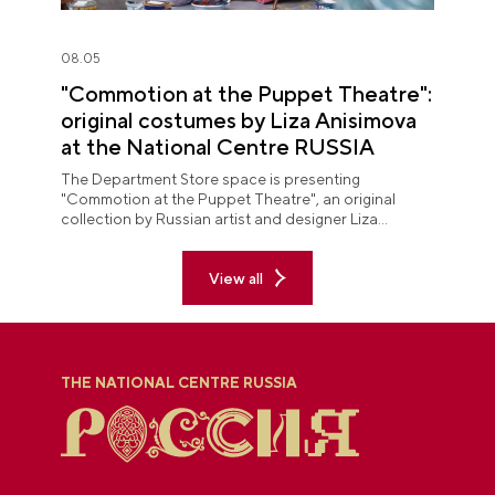
08.05
"Commotion at the Puppet Theatre":
original costumes by Liza Anisimova
at the National Centre RUSSIA
The Department Store space is presenting
"Commotion at the Puppet Theatre", an original
collection by Russian artist and designer Liza
Anisimova.
View all
THE NATIONAL CENTRE RUSSIA