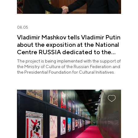
08.05
Vladimir Mashkov tells Vladimir Putin
about the exposition at the National
Centre RUSSIA dedicated to the
Union of Theatre Workers
The project is being implemented with the support of
the Ministry of Culture of the Russian Federation and
the Presidential Foundation for Cultural Initiatives.