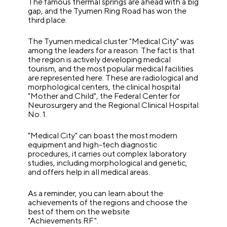
The famous thermal springs are ahead with a big
gap, and the Tyumen Ring Road has won the
third place.
The Tyumen medical cluster "Medical City" was
among the leaders for a reason. The fact is that
the region is actively developing medical
tourism, and the most popular medical facilities
are represented here. These are radiological and
morphological centers, the clinical hospital
"Mother and Child", the Federal Center for
Neurosurgery and the Regional Clinical Hospital
No. 1.
"Medical City" can boast the most modern
equipment and high-tech diagnostic
procedures, it carries out complex laboratory
studies, including morphological and genetic,
and offers help in all medical areas.
As a reminder, you can learn about the
achievements of the regions and choose the
best of them on the website
"Achievements.RF".