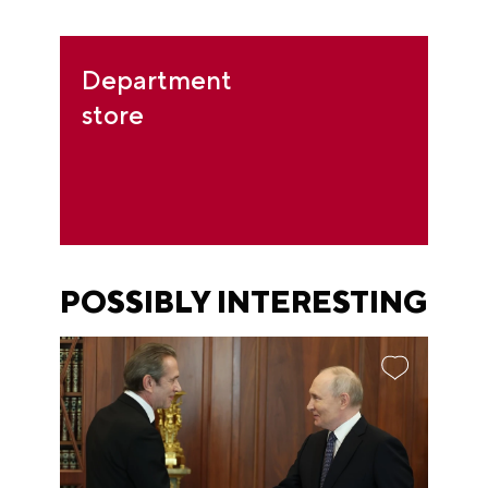
Department
store
POSSIBLY INTERESTING