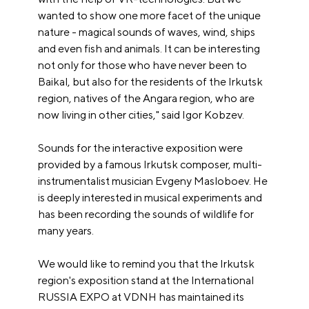
wanted to show one more facet of the unique
nature - magical sounds of waves, wind, ships
and even fish and animals. It can be interesting
not only for those who have never been to
Baikal, but also for the residents of the Irkutsk
region, natives of the Angara region, who are
now living in other cities," said Igor Kobzev.
Sounds for the interactive exposition were
provided by a famous Irkutsk composer, multi-
instrumentalist musician Evgeny Masloboev. He
is deeply interested in musical experiments and
has been recording the sounds of wildlife for
many years.
We would like to remind you that the Irkutsk
region's exposition stand at the International
RUSSIA EXPO at VDNH has maintained its