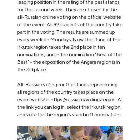
leading position in the rating of the best stands
for the second week. They are chosen by the
all-Russian online voting on the official website
of the event. All 89 subjects of the country take
part in the voting. The results are summed up
every week on Mondays. Now the stand of the
Irkutsk region takes the 2nd place in ten
nominations, and in the nomination "Best of the
Best" - the exposition of the Angara region is in
the 3rd place.
All-Russian voting for the stands representing
all regions of the country takes place on the
event website: https://russia.ru/voting/region. At
the link you can log in, select the Irkutsk region
and vote for the region's stand in 11 nominations.