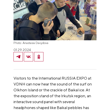
Photo: Anastasia Davydova
01.29.2024
Visitors to the International RUSSIA EXPO at
VDNH can now hear the sound of the surf on
Olkhon Island or the crackle of Baikal ice. At
the exposition stand of the Irkutsk region, an
interactive sound panel with several
headphones shaped like Baikal pebbles has