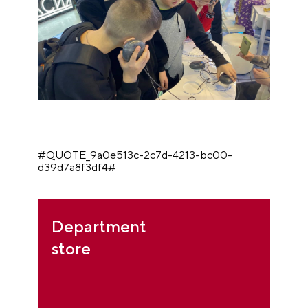
#QUOTE_9a0e513c-2c7d-4213-bc00-
d39d7a8f3df4#
Department
store