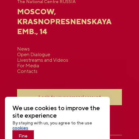
The National Centre RUSSIA
MOSCOW,
KRASNOPRESNENSKAYA
EMB., 14
News
Open Dialogue
Livestreams and Videos
For Media
Contacts
Login to your personal account
We use cookies to improve the
site experience
By staying with us, you agree to the use
cookies
Fine