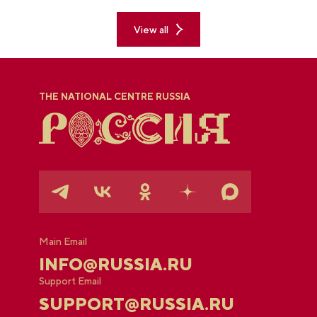
explored the permanent "See Yugra — Fall in Love
with Russia" exposition.
View all
THE NATIONAL CENTRE RUSSIA
Main Email
INFO@RUSSIA.RU
Support Email
SUPPORT@RUSSIA.RU