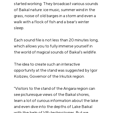
started working. They broadcast various sounds
of Baikal nature: ice music, summer wind in the
grass, noise of old barges in a storm and even a
walk with a flock of fish and a bear's winter
sleep.
Each sound file is not less than 20 minutes long,
which allows you to fully immerse yourself in
the world of magical sounds of Baikal's wildlife.
The idea to create such an interactive
opportunity at the stand was suggested by Igor
Kobzev, Governor of the Irkutsk region.
"Visitors to the stand of the Angara region can
see picturesque views of the Baikal shores,
learn a lot of curious information about the lake
and even dive into the depths of Lake Baikal
with the help of VR-technologies. But we