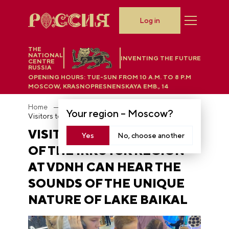
Log in
THE
NATIONAL
INVENTING THE FUTURE
CENTRE
RUSSIA
OPENING HOURS:
TUE-SUN FROM 10 A.M. TO 8 P.M
MOSCOW, KRASNOPRESNENSKAYA EMB., 14
Home
News
Your region –
Moscow
?
Visitors to the stand of the Irkutsk region at VDNH can hear the sounds of the unique nature of Lake Baikal
VISITORS TO THE STAND
Yes
No, choose another
OF THE IRKUTSK REGION
AT VDNH CAN HEAR THE
SOUNDS OF THE UNIQUE
NATURE OF LAKE BAIKAL