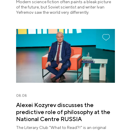
Modern science fiction often paints a bleak picture
of the future, but Soviet scientist and writer Ivan
Yefremov saw the world very differently.
08.08
Alexei Kozyrev discusses the
predictive role of philosophy at the
National Centre RUSSIA
The Literary Club "What to Read?!" is an original