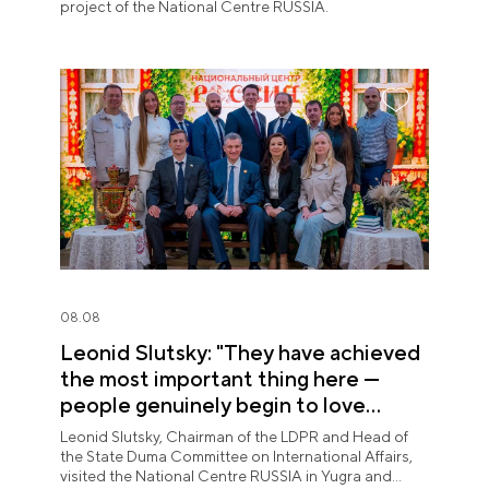
project of the National Centre RUSSIA.
08.08
Leonid Slutsky: "They have achieved
the most important thing here —
people genuinely begin to love
Yugra"
Leonid Slutsky, Chairman of the LDPR and Head of
the State Duma Committee on International Affairs,
visited the National Centre RUSSIA in Yugra and