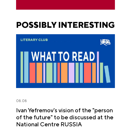
POSSIBLY INTERESTING
08.08
Ivan Yefremov's vision of the "person
of the future" to be discussed at the
National Centre RUSSIA