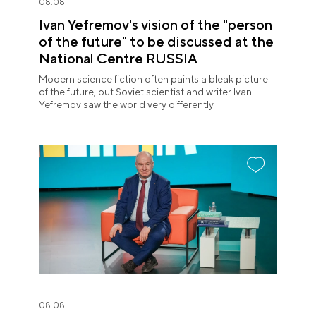
08.08
Ivan Yefremov's vision of the "person
of the future" to be discussed at the
National Centre RUSSIA
Modern science fiction often paints a bleak picture
of the future, but Soviet scientist and writer Ivan
Yefremov saw the world very differently.
08.08