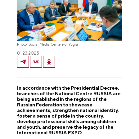
Photo: Social Media Centere of Yugra
01.23.2025
In accordance with the Presidential Decree,
branches of the National Centre RUSSIA are
being established in the regions of the
Russian Federation to showcase
achievements, strengthen national identity,
foster a sense of pride in the country,
develop professional skills among children
and youth, and preserve the legacy of the
International RUSSIA EXPO.