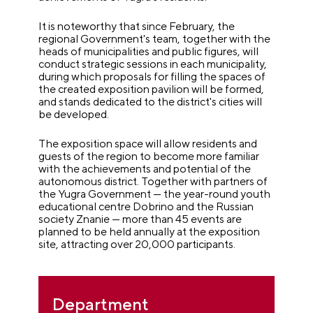
It is noteworthy that since February, the
regional Government's team, together with the
heads of municipalities and public figures, will
conduct strategic sessions in each municipality,
during which proposals for filling the spaces of
the created exposition pavilion will be formed,
and stands dedicated to the district's cities will
be developed.
The exposition space will allow residents and
guests of the region to become more familiar
with the achievements and potential of the
autonomous district. Together with partners of
the Yugra Government — the year-round youth
educational centre Dobrino and the Russian
society Znanie — more than 45 events are
planned to be held annually at the exposition
site, attracting over 20,000 participants.
Department