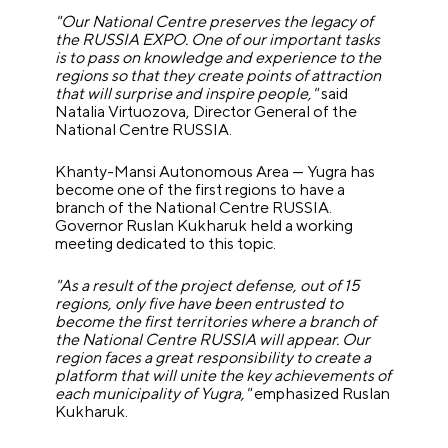
"Our National Centre preserves the legacy of
the RUSSIA EXPO. One of our important tasks
is to pass on knowledge and experience to the
regions so that they create points of attraction
that will surprise and inspire people,"
said
Natalia Virtuozova, Director General of the
National Centre RUSSIA.
Khanty-Mansi Autonomous Area — Yugra has
become one of the first regions to have a
branch of the National Centre RUSSIA.
Governor Ruslan Kukharuk held a working
meeting dedicated to this topic.
"As a result of the project defense, out of 15
regions, only five have been entrusted to
become the first territories where a branch of
the National Centre RUSSIA will appear. Our
region faces a great responsibility to create a
platform that will unite the key achievements of
each municipality of Yugra,"
emphasized Ruslan
Kukharuk.