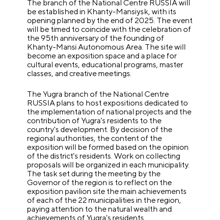
The branch of the National Centre RUSSIA will
be established in Khanty-Mansiysk, with its
opening planned by the end of 2025. The event
will be timed to coincide with the celebration of
the 95th anniversary of the founding of
Khanty-Mansi Autonomous Area. The site will
become an exposition space and a place for
cultural events, educational programs, master
classes, and creative meetings.
The Yugra branch of the National Centre
RUSSIA plans to host expositions dedicated to
the implementation of national projects and the
contribution of Yugra's residents to the
country's development. By decision of the
regional authorities, the content of the
exposition will be formed based on the opinion
of the district's residents. Work on collecting
proposals will be organized in each municipality.
The task set during the meeting by the
Governor of the region is to reflect on the
exposition pavilion site the main achievements
of each of the 22 municipalities in the region,
paying attention to the natural wealth and
achievements of Yugra's residents.