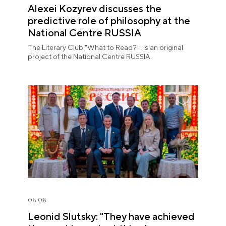
Alexei Kozyrev discusses the
predictive role of philosophy at the
National Centre RUSSIA
The Literary Club "What to Read?!" is an original
project of the National Centre RUSSIA.
08.08
Leonid Slutsky: "They have achieved