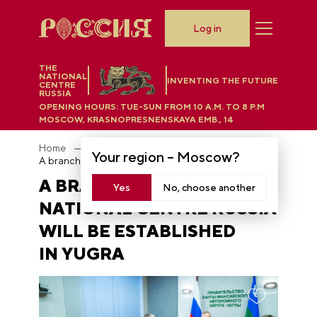
Log in
THE
NATIONAL
INVENTING THE FUTURE
CENTRE
RUSSIA
OPENING HOURS:
TUE-SUN FROM 10 A.M. TO 8 P.M
MOSCOW, KRASNOPRESNENSKAYA EMB., 14
Home
News
Your region –
Moscow
?
A branch of the National Centre RUSSIA will be established in Yugra
A BRANCH OF THE
Yes
No, choose another
NATIONAL CENTRE RUSSIA
WILL BE ESTABLISHED
IN YUGRA