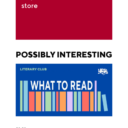
store
POSSIBLY INTERESTING