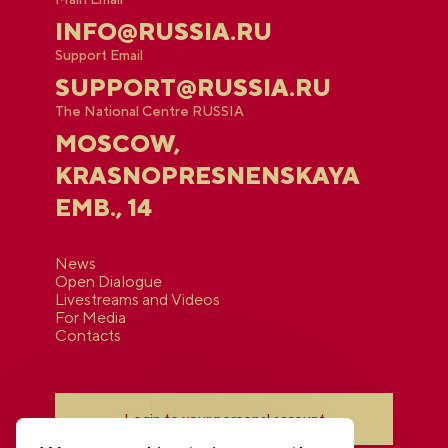
INFO@RUSSIA.RU
Support Email
SUPPORT@RUSSIA.RU
The National Centre RUSSIA
MOSCOW,
KRASNOPRESNENSKAYA
EMB., 14
News
Open Dialogue
Livestreams and Videos
For Media
Contacts
Login to your personal account