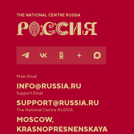
THE NATIONAL CENTRE RUSSIA
Main Email
INFO@RUSSIA.RU
Support Email
SUPPORT@RUSSIA.RU
The National Centre RUSSIA
MOSCOW,
KRASNOPRESNENSKAYA