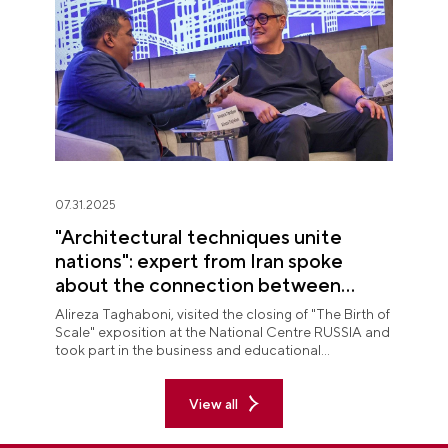
07.31.2025
"Architectural techniques unite
nations": expert from Iran spoke
about the connection between
peoples at "The Birth of Scale"
Alireza Taghaboni, visited the closing of "The Birth of
exposition
Scale" exposition at the National Centre RUSSIA and
took part in the business and educational
programme on the final day of the display.
View all