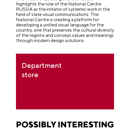
highlights the role of the National Centre
RUSSIA as the initiator of systemic work in the
field of state visual communications. The
National Centre is creating a platform for
developing a unified visual language for the
country, one that preserves the cultural diversity
of the regions and conveys values and meanings
through modern design solutions.
Department
store
POSSIBLY INTERESTING