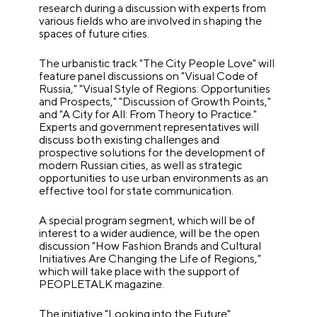
research during a discussion with experts from
various fields who are involved in shaping the
spaces of future cities.
The urbanistic track "The City People Love" will
feature panel discussions on "Visual Code of
Russia," "Visual Style of Regions: Opportunities
and Prospects," "Discussion of Growth Points,"
and "A City for All: From Theory to Practice."
Experts and government representatives will
discuss both existing challenges and
prospective solutions for the development of
modern Russian cities, as well as strategic
opportunities to use urban environments as an
effective tool for state communication.
A special program segment, which will be of
interest to a wider audience, will be the open
discussion "How Fashion Brands and Cultural
Initiatives Are Changing the Life of Regions,"
which will take place with the support of
PEOPLETALK magazine.
The initiative "Looking into the Future"