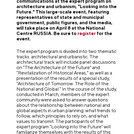
communications at the expert program on
architecture and urbanism, "Looking into the
Future." This large-scale event, featuring
representatives of state and municipal
government, public figures, and the media,
will take place on April 8 at the National
Centre RUSSIA. Be sure to
register
for the
event.
The expert program is divided into two thematic
tracks: architectural and urbanistic. The
architectural track will include panel discussions
on "The Architecture of the Future" and
"Revitalization of Historical Areas," as well as a
presentation of the results of a special study,
"Architecture of Tomorrow: The Role of the
National and Global." In the course of the study,
conducted in March, members of the expert
community were asked to answer questions
about the relationship between national and
global aspects in urban planning: what trends to
follow, which principles to rely on, and what
values to transmit. The participants of the
expert program "Looking into the Future" will
familiarize themselves with the results of this