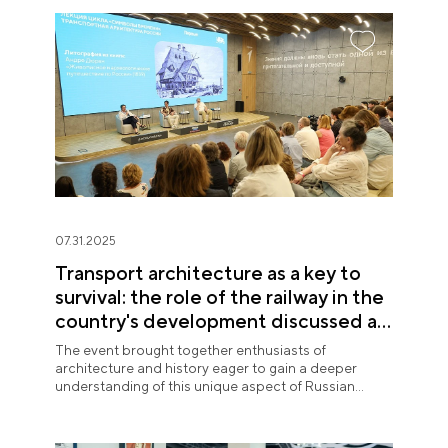
07.31.2025
Transport architecture as a key to
survival: the role of the railway in the
country's development discussed at
the National Centre RUSSIA
The event brought together enthusiasts of
architecture and history eager to gain a deeper
understanding of this unique aspect of Russian
urban planning.