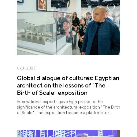
07.31.2025
Global dialogue of cultures: Egyptian
architect on the lessons of "The
Birth of Scale" exposition
International experts gave high praise to the
significance of the architectural exposition "The Birth
of Scale". The exposition became a platform for
meaningful expert dialogue.