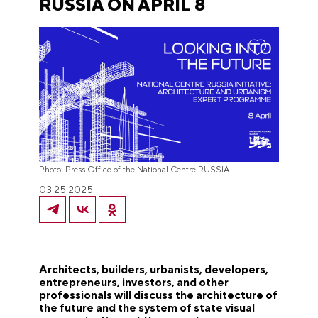
RUSSIA ON APRIL 8
Photo: Press Office of the National Centre RUSSIA
03.25.2025
Architects, builders, urbanists, developers,
entrepreneurs, investors, and other
professionals will discuss the architecture of
the future and the system of state visual