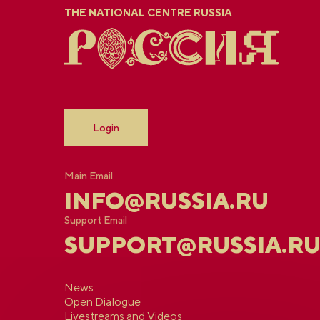
THE NATIONAL CENTRE RUSSIA
Login
Main Email
INFO@RUSSIA.RU
Support Email
SUPPORT@RUSSIA.R
News
Open Dialogue
Livestreams and Videos