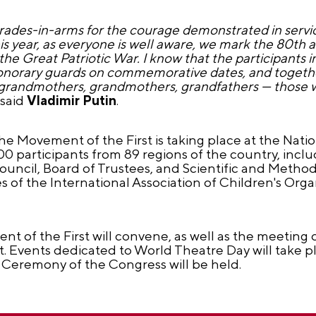
ades-in-arms for the courage demonstrated in servic
is year, as everyone is well aware, we mark the 80th 
n the Great Patriotic War. I know that the participant
honorary guards on commemorative dates, and together
at-grandmothers, grandmothers, grandfathers — those 
said
Vladimir Putin
.
he Movement of the First is taking place at the Nati
 participants from 89 regions of the country, inclu
ncil, Board of Trustees, and Scientific and Method
s of the International Association of Children's Orga
 of the First will convene, as well as the meeting o
Events dedicated to World Theatre Day will take pl
 Ceremony of the Congress will be held.