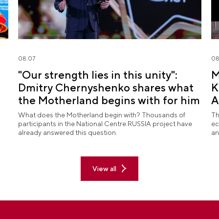
08.07
08
"Our strength lies in this unity":
M
Dmitry Chernyshenko shares what
K
the Motherland begins with for him
A
What does the Motherland begin with? Thousands of
Th
participants in the National Centre RUSSIA project have
ec
already answered this question.
an
View all