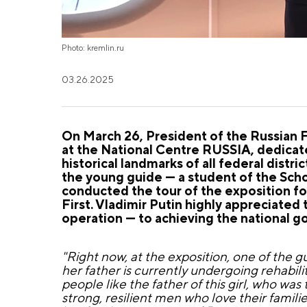
Photo: kremlin.ru
03.26.2025
On
March 26
, President of the Russian 
at the National Centre RUSSIA, dedicate
historical landmarks of all federal distr
the young guide — a student of the Sch
conducted the tour of the exposition fo
First. Vladimir Putin highly appreciated t
operation — to achieving the national go
"Right now, at the exposition, one of the g
her father is currently undergoing rehabilita
people like the father of this girl, who wa
strong, resilient men who love their familie