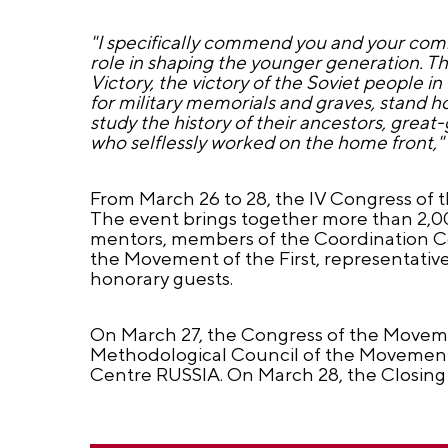
"I specifically commend you and your comr
role in shaping the younger generation. Th
Victory, the victory of the Soviet people i
for military memorials and graves, stand 
study the history of their ancestors, gre
who selflessly worked on the home front,"
From March 26 to 28, the IV Congress of t
The event brings together more than 2,000
mentors, members of the Coordination Cou
the Movement of the First, representative
honorary guests.
On March 27, the Congress of the Movement
Methodological Council of the Movement. 
Centre RUSSIA. On March 28, the Closing