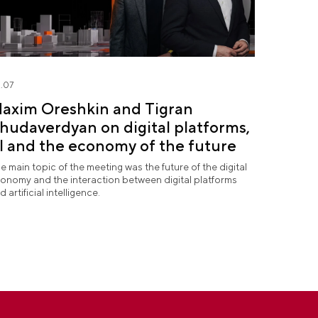
.07
axim Oreshkin and Tigran
hudaverdyan on digital platforms,
I and the economy of the future
e main topic of the meeting was the future of the digital
onomy and the interaction between digital platforms
d artificial intelligence.