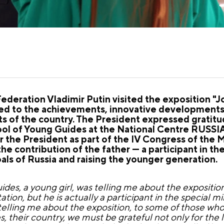
Federation Vladimir Putin visited the exposition "
d to the achievements, innovative developments, c
icts of the country. The President expressed gratitu
ool of Young Guides at the National Centre RUSSIA
r the President as part of the IV Congress of the
he contribution of the father — a participant in the
als of Russia and raising the younger generation.
uides, a young girl, was telling me about the exposit
tion, but he is actually a participant in the special mi
s telling me about the exposition, to some of those who
s, their country, we must be grateful not only for the 