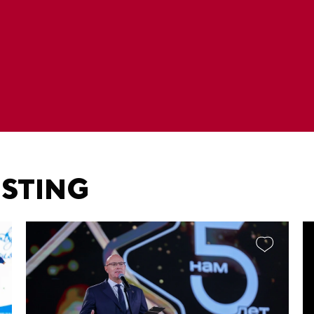
ESTING