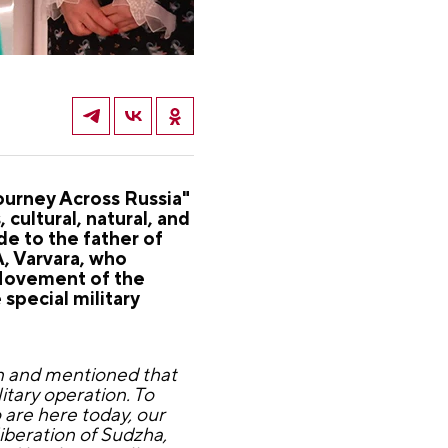
Journey Across Russia"
ultural, natural, and
de to the father of
, Varvara, who
 Movement of the
 special military
ion and mentioned that
litary operation. To
 are here today, our
liberation of Sudzha,