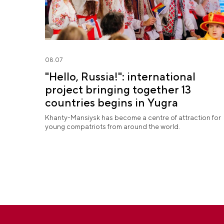
08.07
"Hello, Russia!": international
project bringing together 13
countries begins in Yugra
Khanty-Mansiysk has become a centre of attraction for
young compatriots from around the world.