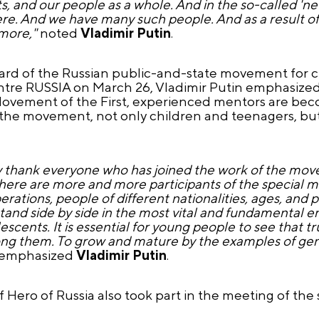
ts, and our people as a whole. And in the so-called 'new
re. And we have many such people. And as a result of
 more,"
noted
Vladimir Putin
.
oard of the Russian public-and-state movement for 
entre RUSSIA on
March 26
, Vladimir Putin emphasize
Movement of the First, experienced mentors are bec
 the movement, not only children and teenagers, but 
rely thank everyone who has joined the work of the mo
re are more and more participants of the special mili
rations, people of different nationalities, ages, and 
and side by side in the most vital and fundamental en
scents. It is essential for young people to see that tr
ng them. To grow and mature by the examples of genu
emphasized
Vladimir Putin
.
Hero of Russia also took part in the meeting of the