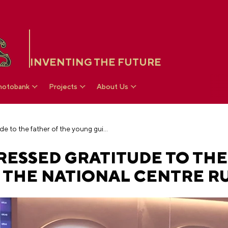
INVENTING THE FUTURE
hotobank
Projects
About Us
Vladimir Putin expressed gratitude to the father of the young guide at the National Centre RUSSIA
RESSED GRATITUDE TO THE
 THE NATIONAL CENTRE RU