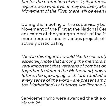
but for the protection of Russia, its interes
regions, and wherever it may be. Everywhe
Movement of the First, there will be even
During the meeting of the supervisory b
Movement of the First at the National C
educators of the young students of the 
more frequent, and in various projects of
actively participating.
"And in this regard, I would like to since
especially note that among the mentors, the
very important that veterans of combat ope
together to defend the Motherland, now st
future: the upbringing of children and adole
every sense of the word – are present amo
the Motherland is of utmost significance,"
Servicemen who were awarded the title of 
March 26.