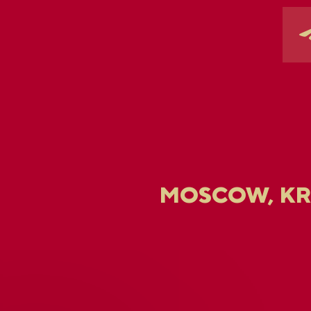
MOSCOW, K
U