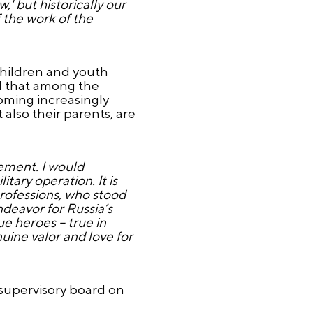
,' but historically our
 the work of the
children and youth
d that among the
oming increasingly
also their parents, are
vement. I would
tary operation. It is
professions, who stood
deavor for Russia’s
ue heroes – true in
ine valor and love for
 supervisory board on