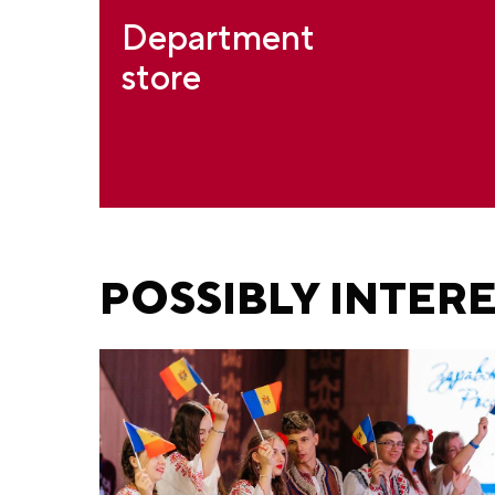
Department
store
POSSIBLY INTER