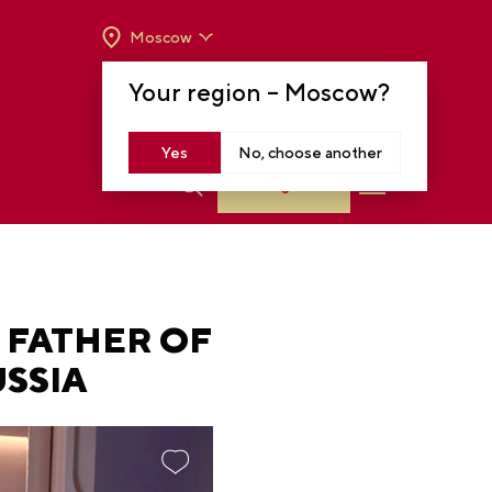
Moscow
OPENING HOURS:
TUE-SUN FROM 10 A.M.
Your region –
Moscow
?
TO 8 P.M
MOSCOW, KRASNOPRESNENSKAYA EMB.,
14
Yes
No, choose another
Log in
 FATHER OF
SSIA