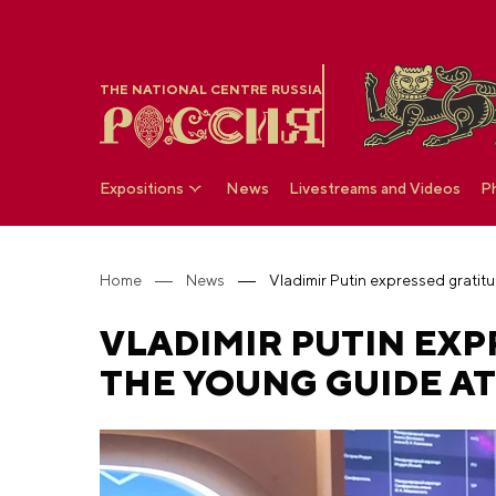
THE NATIONAL CENTRE RUSSIA
Expositions
News
Livestreams and Videos
P
Home
News
VLADIMIR PUTIN EXP
THE YOUNG GUIDE AT