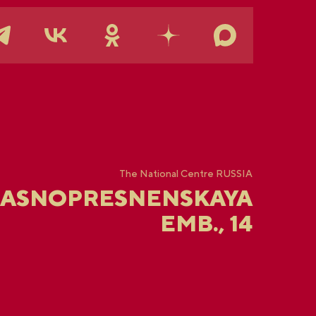
The National Centre RUSSIA
RASNOPRESNENSKAYA
EMB., 14