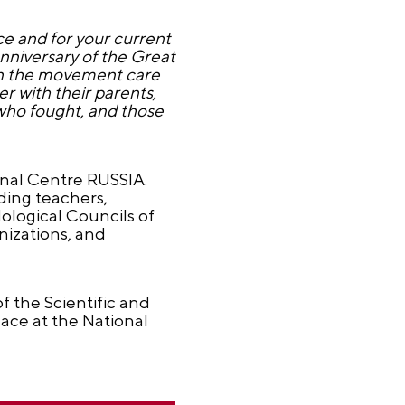
e and for your current
anniversary of the Great
s in the movement care
 with their parents,
who fought, and those
onal Centre RUSSIA.
ding teachers,
ological Councils of
nizations, and
f the Scientific and
ace at the National