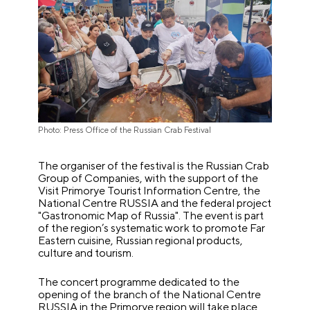
Photo: Press Office of the Russian Crab Festival
The organiser of the festival is the Russian Crab
Group of Companies, with the support of the
Visit Primorye Tourist Information Centre, the
National Centre RUSSIA and the federal project
"Gastronomic Map of Russia". The event is part
of the region’s systematic work to promote Far
Eastern cuisine, Russian regional products,
culture and tourism.
The concert programme dedicated to the
opening of the branch of the National Centre
RUSSIA in the Primorye region will take place