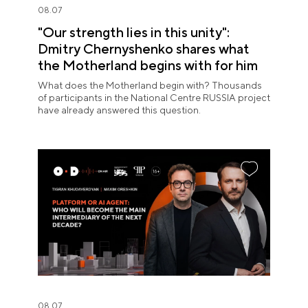
08.07
"Our strength lies in this unity":
Dmitry Chernyshenko shares what
the Motherland begins with for him
What does the Motherland begin with? Thousands
of participants in the National Centre RUSSIA project
have already answered this question.
08.07