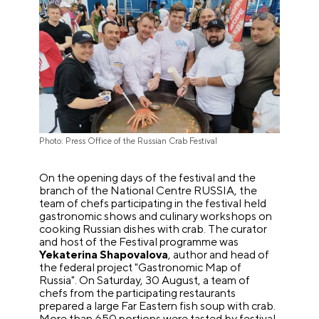
Photo: Press Office of the Russian Crab Festival
On the opening days of the festival and the
branch of the National Centre RUSSIA, the
team of chefs participating in the festival held
gastronomic shows and culinary workshops on
cooking Russian dishes with crab. The curator
and host of the Festival programme was
Yekaterina Shapovalova
, author and head of
the federal project "Gastronomic Map of
Russia". On Saturday, 30 August, a team of
chefs from the participating restaurants
prepared a large Far Eastern fish soup with crab.
More than 650 portions were tasted by festival