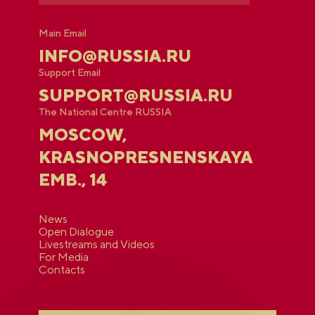
Main Email
INFO@RUSSIA.RU
Support Email
SUPPORT@RUSSIA.RU
The National Centre RUSSIA
MOSCOW,
KRASNOPRESNENSKAYA
EMB., 14
News
Open Dialogue
Livestreams and Videos
For Media
Contacts