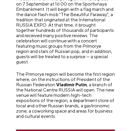
on 7 September at 16:00 on the Sportivnaya
Embankment. It will begin with a flag march and
the dance flash mob "The Beautiful Faraway", a
tradition that originated at the International
RUSSIA EXPO. At that time, it brought
together hundreds of thousands of participants
and received many positive reviews. The
celebration will continue with a concert
featuring music groups from the Primorye
region and stars of Russian pop, and in addition,
guests will be treated to a surprise — a special
guest.
The Primorye region will become the first region
where, on the instructions of President of the
Russian Federation
Vladimir Putin
, a branch of
the National Centre RUSSIA will open. The new
venue will feature modern high-tech
expositions of the region, a department store of
local and other Russian brands, a gastronomic
zone, a coworking space and areas for business
and cultural events.