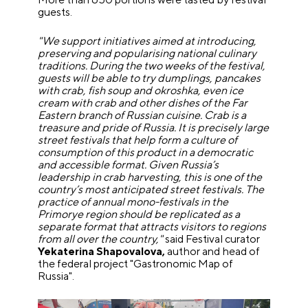
guests.
"We support initiatives aimed at introducing,
preserving and popularising national culinary
traditions. During the two weeks of the festival,
guests will be able to try dumplings, pancakes
with crab, fish soup and okroshka, even ice
cream with crab and other dishes of the Far
Eastern branch of Russian cuisine. Crab is a
treasure and pride of Russia. It is precisely large
street festivals that help form a culture of
consumption of this product in a democratic
and accessible format. Given Russia’s
leadership in crab harvesting, this is one of the
country’s most anticipated street festivals. The
practice of annual mono-festivals in the
Primorye region should be replicated as a
separate format that attracts visitors to regions
from all over the country,"
said Festival curator
Yekaterina Shapovalova,
author and head of
the federal project "Gastronomic Map of
Russia".