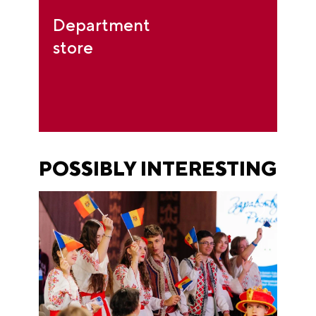
Department
store
POSSIBLY INTERESTING