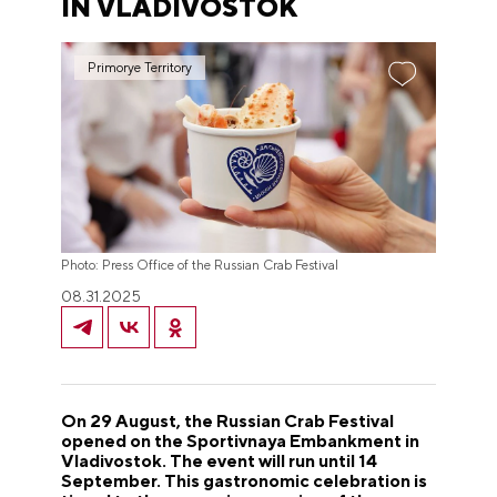
IN VLADIVOSTOK
Primorye Territory
Photo: Press Office of the Russian Crab Festival
08.31.2025
On 29 August, the Russian Crab Festival
opened on the Sportivnaya Embankment in
Vladivostok. The event will run until 14
September. This gastronomic celebration is