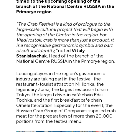
timed to the upcoming opening of the
branch of the National Centre RUSSIA in the
Primorye region.
"The Crab Festival is a kind of prologue to the
large-scale cultural project that will begin with
the opening of the Centre in the region. For
Vladivostok, crab is more than just a product. It
is a recognisable gastronomic symbol and part
of cultural identity,"
noted
Vitaly
Stanislavchuk
, Head of the branch of the
National Centre RUSSIA in the Primorye region.
Leading players in the region’s gastronomic
industry are taking part in the festival: the
restaurant-tourist attraction Millionka, the
legendary Zuma, the largest restaurant chain
Tokyo, the largest drive-in café chain Eda i
Tochka, and the first breakfast cafe chain
Omelette Station. Especially for the event, the
Russian Crab Group of Companies supplied crab
meat for the preparation of more than 20,000
portions from the festival menu.