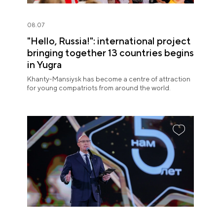
08.07
"Hello, Russia!": international project
bringing together 13 countries begins
in Yugra
Khanty-Mansiysk has become a centre of attraction
for young compatriots from around the world.