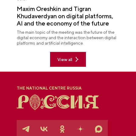
Maxim Oreshkin and Tigran
Khudaverdyan on digital platforms,
AI and the economy of the future
The main topic of the meeting was the future of the
digital economy and the interaction between digital
platforms and artificial intelligence.
View all
THE NATIONAL CENTRE RUSSIA