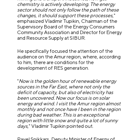
chemistry is actively developing. The energy
sector should not only follow the path of these
changes, it should support these processes
,"
emphasized Vladimir Tupikin, Chairman of the
Supervisory Board of the Energy Consumers
Community Association and Director for Energy
and Resource Supply at SIBUR.
He specifically focused the attention of the
audience on the Amur region, where, according
to him, there are conditions for the
development of RES generation.
"
Now is the golden hour of renewable energy
sources in the Far East, where not only the
deficit of capacity, but also of electricity has
been uncovered. Now our focus is on solar
energy and wind. I visit the Amur region almost
monthly and not once have I been in the region
during bad weather. This is an exceptional
region with little snow and quite a lot of sunny
days
," Vladimir Tupikin pointed out.
Pavel Snikkars, Deputy Minister of Energy of