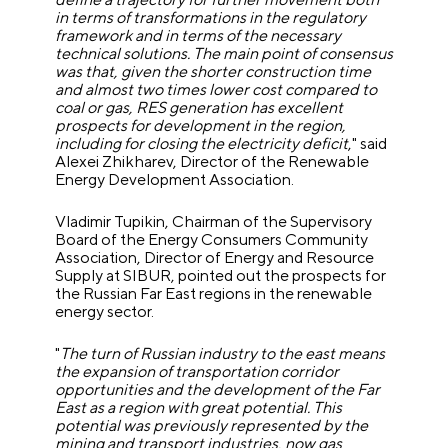
in terms of transformations in the regulatory
framework and in terms of the necessary
technical solutions. The main point of consensus
was that, given the shorter construction time
and almost two times lower cost compared to
coal or gas, RES generation has excellent
prospects for development in the region,
including for closing the electricity deficit
," said
Alexei Zhikharev, Director of the Renewable
Energy Development Association.
Vladimir Tupikin, Chairman of the Supervisory
Board of the Energy Consumers Community
Association, Director of Energy and Resource
Supply at SIBUR, pointed out the prospects for
the Russian Far East regions in the renewable
energy sector.
"
The turn of Russian industry to the east means
the expansion of transportation corridor
opportunities and the development of the Far
East as a region with great potential. This
potential was previously represented by the
mining and transport industries, now gas