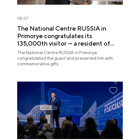
08.07
The National Centre RUSSIA in
Primorye congratulates its
135,000th visitor — a resident of
Sochi
The National Centre RUSSIA in Primorye
congratulated the guest and presented him with
commemorative gifts.