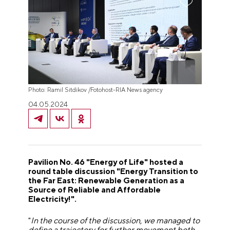
Photo: Ramil Sitdikov /Fotohost-RIA News agency
04.05.2024
Pavilion No. 46 "Energy of Life" hosted a
round table discussion "Energy Transition to
the Far East: Renewable Generation as a
Source of Reliable and Affordable
Electricity!".
"
In the course of the discussion, we managed to
define a trajectory for further movement both