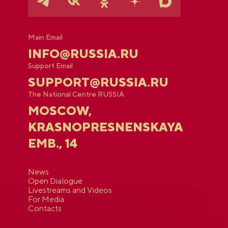
Main Email
INFO@RUSSIA.RU
Support Email
SUPPORT@RUSSIA.RU
The National Centre RUSSIA
MOSCOW,
KRASNOPRESNENSKAYA
EMB., 14
News
Open Dialogue
Livestreams and Videos
For Media
Contacts