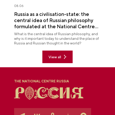
08.06
Russia as a civilisation-state: the
central idea of Russian philosophy
formulated at the National Centre
RUSSIA
What is the central idea of Russian philosophy, and
why is it important today to understand the place of
Russia and Russian thought in the world?
View all
THE NATIONAL CENTRE RUSSIA