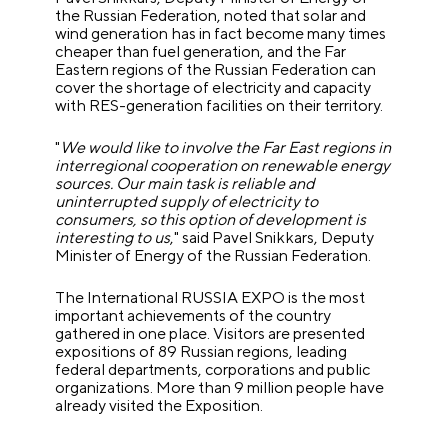
the Russian Federation, noted that solar and
wind generation has in fact become many times
cheaper than fuel generation, and the Far
Eastern regions of the Russian Federation can
cover the shortage of electricity and capacity
with RES-generation facilities on their territory.
"
We would like to involve the Far East regions in
interregional cooperation on renewable energy
sources. Our main task is reliable and
uninterrupted supply of electricity to
consumers, so this option of development is
interesting to us
," said Pavel Snikkars, Deputy
Minister of Energy of the Russian Federation.
The International RUSSIA EXPO is the most
important achievements of the country
gathered in one place. Visitors are presented
expositions of 89 Russian regions, leading
federal departments, corporations and public
organizations.
More than 9 million people have
already visited the Exposition.