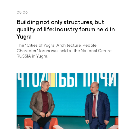
08.06
Building not only structures, but
quality of life: industry forum held in
Yugra
The "Cities of Yugra: Architecture. People.
Character" forum was held at the National Centre
RUSSIA in Yugra.