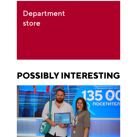
Department
store
POSSIBLY INTERESTING