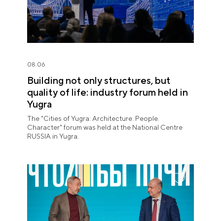
08.06
Building not only structures, but
quality of life: industry forum held in
Yugra
The "Cities of Yugra: Architecture. People.
Character" forum was held at the National Centre
RUSSIA in Yugra.