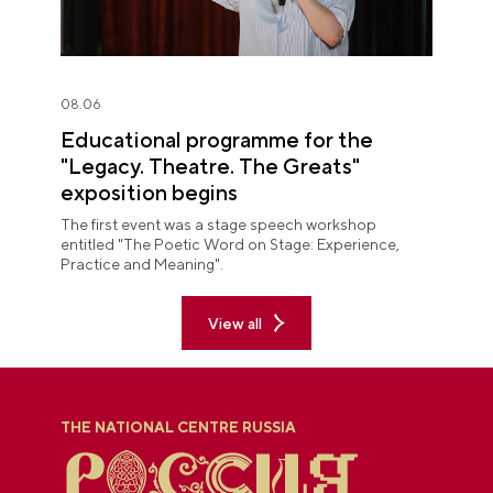
08.06
Educational programme for the
"Legacy. Theatre. The Greats"
exposition begins
The first event was a stage speech workshop
entitled "The Poetic Word on Stage: Experience,
Practice and Meaning".
View all
THE NATIONAL CENTRE RUSSIA