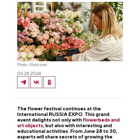
Photo: iStock.com
06.28.2024
The flower festival continues at the
International RUSSIA EXPO. This grand
event delights not only with
flowerbeds and
art objects
, but also with interesting and
educational activities. From June 28 to 30,
experts will share secrets of growing the