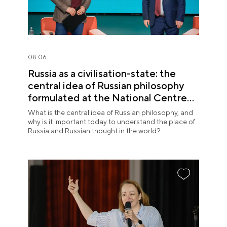
08.06
Russia as a civilisation-state: the
central idea of Russian philosophy
formulated at the National Centre
RUSSIA
What is the central idea of Russian philosophy, and
why is it important today to understand the place of
Russia and Russian thought in the world?