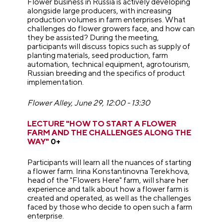
Flower business in Russia is actively developing
alongside large producers, with increasing
production volumes in farm enterprises. What
challenges do flower growers face, and how can
they be assisted? During the meeting,
participants will discuss topics such as supply of
planting materials, seed production, farm
automation, technical equipment, agrotourism,
Russian breeding and the specifics of product
implementation.
Flower Alley, June 29, 12:00 - 13:30
LECTURE "HOW TO START A FLOWER
FARM AND THE CHALLENGES ALONG THE
WAY"
0+
Participants will learn all the nuances of starting
a flower farm. Irina Konstantinovna Terekhova,
head of the "Flowers Here" farm, will share her
experience and talk about how a flower farm is
created and operated, as well as the challenges
faced by those who decide to open such a farm
enterprise.