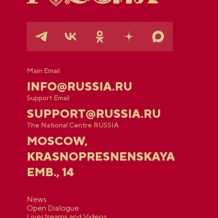
Main Email
INFO@RUSSIA.RU
Support Email
SUPPORT@RUSSIA.RU
The National Centre RUSSIA
MOSCOW,
KRASNOPRESNENSKAYA
EMB., 14
News
Open Dialogue
Livestreams and Videos