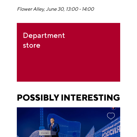
Flower Alley, June 30, 13:00 - 14:00
Department
store
POSSIBLY INTERESTING