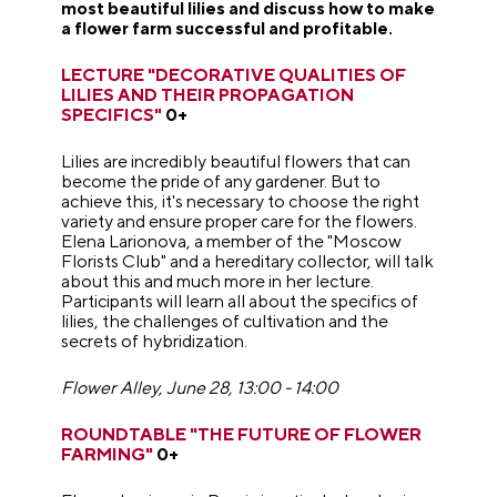
most beautiful lilies and discuss how to make
a flower farm successful and profitable.
LECTURE "DECORATIVE QUALITIES OF
LILIES AND THEIR PROPAGATION
SPECIFICS"
0+
Lilies are incredibly beautiful flowers that can
become the pride of any gardener. But to
achieve this, it's necessary to choose the right
variety and ensure proper care for the flowers.
Elena Larionova, a member of the "Moscow
Florists Club" and a hereditary collector, will talk
about this and much more in her lecture.
Participants will learn all about the specifics of
lilies, the challenges of cultivation and the
secrets of hybridization.
Flower Alley, June 28, 13:00 - 14:00
ROUNDTABLE "THE FUTURE OF FLOWER
FARMING"
0+