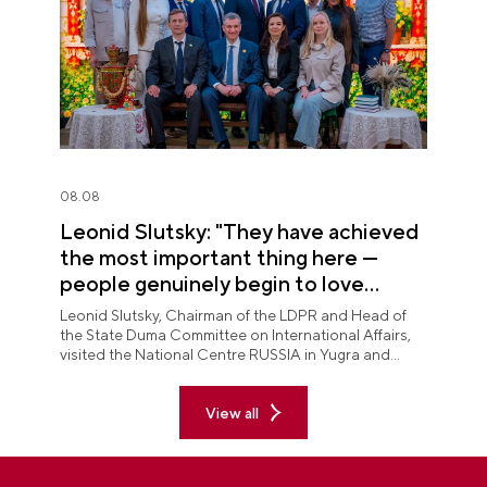
08.08
Leonid Slutsky: "They have achieved
the most important thing here —
people genuinely begin to love
Yugra"
Leonid Slutsky, Chairman of the LDPR and Head of
the State Duma Committee on International Affairs,
visited the National Centre RUSSIA in Yugra and
explored the permanent "See Yugra — Fall in Love
with Russia" exposition.
View all