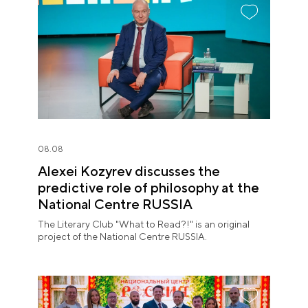
08.08
Alexei Kozyrev discusses the
predictive role of philosophy at the
National Centre RUSSIA
The Literary Club "What to Read?!" is an original
project of the National Centre RUSSIA.