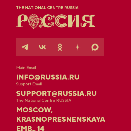
THE NATIONAL CENTRE RUSSIA
Main Email
INFO@RUSSIA.RU
Support Email
SUPPORT@RUSSIA.RU
The National Centre RUSSIA
MOSCOW,
KRASNOPRESNENSKAYA
EMB., 14