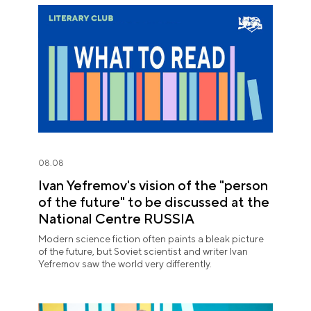
08.08
Ivan Yefremov's vision of the "person
of the future" to be discussed at the
National Centre RUSSIA
Modern science fiction often paints a bleak picture
of the future, but Soviet scientist and writer Ivan
Yefremov saw the world very differently.