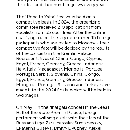
this idea, and their number grows every year.
The "Road to Yalta" festival is held on a
competitive basis. In 2024, the organizing
committee received 210 applications from
vocalists from 55 countries. After the online
qualifying round, the jury determined 15 foreign
participants who are invited to Moscow - their
competitive fate will be decided by the results
of the concerts in the Kremlin Palace.
Representatives of China, Congo, Cyprus,
Egypt, France, Germany, Greece, Indonesia,
Italy, Italy, Madagascar, Mongolia, Portugal,
Portugal, Serbia, Slovenia, China, Congo,
Egypt, France, Germany, Greece, Indonesia,
Mongolia, Portugal, Slovenia and Turkey have
made it to the 2024 finals, which will be held in
two stages.
On May 1, in the final gala concert in the Great
Hall of the State Kremlin Palace, foreign
performers will sing duets with the stars of the
Russian stage: Zara, Yaroslav Sumishevsky,
Ekaterina Guseva, Dmitry Dyuzhev, Alexei