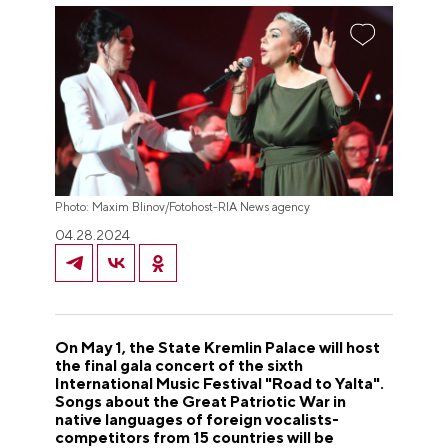
Photo: Maxim Blinov/Fotohost-RIA News agency
04.28.2024
On May 1, the State Kremlin Palace will host
the final gala concert of the sixth
International Music Festival "Road to Yalta".
Songs about the Great Patriotic War in
native languages of foreign vocalists-
competitors from 15 countries will be