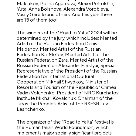
Maklakov, Polina Agureeva, Alexei Petrukhin,
Yuta, Anna Bolshova, Alexandra Vorobieva,
Vasily Gerello and others. And this year there
are 15 of them too!
The winners of the "Road to Yalta" 2024 will be
determined by the jury, which includes: Merited
Artist of the Russian Federation Denis
Maidanov, Merited Artist of the Russian
Federation Kai Metov, Merited Artist of the
Russian Federation Zara, Merited Artist of the
Russian Federation Alexander F. Sklyar, Special
Representative of the President of the Russian
Federation for International Cultural
Cooperation Mikhail Shvydkoy, Minister of
Resorts and Tourism of the Republic of Crimea
Vadim Volchenko, President of NRC Kurchatov
Institute Mikhail Kovalchuk. Chairman of the
jury is the People's Artist of the RSFSR Lev
Leshchenko.
The organizer of the "Road to Yalta" festival is
the Humanitarian World Foundation, which
implements major socially significant projects.