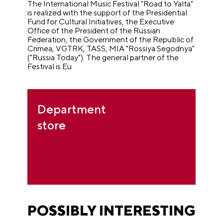
The International Music Festival "Road to Yalta"
is realized with the support of the Presidential
Fund for Cultural Initiatives, the Executive
Office of the President of the Russian
Federation, the Government of the Republic of
Crimea, VGTRK, TASS, MIA "Rossiya Segodnya"
("Russia Today").
The general partner of the
Festival is Eu
Department
store
POSSIBLY INTERESTING