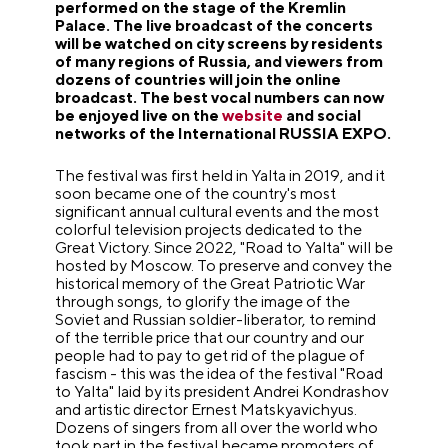
performed on the stage of the Kremlin
Palace. The live broadcast of the concerts
will be watched on city screens by residents
of many regions of Russia, and viewers from
dozens of countries will join the online
broadcast. The best vocal numbers can now
be enjoyed live on the
website
and social
networks of the International RUSSIA EXPO.
The festival was first held in Yalta in 2019, and it
soon became one of the country's most
significant annual cultural events and the most
colorful television projects dedicated to the
Great Victory. Since 2022, "Road to Yalta" will be
hosted by Moscow. To preserve and convey the
historical memory of the Great Patriotic War
through songs, to glorify the image of the
Soviet and Russian soldier-liberator, to remind
of the terrible price that our country and our
people had to pay to get rid of the plague of
fascism - this was the idea of the festival "Road
to Yalta" laid by its president Andrei Kondrashov
and artistic director Ernest Matskyavichyus.
Dozens of singers from all over the world who
took part in the festival became promoters of