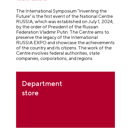
The International Symposium "Inventing the
Future" is the first event of the National Centre
RUSSIA, which was established on July 1, 2024,
by the order of President of the Russian
Federation Vladimir Putin. The Centre aims to
preserve the legacy of the International
RUSSIA EXPO and showcase the achievements
of the country and its citizens. The work of the
Centre involves federal authorities, state
companies, corporations, and regions.
Department
store