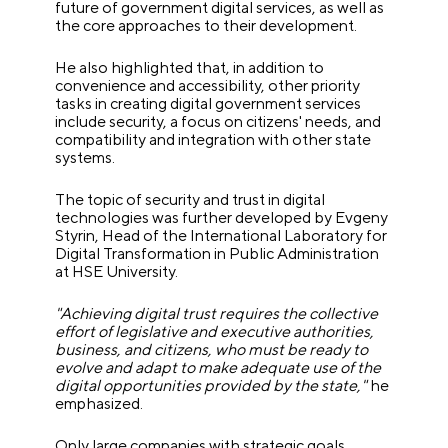
future of government digital services, as well as
the core approaches to their development.
He also highlighted that, in addition to
convenience and accessibility, other priority
tasks in creating digital government services
include security, a focus on citizens' needs, and
compatibility and integration with other state
systems.
The topic of security and trust in digital
technologies was further developed by Evgeny
Styrin, Head of the International Laboratory for
Digital Transformation in Public Administration
at HSE University.
"Achieving digital trust requires the collective
effort of legislative and executive authorities,
business, and citizens, who must be ready to
evolve and adapt to make adequate use of the
digital opportunities provided by the state,"
he
emphasized.
Only large companies with strategic goals,