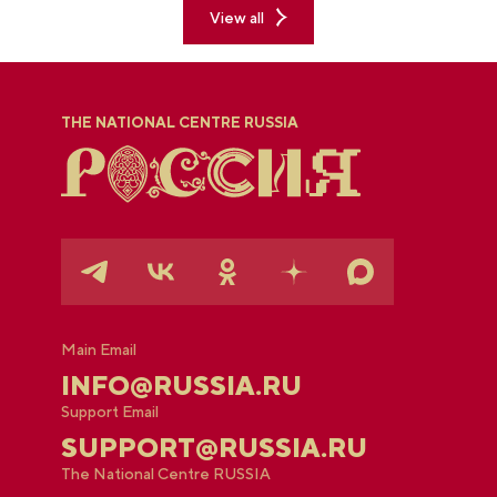
View all
THE NATIONAL CENTRE RUSSIA
Main Email
INFO@RUSSIA.RU
Support Email
SUPPORT@RUSSIA.RU
The National Centre RUSSIA