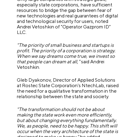
especially state corporations, have sufficient
resources to bridge the gap between fear of
new technologies and real guarantees of digital
and technological security for users, noted
Andrei Vetoshkin of "Operator Gazprom ID"
LLC.
"The priority of small business and startups is
profit. The priority of a corporation is strategy.
When we say dreams come true, we invest so
that people can dream at all,"
said Andrei
Vetoshkin.
Gleb Dyakonov, Director of Applied Solutions
at Rostec State Corporation's NtechLab, raised
the need for a qualitative transformation in the
relationship between the state and society.
"The transformation should not be about
making the state work even more efficiently,
but about changing everything fundamentally.
We, as people, need to be happy. This shift will
occur when the very architecture of the state is
designed to make us happy,"
he added.