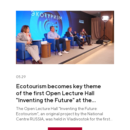
05.29
Ecotourism becomes key theme
of the first Open Lecture Hall
"Inventing the Future" at the
National Centre RUSSIA in Primorye
The Open Lecture Hall "Inventing the Future:
Ecotourism", an original project by the National
Centre RUSSIA, was held in Vladivostok for the first
time.