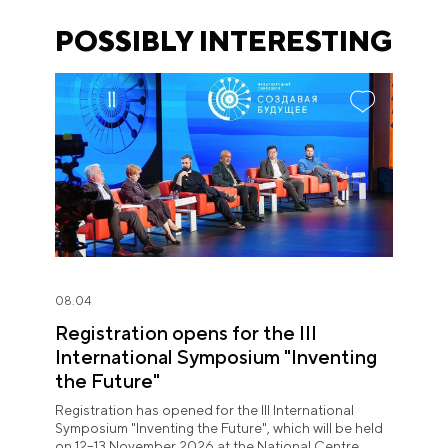
POSSIBLY INTERESTING
08.04
Registration opens for the III
International Symposium "Inventing
the Future"
Registration has opened for the III International
Symposium "Inventing the Future", which will be held
on 12–13 November 2026 at the National Centre