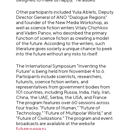
Other participants included Yulia Ablets, Deputy
Director General of ANO "Dialogue Regions"
and founder of the New Media Workshop, as
well as science fiction writers Vitaly Chizhkov
and Vadim Panov, who described the primary
function of science fiction as creating a model
of the future. According to the writers, such
literature gives society a unique chance to peek
into the future without any risks to itself.
The International Symposium "Inventing the
Future" is being held from November 4 to 6.
Participants include scientists, researchers,
futurists, science fiction writers, and
representatives from government bodies from
101 countries, including Russia, India, Italy, Iran,
China, the UAE, Serbia, the USA, and France.
The program features over 60 sessions across
four tracks: "Future of Human," "Future of
Technology," "Future of Multipolar World," and
"Future of Civilizations." The program and event
broadcasts are available at the website
future.russia.ru
.