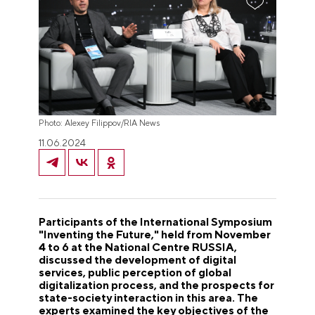
Photo: Alexey Filippov/RIA News
11.06.2024
Participants of the International Symposium
"Inventing the Future," held from November
4 to 6 at the National Centre RUSSIA,
discussed the development of digital
services, public perception of global
digitalization process, and the prospects for
state-society interaction in this area. The
experts examined the key objectives of the