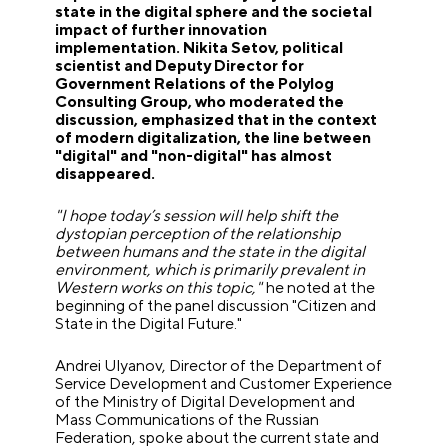
state in the digital sphere and the societal
impact of further innovation
implementation. Nikita Setov, political
scientist and Deputy Director for
Government Relations of the Polylog
Consulting Group, who moderated the
discussion, emphasized that in the context
of modern digitalization, the line between
"digital" and "non-digital" has almost
disappeared.
"I hope today’s session will help shift the
dystopian perception of the relationship
between humans and the state in the digital
environment, which is primarily prevalent in
Western works on this topic,"
he noted at the
beginning of the panel discussion "Citizen and
State in the Digital Future."
Andrei Ulyanov, Director of the Department of
Service Development and Customer Experience
of the Ministry of Digital Development and
Mass Communications of the Russian
Federation, spoke about the current state and