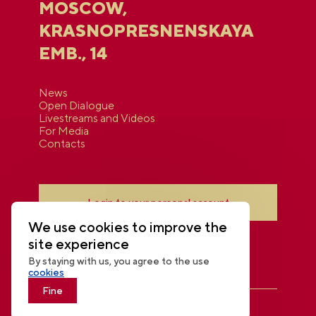
MOSCOW,
KRASNOPRESNENSKAYA
EMB., 14
News
Open Dialogue
Livestreams and Videos
For Media
Contacts
Login to your personal account
We use cookies to improve the
site experience
By staying with us, you agree to the use
cookies
Fine
THE NATIONAL CENTRE RUSSIA
© 2026