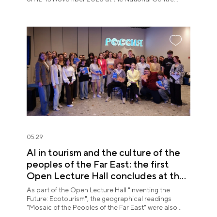
RUSSIA.
05.29
AI in tourism and the culture of the
peoples of the Far East: the first
Open Lecture Hall concludes at the
National Centre RUSSIA in Primorye
As part of the Open Lecture Hall "Inventing the
Future: Ecotourism", the geographical readings
"Mosaic of the Peoples of the Far East" were also
held.