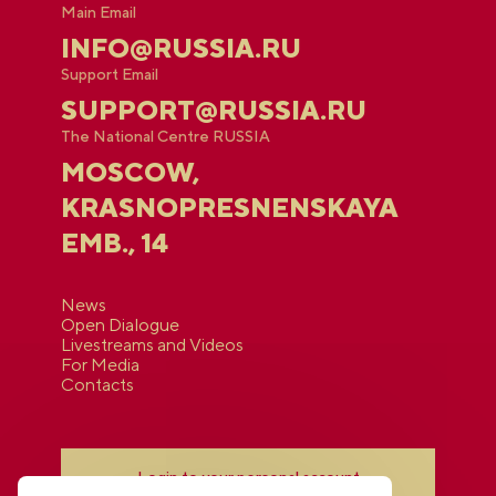
Main Email
INFO@RUSSIA.RU
Support Email
SUPPORT@RUSSIA.RU
The National Centre RUSSIA
MOSCOW,
KRASNOPRESNENSKAYA
EMB., 14
News
Open Dialogue
Livestreams and Videos
For Media
Contacts
Login to your personal account