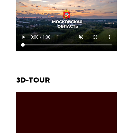
3D-TOUR