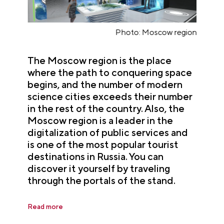
n
Photo: Moscow region
The Moscow region is the place
where the path to conquering space
begins, and the number of modern
science cities exceeds their number
in the rest of the country. Also, the
Moscow region is a leader in the
digitalization of public services and
is one of the most popular tourist
destinations in Russia. You can
discover it yourself by traveling
through the portals of the stand.
Read more