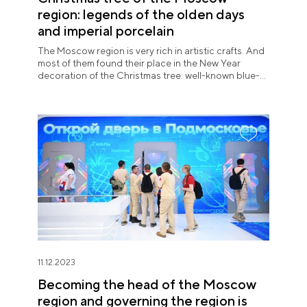
region: legends of the olden days
and imperial porcelain
The Moscow region is very rich in artistic crafts. And
most of them found their place in the New Year
decoration of the Christmas tree: well-known blue-
and-white products of Gzhel, colorful Zhostovo
trays, carved bears of Bogorod carving.
11.12.2023
Becoming the head of the Moscow
region and governing the region is