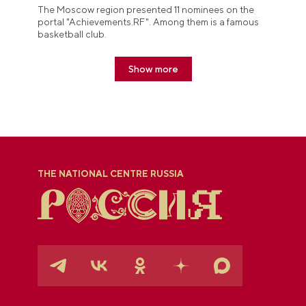
The Moscow region presented 11 nominees on the
portal "Achievements.RF". Among them is a famous
basketball club.
Show more
THE NATIONAL CENTRE RUSSIA