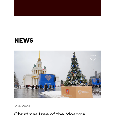
NEWS
12.07.2023
Christmas tree of the Moscow