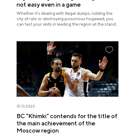
not easy even in a game
Whether it's dealing with illegal dumps, ridding the
city of rats or destroying poisonous hogweed, you
can test your skills in leading the region at the stand
of the Moscow region. Visitors try their hand at being
a local manager with great excitement and suddenly
realize how difficult it is.
10.13.2023
BC "Khimki" contends for the title of
the main achievement of the
Moscow region