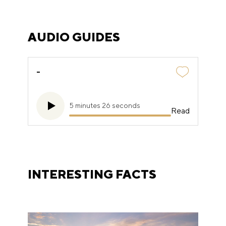
AUDIO GUIDES
-
5 minutes 26 seconds
Read
INTERESTING FACTS