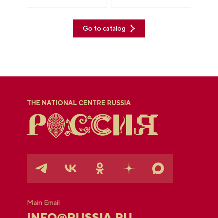
Go to catalog
THE NATIONAL CENTRE RUSSIA
Main Email
INFO@RUSSIA.RU