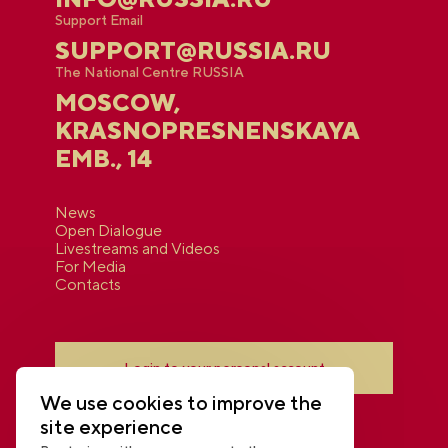
Support Email
SUPPORT@RUSSIA.RU
The National Centre RUSSIA
MOSCOW,
KRASNOPRESNENSKAYA
EMB., 14
News
Open Dialogue
Livestreams and Videos
For Media
Contacts
Login to your personal account
We use cookies to improve the
site experience