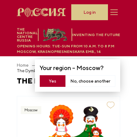
Log in
THE
NATIONAL
INVENTING THE FUTURE
CENTRE
RUSSIA
OPENING HOURS:
TUE-SUN FROM 10 A.M. TO 8 P.M
MOSCOW, KRASNOPRESNENSKAYA EMB., 14
Home
Department store
Your region –
Moscow
?
The Dymkovo toy
THE DYMKOVO TOY
Yes
No, choose another
Moscow