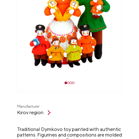
Manufacturer
Kirov region
Traditional Dymkovo toy painted with authentic
patterns. Figurines and compositions are molded