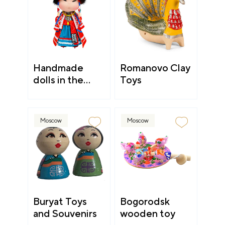
Handmade
Romanovo Clay
dolls in the
Toys
national Shor
clothing
Moscow
Moscow
Buryat Toys
Bogorodsk
and Souvenirs
wooden toy