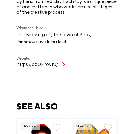
by hand from red clay. Each toy is a unique piece
of one craftsman who works on it at all stages
of the creative process.
Where can I buy:
The Kirov region, the town of Kirov,
Dinamovskiy str. build. 4
Website:
https://650kirov.ru/
SEE ALSO
Moscow
Moscow