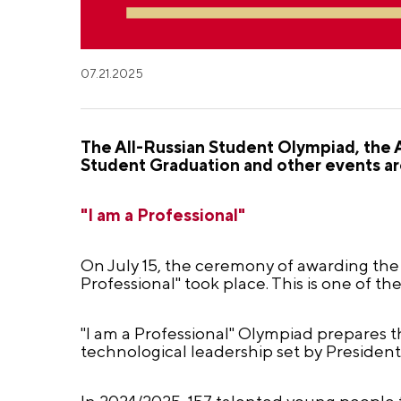
07.21.2025
The All-Russian Student Olympiad, the 
Student Graduation and other events are
"I am a Professional"
On July 15, the ceremony of awarding the 
Professional" took place. This is one of th
"I am a Professional" Olympiad prepares 
technological leadership set by President
In 2024/2025, 157 talented young people f