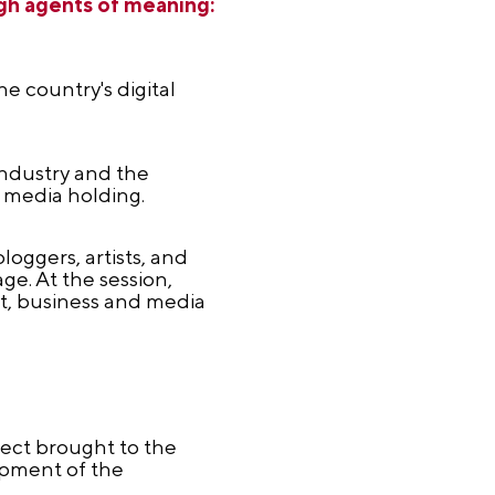
ugh agents of meaning:
e country's digital
industry and the
 media holding.
loggers, artists, and
ge. At the session,
t, business and media
ect brought to the
opment of the