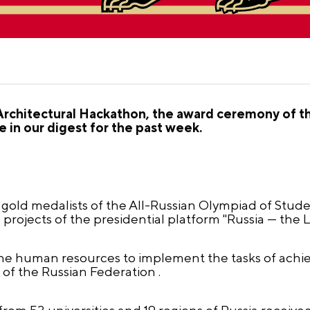
Architectural Hackathon, the award ceremony of th
 in our digest for the past week.
gold medalists of the All-Russian Olympiad of Stude
e projects of the presidential platform "Russia — the 
the human resources to implement the tasks of achie
 of the Russian Federation .
rom 53 universities and 19 regions of Russia receive