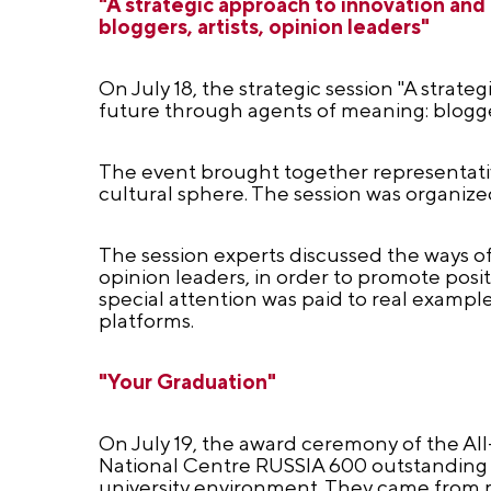
"A strategic approach to innovation and
bloggers, artists, opinion leaders"
On July 18, the strategic session "A strat
future through agents of meaning: bloggers
The event brought together representativ
cultural sphere. The session was organiz
The session experts discussed the ways of 
opinion leaders, in order to promote posit
special attention was paid to real examp
platforms.
"Your Graduation"
On July 19, the award ceremony of the Al
National Centre RUSSIA 600 outstanding 
university environment. They came from m