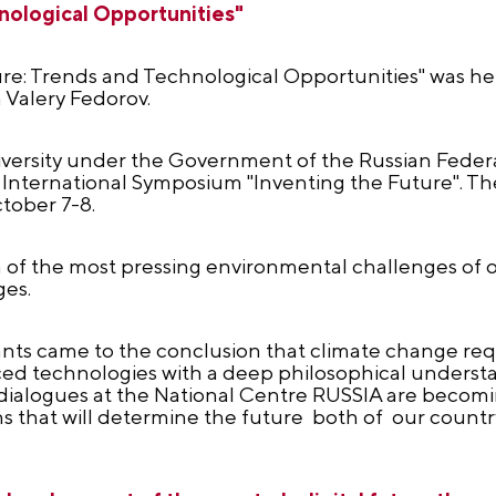
nological Opportunities"
ure: Trends and Technological Opportunities" was hel
 Valery Fedorov.
iversity under the Government of the Russian Feder
 II International Symposium "Inventing the Future". T
tober 7-8.
n of the most pressing environmental challenges of 
ges.
pants came to the conclusion that climate change re
d technologies with a deep philosophical understa
h dialogues at the National Centre RUSSIA are becom
ns that will determine the future both of our countr