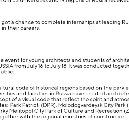
s got a chance to complete internships at leading 
 in their careers.
e event for young architects and students of architec
SSIA from July 16 to July 18. It was conducted toget
ublic.
tural code of historical regions based on the park 
rsities and faculties in Russia have created and def
ept of a visual code that reflect the spirit and atm
sites: Park Patriot (DPR), Molodogvardeysk City Park (
y Melitopol City Park of Culture and Recreation (Z
gether with the regional ministries of construction.