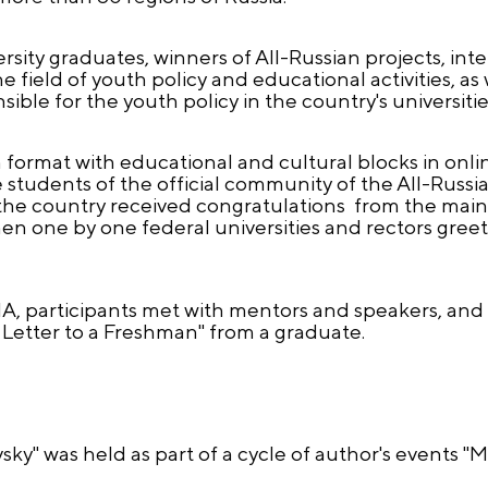
sity graduates, winners of All-Russian projects, int
field of youth policy and educational activities, as
ible for the youth policy in the country's universitie
format with educational and cultural blocks in onlin
students of the official community of the All-Russi
the country received congratulations from the main 
hen one by one federal universities and rectors greet
A, participants met with mentors and speakers, and 
"A Letter to a Freshman" from a graduate.
ky" was held as part of a cycle of author's events "