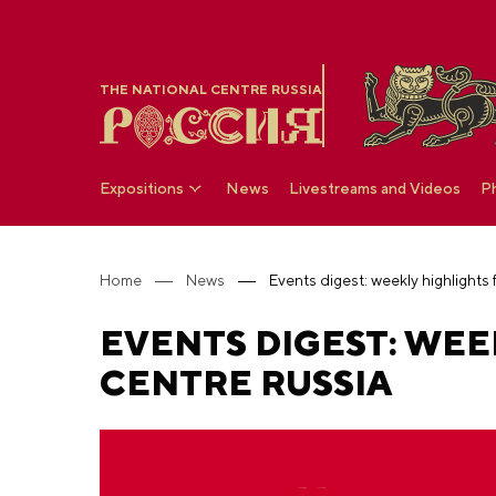
THE NATIONAL CENTRE RUSSIA
Expositions
News
Livestreams and Videos
P
Home
News
Events digest: weekly highlights
EVENTS DIGEST: WEE
CENTRE RUSSIA