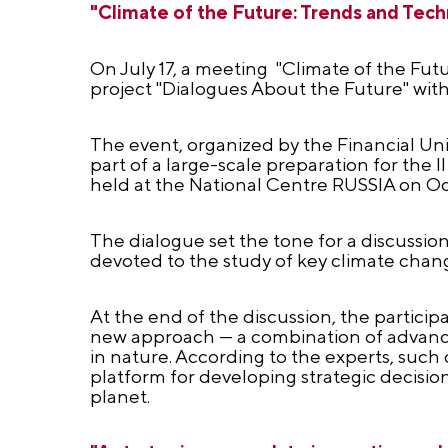
"Climate of the Future: Trends and Tech
On July 17, a meeting "Climate of the Fut
project "Dialogues About the Future" with
The event, organized by the Financial Un
part of a large-scale preparation for the
held at the National Centre RUSSIA on Oc
The dialogue set the tone for a discussio
devoted to the study of key climate chan
At the end of the discussion, the partici
new approach — a combination of advance
in nature. According to the experts, suc
platform for developing strategic decisio
planet.