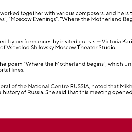
 worked together with various composers, and he is th
", "Moscow Evenings", "Where the Motherland Begins
 by performances by invited guests — Victoria Kar
s of Vsevolod Shilovsky Moscow Theater Studio.
the poem "Where the Motherland begins", which unit
rtal lines.
eral of the National Centre RUSSIA, noted that Mikha
history of Russia. She said that this meeting opened