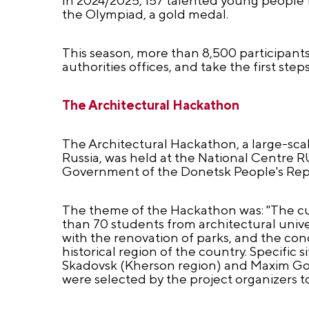
the Olympiad, a gold medal.
This season, more than 8,500 participant
authorities offices, and take the first steps
The Architectural Hackathon
The Architectural Hackathon, a large-scal
Russia, was held at the National Centre RU
Government of the Donetsk People's Rep
The theme of the Hackathon was: "The cul
than 70 students from architectural unive
with the renovation of parks, and the conc
historical region of the country. Specific 
Skadovsk (Kherson region) and Maxim Gork
were selected by the project organizers to