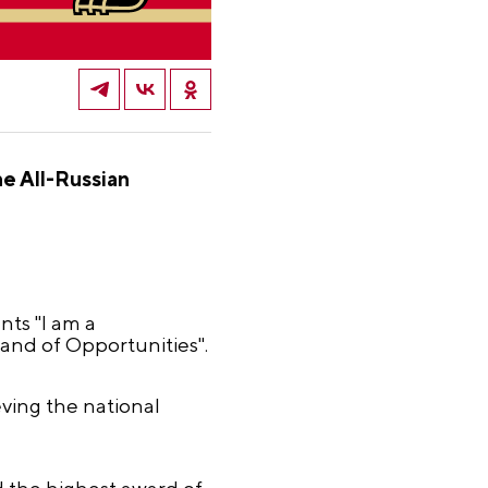
e All-Russian
nts "I am a
Land of Opportunities".
ving the national
d the highest award of