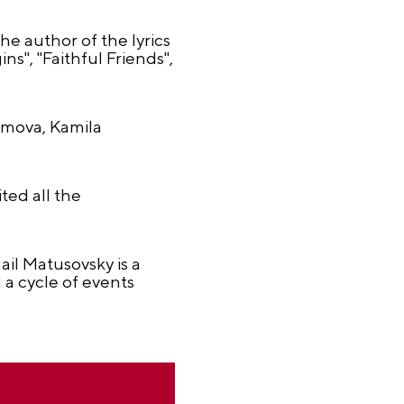
e author of the lyrics
", "Faithful Friends",
imova, Kamila
ed all the
il Matusovsky is a
 a cycle of events