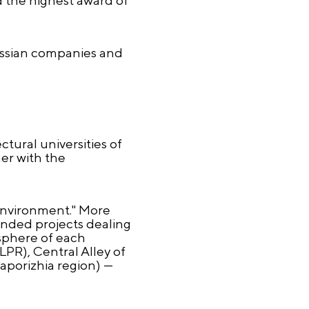
Russian companies and
tural universities of
her with the
environment." More
ended projects dealing
osphere of each
LPR), Central Alley of
aporizhia region) —