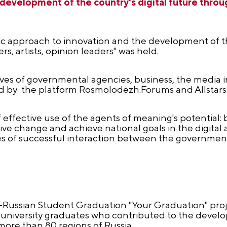
 development of the country's digital future thro
egic approach to innovation and the development of th
, artists, opinion leaders" was held.
es of governmental agencies, business, the media 
ed by the platform Rosmolodezh.Forums and Allstars
effective use of the agents of meaning's potential: b
ive change and achieve national goals in the digital a
les of successful interaction between the governmen
l-Russian Student Graduation "Your Graduation" proj
university graduates who contributed to the devel
ore than 80 regions of Russia.