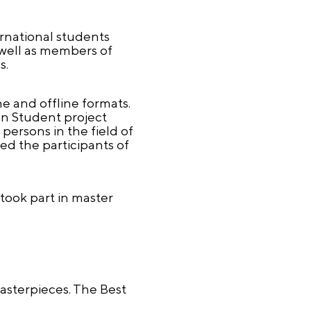
ernational students
 well as members of
s.
e and offline formats.
an Student project
persons in the field of
ed the participants of
took part in master
Masterpieces. The Best