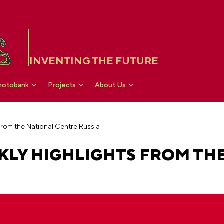
INVENTING THE FUTURE
hotobank
Projects
About Us
 from the National Centre Russia
KLY HIGHLIGHTS FROM TH