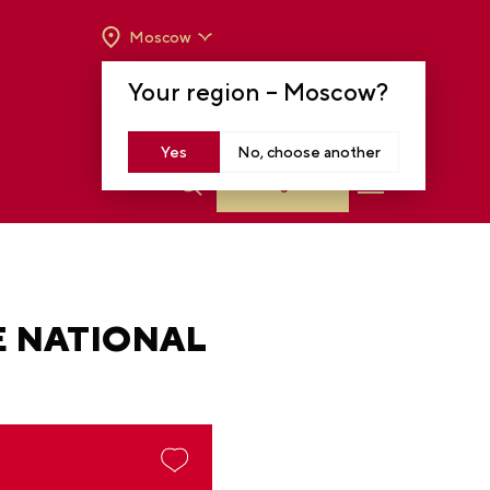
Moscow
OPENING HOURS:
TUE-SUN FROM 10 A.M.
Your region –
Moscow
?
TO 8 P.M
MOSCOW, KRASNOPRESNENSKAYA EMB.,
14
Yes
No, choose another
Log in
E NATIONAL