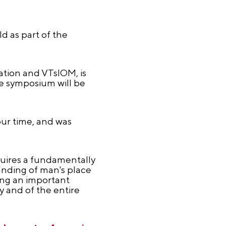
d as part of the
ation and VTsIOM, is
he symposium will be
our time, and was
quires a fundamentally
nding of man's place
ing an important
y and of the entire