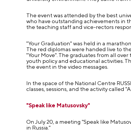
The event was attended by the best univer
who have outstanding achievements in the 
the teaching staff and vice-rectors respons
"Your Graduation" was held in a marathon 
The red diplomas were handed live to the 
"Your Move". The graduates from all over 
youth policy and educational activities. T
the event in the video messages.
In the space of the National Centre RUSSI
classes, sessions, and the activity called 
"Speak like Matusovsky"
On July 20, a meeting "Speak like Matusovs
in Russia."