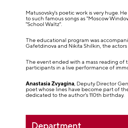
Matusovsky's poetic work is very huge. He
to such famous songs as "Moscow Windows
"School Waltz".
The educational program was accompanied
Gafetdinova and Nikita Shilkin, the actor
The event ended with a mass reading of 
participants in a live performance of immo
Anastasia Zvyagina
, Deputy Director Gen
poet whose lines have become part of the 
dedicated to the author's 110th birthday.
Department