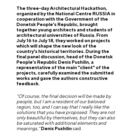
The three-day Architectural Hackathon,
organized by the National Centre RUSSIA in
cooperation with the Government of the
Donetsk People's Republic, brought
together young architects and students of
architectural universities of Russia. From
July 16 to July 18, they worked on projects
which will shape the new look of the
country's historical territories. During the
final panel discussion, head of the Donetsk
People's Republic Denis Pushilin, a
representative of the main "client" of the
projects, carefully examined the submitted
works and gave the authors constructive
feedback.
"Of course, the final decision will be made by
people, but I am a resident of our beloved
region, too, and I can say that I really like the
solutions that you have proposed. They are not
only beautiful by themselves, but they can also
be saturated with additional elements and
meanings,"
Denis Pushilin
said.