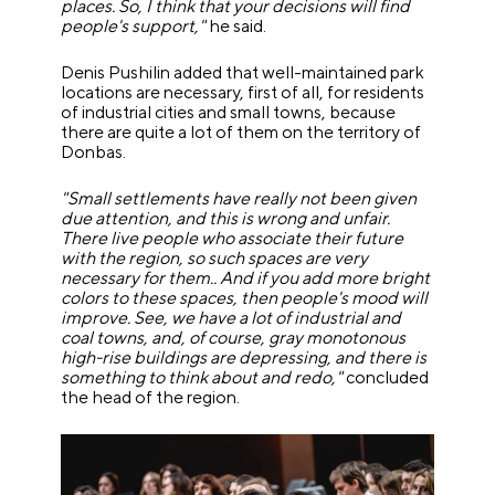
places. So, I think that your decisions will find
people's support,"
he said.
Denis Pushilin added that well-maintained park
locations are necessary, first of all, for residents
of industrial cities and small towns, because
there are quite a lot of them on the territory of
Donbas.
"Small settlements have really not been given
due attention, and this is wrong and unfair.
There live people who associate their future
with the region, so such spaces are very
necessary for them.. And if you add more bright
colors to these spaces, then people's mood will
improve. See, we have a lot of industrial and
coal towns, and, of course, gray monotonous
high-rise buildings are depressing, and there is
something to think about and redo,"
concluded
the head of the region.