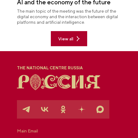
AI and the economy of the future
The main topic of the meeting was the future of the
digital economy and the interaction between digital
platforms and artificial intelligence.
View all
THE NATIONAL CENTRE RUSSIA
Main Email