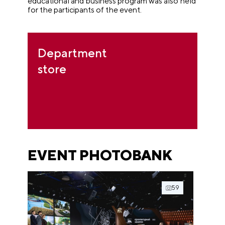
educational and business program was also held
for the participants of the event.
Department
store
EVENT PHOTOBANK
59