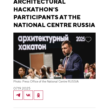
ARCHITECTURAL
HACKATHON’S
PARTICIPANTS AT THE
NATIONAL CENTRE RUSSIA
Photo: Press Office of the National Centre RUSSIA
07.19.2025