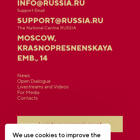
INFO@RUSSIA.RU
Support Email
SUPPORT@RUSSIA.RU
The National Centre RUSSIA
MOSCOW,
KRASNOPRESNENSKAYA
EMB., 14
News
Open Dialogue
Livestreams and Videos
For Media
Contacts
Login to your personal account
We use cookies to improve the