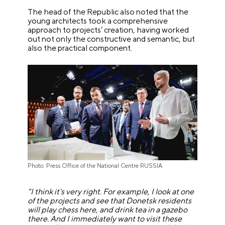
The head of the Republic also noted that the
young architects took a comprehensive
approach to projects’ creation, having worked
out not only the constructive and semantic, but
also the practical component.
Photo: Press Office of the National Centre RUSSIA
"I think it's very right. For example, I look at one
of the projects and see that Donetsk residents
will play chess here, and drink tea in a gazebo
there. And I immediately want to visit these