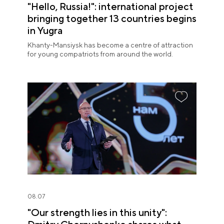
"Hello, Russia!": international project
bringing together 13 countries begins
in Yugra
Khanty-Mansiysk has become a centre of attraction
for young compatriots from around the world.
08.07
"Our strength lies in this unity":