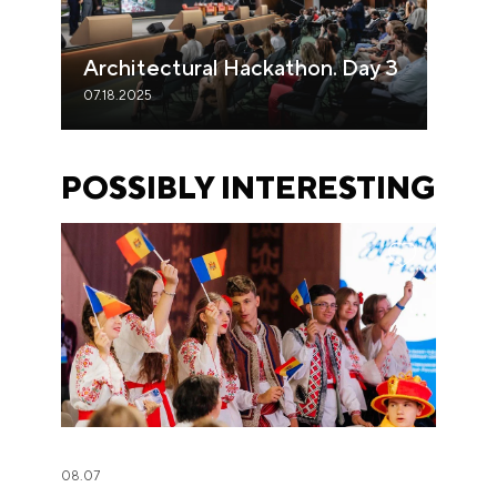
Architectural Hackathon. Day 3
07.18.2025
POSSIBLY INTERESTING
08.07