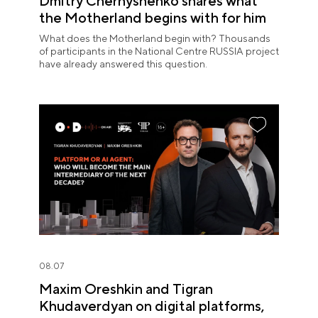
Dmitry Chernyshenko shares what
the Motherland begins with for him
What does the Motherland begin with? Thousands
of participants in the National Centre RUSSIA project
have already answered this question.
08.07
Maxim Oreshkin and Tigran
Khudaverdyan on digital platforms,