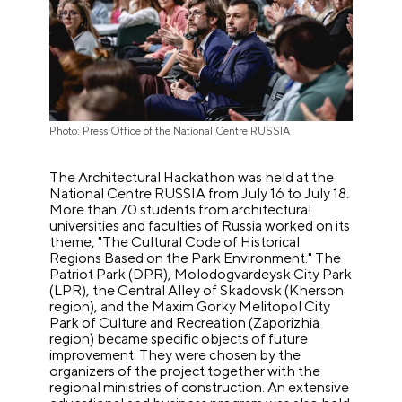
Photo: Press Office of the National Centre RUSSIA
The Architectural Hackathon was held at the
National Centre RUSSIA from July 16 to July 18.
More than 70 students from architectural
universities and faculties of Russia worked on its
theme, "The Cultural Code of Historical
Regions Based on the Park Environment." The
Patriot Park (DPR), Molodogvardeysk City Park
(LPR), the Central Alley of Skadovsk (Kherson
region), and the Maxim Gorky Melitopol City
Park of Culture and Recreation (Zaporizhia
region) became specific objects of future
improvement. They were chosen by the
organizers of the project together with the
regional ministries of construction. An extensive