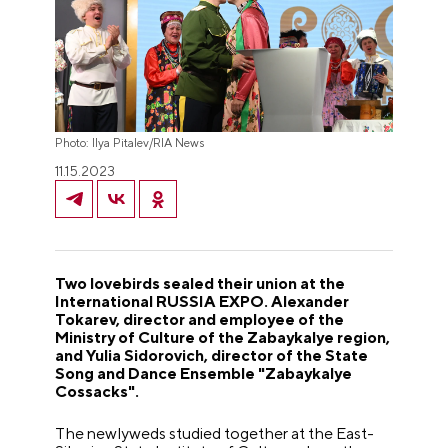
Photo: Ilya Pitalev/RIA News
11.15.2023
Two lovebirds sealed their union at the
International RUSSIA EXPO. Alexander
Tokarev, director and employee of the
Ministry of Culture of the Zabaykalye region,
and Yulia Sidorovich, director of the State
Song and Dance Ensemble "Zabaykalye
Cossacks".
The newlyweds studied together at the East-