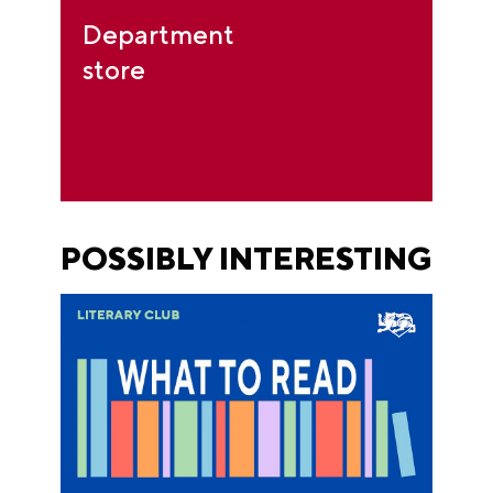
Department
store
POSSIBLY INTERESTING