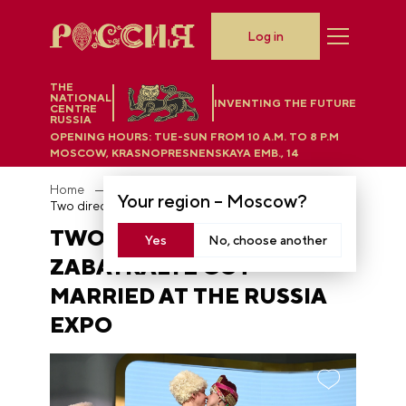
Log in
THE
NATIONAL
INVENTING THE FUTURE
CENTRE
RUSSIA
OPENING HOURS:
TUE-SUN FROM 10 A.M. TO 8 P.M
MOSCOW, KRASNOPRESNENSKAYA EMB., 14
Home
News
Your region –
Moscow
?
Two directors from Zabaykalye got married at the RUSSIA EXPO
TWO DIRECTORS FROM
Yes
No, choose another
ZABAYKALYE GOT
MARRIED AT THE RUSSIA
EXPO