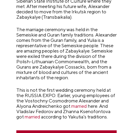
Siberian State Institute of Culture where they
met. After meeting his future wife, Alexander
decided to move from the Irkutsk region to
Zabaykalye (Transbaikalia).
The marriage ceremony was held in the
Semeiskie and Guran family traditions. Alexander
comes from the Guran family, and Yulia is a
representative of the Semeiskie people. These
are amazing peoples of Zabaykalye. Semeiskie
were exiled there during the division of the
Polish-Lithuanian Commonwealth, and the
Gurans are Zabaykalye Cossacks, born from a
mixture of blood and cultures of the ancient
inhabitants of the region.
This is not the first wedding ceremony held at
the RUSSIA EXPO. Earlier, young employees of
the Vostochny Cosmodrome Alexander and
Alyona Andreichenko got
married
here. And
Vladislav Fedorov and Zhanna Ksenofontova
got
married
according to Yakutia’s traditions.