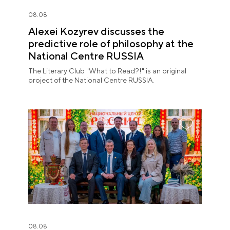
08.08
Alexei Kozyrev discusses the
predictive role of philosophy at the
National Centre RUSSIA
The Literary Club "What to Read?!" is an original
project of the National Centre RUSSIA.
08.08