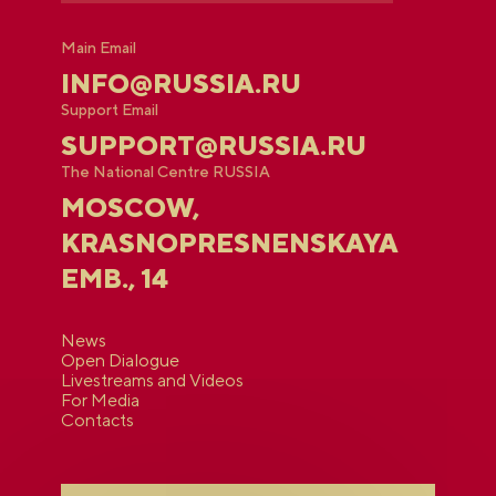
Main Email
INFO@RUSSIA.RU
Support Email
SUPPORT@RUSSIA.RU
The National Centre RUSSIA
MOSCOW,
KRASNOPRESNENSKAYA
EMB., 14
News
Open Dialogue
Livestreams and Videos
For Media
Contacts