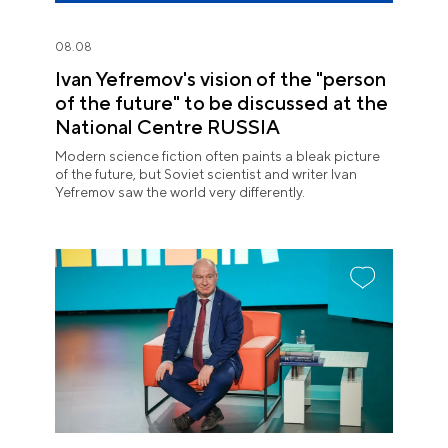
08.08
Ivan Yefremov's vision of the "person
of the future" to be discussed at the
National Centre RUSSIA
Modern science fiction often paints a bleak picture
of the future, but Soviet scientist and writer Ivan
Yefremov saw the world very differently.