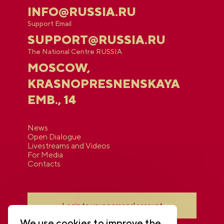
INFO@RUSSIA.RU
Support Email
SUPPORT@RUSSIA.RU
The National Centre RUSSIA
MOSCOW,
KRASNOPRESNENSKAYA
EMB., 14
News
Open Dialogue
Livestreams and Videos
For Media
Contacts
Login to your personal account
We use cookies to improve the