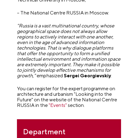
– The National Centre RUSSIA in Moscow.
"Russia is a vast multinational country, whose
geographical space does not always allow
regions to actively interact with one another,
even in the age of advanced information
technologies. That is why dialogue platforms
that offer the opportunity to form a unified
intellectual environment and information space
are extremely important. They make it possible
to jointly develop effective mechanisms for
growth,"
emphasized
Sergei Georgievskiy
.
You can register for the expert programme on
architecture and urbanism "Looking into the
Future" on the website of the National Centre
RUSSIA in the
"Events"
section.
Department