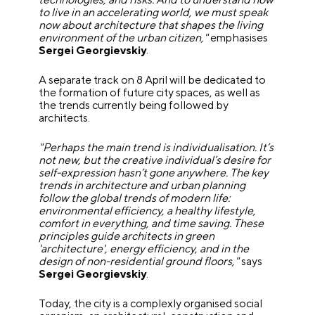
to live in an accelerating world, we must speak
now about architecture that shapes the living
environment of the urban citizen,"
emphasises
Sergei Georgievskiy
.
A separate track on 8 April will be dedicated to
the formation of future city spaces, as well as
the trends currently being followed by
architects.
"Perhaps the main trend is individualisation. It’s
not new, but the creative individual’s desire for
self-expression hasn’t gone anywhere. The key
trends in architecture and urban planning
follow the global trends of modern life:
environmental efficiency, a healthy lifestyle,
comfort in everything, and time saving. These
principles guide architects in green
'architecture', energy efficiency, and in the
design of non-residential ground floors,"
says
Sergei Georgievskiy
.
Today, the city is a complexly organised social