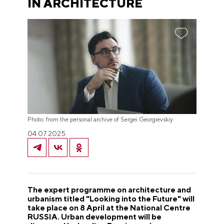
IN ARCHITECTURE
Photo: from the personal archive of Sergei Georgievskiy
04.07.2025
The expert programme on architecture and
urbanism titled "Looking into the Future" will
take place on 8 April at the National Centre
RUSSIA. Urban development will be