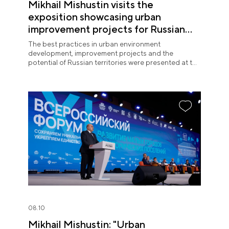
Mikhail Mishustin visits the
exposition showcasing urban
improvement projects for Russian
regions at the National Centre
The best practices in urban environment
RUSSIA
development, improvement projects and the
potential of Russian territories were presented at the
National Centre RUSSIA on 10 August.
08.10
Mikhail Mishustin: "Urban