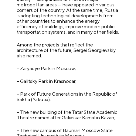
metropolitan areas — have appeared in various
corners of the country. At the same time, Russia
is adopting technological developments from
other countries to enhance the energy
efficiency of buildings, improve modern public
transportation systems, and in many other fields.
Among the projects that reflect the
architecture of the future, Sergei Georgievskiy
also named:
– Zaryadye Park in Moscow;
– Galitsky Park in Krasnodar;
– Park of Future Generations in the Republic of
Sakha (Yakutia);
– The new building of the Tatar State Academic
Theatre named after Galiaskar Kamal in Kazan;
– The new campus of Bauman Moscow State
Technical University in Moscow;