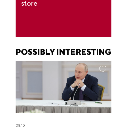
store
POSSIBLY INTERESTING
08.10