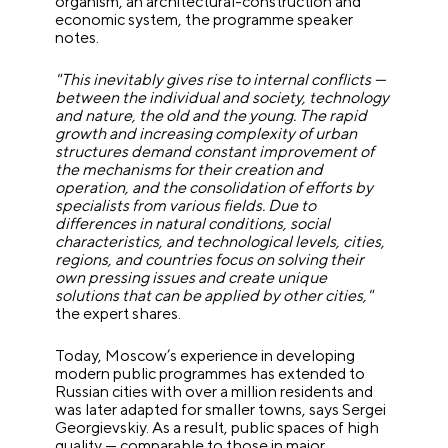
organism, an architectural-construction and
economic system, the programme speaker
notes.
"This inevitably gives rise to internal conflicts —
between the individual and society, technology
and nature, the old and the young. The rapid
growth and increasing complexity of urban
structures demand constant improvement of
the mechanisms for their creation and
operation, and the consolidation of efforts by
specialists from various fields. Due to
differences in natural conditions, social
characteristics, and technological levels, cities,
regions, and countries focus on solving their
own pressing issues and create unique
solutions that can be applied by other cities,"
the expert shares.
Today, Moscow’s experience in developing
modern public programmes has extended to
Russian cities with over a million residents and
was later adapted for smaller towns, says Sergei
Georgievskiy. As a result, public spaces of high
quality — comparable to those in major