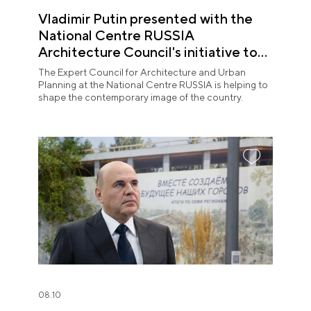
Vladimir Putin presented with the
National Centre RUSSIA
Architecture Council's initiative to
shape the contemporary image of
The Expert Council for Architecture and Urban
Russian territories
Planning at the National Centre RUSSIA is helping to
shape the contemporary image of the country.
08.10