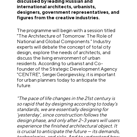
discussed by leading Russian and
international architects, urbanists,
designers, government representatives, and
figures from the creative industries.
The programme will begin with a session titled
"The Architecture of Tomorrow: The Role of
National and Global Components." Industry
experts will debate the concept of total city
design, explore the needs of architects, and
discuss the living environment of urban
residents. According to urbanist and Co-
founder of the Strategic Development Agency
"CENTRE", Sergei Georgievskiy, it is important
for urban planners today to anticipate the
future.
"The pace of life changes in the 21st century is
so rapid that by designing according to today's
standards, we are essentially designing for
'yesterday', since construction follows the
design phase, and only after 2–3 years will users
experience the finished architectural object. It
is crucial to anticipate the future — its demands,
technologies, and risks. And to understand how