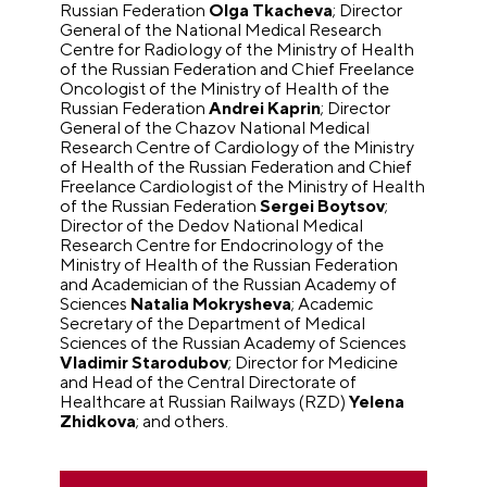
Russian Federation
Olga Tkacheva
; Director
General of the National Medical Research
Centre for Radiology of the Ministry of Health
of the Russian Federation and Chief Freelance
Oncologist of the Ministry of Health of the
Russian Federation
Andrei Kaprin
; Director
General of the Chazov National Medical
Research Centre of Cardiology of the Ministry
of Health of the Russian Federation and Chief
Freelance Cardiologist of the Ministry of Health
of the Russian Federation
Sergei Boytsov
;
Director of the Dedov National Medical
Research Centre for Endocrinology of the
Ministry of Health of the Russian Federation
and Academician of the Russian Academy of
Sciences
Natalia Mokrysheva
; Academic
Secretary of the Department of Medical
Sciences of the Russian Academy of Sciences
Vladimir Starodubov
; Director for Medicine
and Head of the Central Directorate of
Healthcare at Russian Railways (RZD)
Yelena
Zhidkova
; and others.