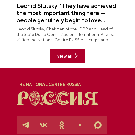
Leonid Slutsky: "They have achieved
the most important thing here —
people genuinely begin to love
Yugra"
Leonid Slutsky, Chairman of the LDPR and Head of
the State Duma Committee on International Affairs,
visited the National Centre RUSSIA in Yugra and
explored the permanent "See Yugra — Fall in Love
with Russia" exposition.
View all
THE NATIONAL CENTRE RUSSIA