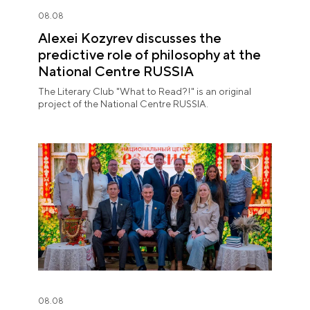
08.08
Alexei Kozyrev discusses the
predictive role of philosophy at the
National Centre RUSSIA
The Literary Club "What to Read?!" is an original
project of the National Centre RUSSIA.
08.08