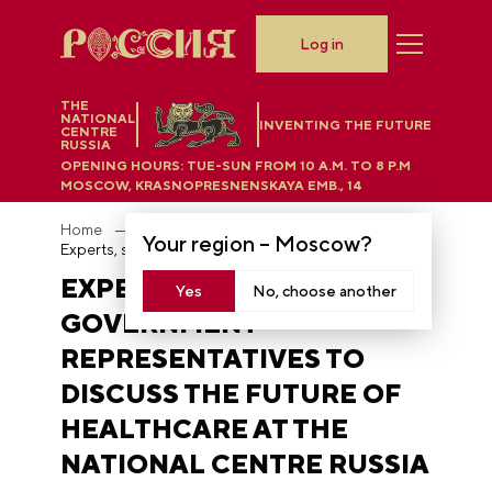
Log in
THE
NATIONAL
INVENTING THE FUTURE
CENTRE
RUSSIA
OPENING HOURS:
TUE-SUN FROM 10 A.M. TO 8 P.M
MOSCOW, KRASNOPRESNENSKAYA EMB., 14
Home
News
Your region –
Moscow
?
Experts, scientists and government representatives to discuss the future of healthcare at the National Centre RUSSIA
EXPERTS, SCIENTISTS AND
Yes
No, choose another
GOVERNMENT
REPRESENTATIVES TO
DISCUSS THE FUTURE OF
HEALTHCARE AT THE
NATIONAL CENTRE RUSSIA