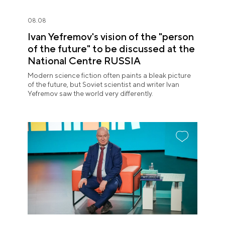
08.08
Ivan Yefremov's vision of the "person
of the future" to be discussed at the
National Centre RUSSIA
Modern science fiction often paints a bleak picture
of the future, but Soviet scientist and writer Ivan
Yefremov saw the world very differently.