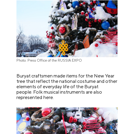
Photo: Press Office of the RUSSIA EXPO
Buryat craftsmen made items for the New Year
tree that reflect the national costume and other
elements of everyday life of the Buryat
people. Folk musical instruments are also
represented here.