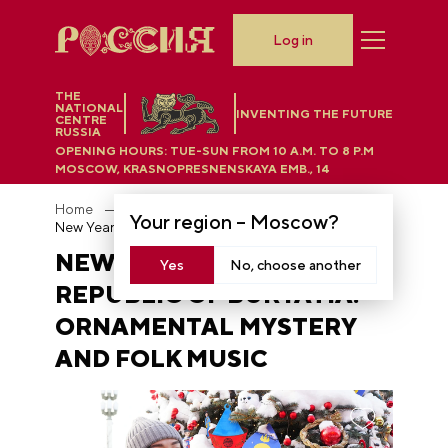
Log in
THE
NATIONAL
INVENTING THE FUTURE
CENTRE
RUSSIA
OPENING HOURS:
TUE-SUN FROM 10 A.M. TO 8 P.M
MOSCOW, KRASNOPRESNENSKAYA EMB., 14
Home
News
Your region –
Moscow
?
New Year tree of the Republic of Buryatia: ornamental mystery and folk music
NEW YEAR TREE OF THE
Yes
No, choose another
REPUBLIC OF BURYATIA:
ORNAMENTAL MYSTERY
AND FOLK MUSIC