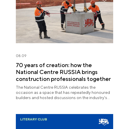
08.09
70 years of creation: how the
National Centre RUSSIA brings
construction professionals together
The National Centre RUSSIA celebrates the
occasion as a space that has repeatedly honoured
builders and hosted discussions on the industry's
key issues.