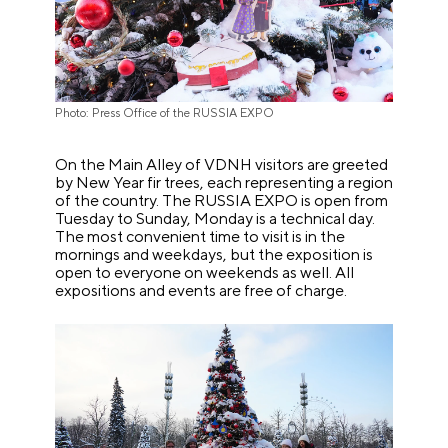
Photo: Press Office of the RUSSIA EXPO
On the Main Alley of VDNH visitors are greeted
by New Year fir trees, each representing a region
of the country. The RUSSIA EXPO is open from
Tuesday to Sunday, Monday is a technical day.
The most convenient time to visit is in the
mornings and weekdays, but the exposition is
open to everyone on weekends as well. All
expositions and events are free of charge.