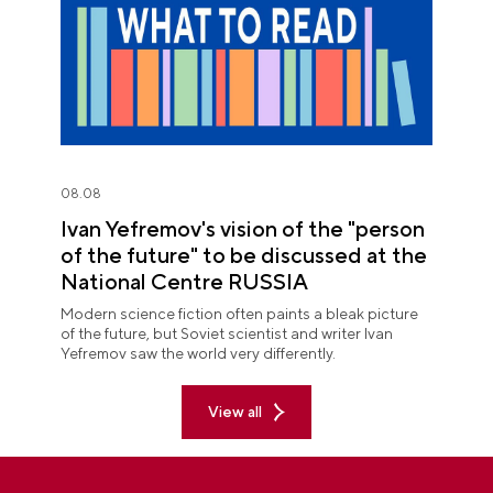
08.08
Ivan Yefremov's vision of the "person
of the future" to be discussed at the
National Centre RUSSIA
Modern science fiction often paints a bleak picture
of the future, but Soviet scientist and writer Ivan
Yefremov saw the world very differently.
View all