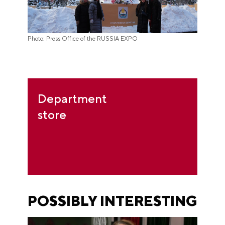
Photo: Press Office of the RUSSIA EXPO
Department
store
POSSIBLY INTERESTING