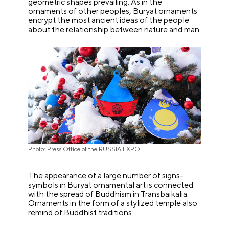
geometric shapes prevailing. As in the
ornaments of other peoples, Buryat ornaments
encrypt the most ancient ideas of the people
about the relationship between nature and man.
Photo: Press Office of the RUSSIA EXPO
The appearance of a large number of signs-
symbols in Buryat ornamental art is connected
with the spread of Buddhism in Transbaikalia.
Ornaments in the form of a stylized temple also
remind of Buddhist traditions.