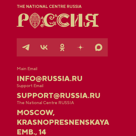
THE NATIONAL CENTRE RUSSIA
Main Email
INFO@RUSSIA.RU
Support Email
SUPPORT@RUSSIA.RU
The National Centre RUSSIA
MOSCOW,
KRASNOPRESNENSKAYA
EMB., 14