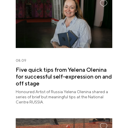
08.09
Five quick tips from Yelena Olenina
for successful self-expression on and
off stage
Honoured Artist of Russia Yelena Olenina shared a
series of brief but meaningful tips at the National
Centre RUSSIA.