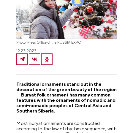
Photo: Press Office of the RUSSIA EXPO
12.23.2023
Traditional ornaments stand out in the
decoration of the green beauty of the region
— Buryat folk ornament has many common
features with the ornaments of nomadic and
semi-nomadic peoples of Central Asia and
Southern Siberia.
Most Buryat ornaments are constructed
according to the law of rhythmic sequence, with