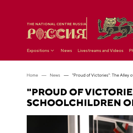
THE NATIONAL CENTRE RUSSIA
Expositions
News
Livestreams and Videos
P
Home
News
"PROUD OF VICTORIE
SCHOOLCHILDREN OP