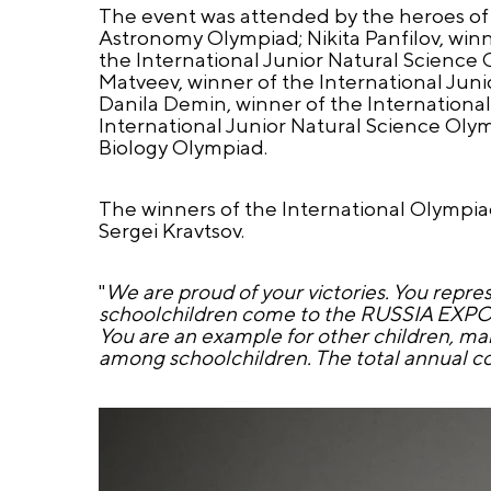
The event was attended by the heroes of 
Astronomy Olympiad; Nikita Panfilov, winn
the International Junior Natural Science 
Matveev, winner of the International Jun
Danila Demin, winner of the Internation
International Junior Natural Science Olym
Biology Olympiad.
The winners of the International Olympia
Sergei Kravtsov.
"
We are proud of your victories. You repr
schoolchildren come to the RUSSIA EXPO, th
You are an example for other children, m
among schoolchildren. The total annual cov