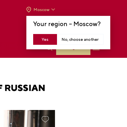
Moscow
OPENING HOURS:
TUE-SUN FROM 10 A.M.
Your region –
Moscow
?
TO 8 P.M
MOSCOW, KRASNOPRESNENSKAYA EMB.,
14
Yes
No, choose another
Log in
F RUSSIAN