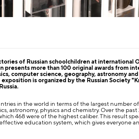
ictories of Russian schoolchildren at internationa
 presents more than 100 original awards from int
sics, computer science, geography, astronomy and 
he exposition is organized by the Russian Society 
Russia.
untries in the world in terms of the largest number of
s, astronomy, physics and chemistry. Over the past 
ich 468 were of the highest caliber. This result spe
e effective education system, which gives everyone a