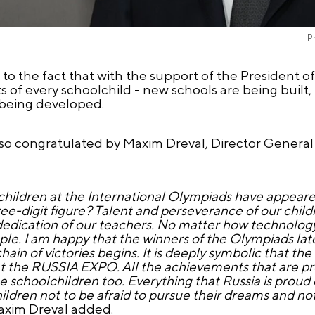
P
to the fact that with the support of the President o
s of every schoolchild - new schools are being built, 
s being developed.
so congratulated by Maxim Dreval, Director General 
hildren at the International Olympiads have appeared
hree-digit figure? Talent and perseverance of our child
e dedication of our teachers. No matter how technolog
ple. I am happy that the winners of the Olympiads l
in of victories begins. It is deeply symbolic that the 
t the RUSSIA EXPO. All the achievements that are pr
 schoolchildren too. Everything that Russia is proud 
ildren not to be afraid to pursue their dreams and not
axim Dreval added.