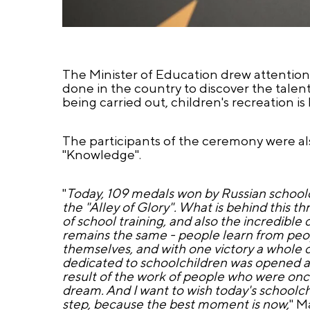
The Minister of Education drew attention 
done in the country to discover the talent
being carried out, children's recreation i
The participants of the ceremony were al
"Knowledge".
"
Today, 109 medals won by Russian schoolc
the "Alley of Glory". What is behind this t
of school training, and also the incredibl
remains the same - people learn from peo
themselves, and with one victory a whole cha
dedicated to schoolchildren was opened a
result of the work of people who were once
dream. And I want to wish today's schoolch
step, because the best moment is now,
" M