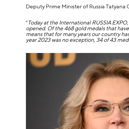
Deputy Prime Minister of Russia Tatyana 
"
Today at the International RUSSIA EXPO, a 
opened. Of the 468 gold medals that have 
means that for many years our country has 
year 2023 was no exception, 34 of 43 medal