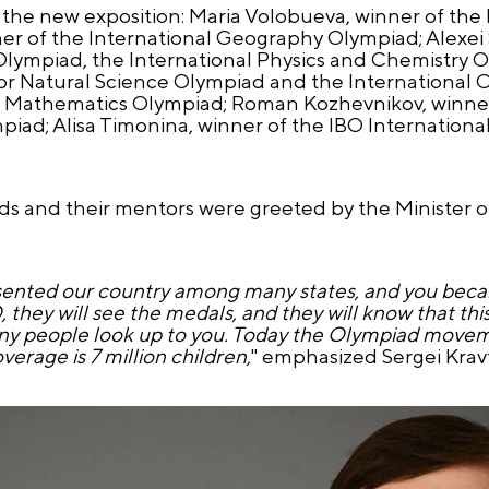
the new exposition: Maria Volobueva, winner of the 
er of the International Geography Olympiad; Alexei 
Olympiad, the International Physics and Chemistry O
ior Natural Science Olympiad and the International 
al Mathematics Olympiad; Roman Kozhevnikov, winner
piad; Alisa Timonina, winner of the IBO Internationa
ds and their mentors were greeted by the Minister o
esented our country among many states, and you beca
ey will see the medals, and they will know that this 
any people look up to you. Today the Olympiad movem
erage is 7 million children,
" emphasized Sergei Kravt