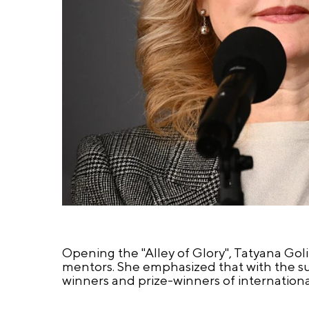
Opening the "Alley of Glory", Tatyana Gol
mentors. She emphasized that with the su
winners and prize-winners of internation