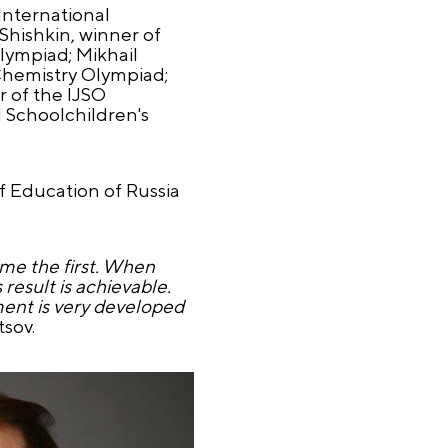
International
Shishkin, winner of
lympiad; Mikhail
Chemistry Olympiad;
 of the IJSO
l Schoolchildren's
f Education of Russia
me the first. When
result is achievable.
ent is very developed
sov.