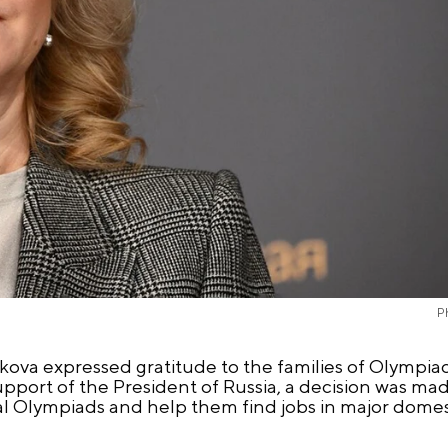
P
ikova expressed gratitude to the families of Olympia
pport of the President of Russia, a decision was m
al Olympiads and help them find jobs in major dome