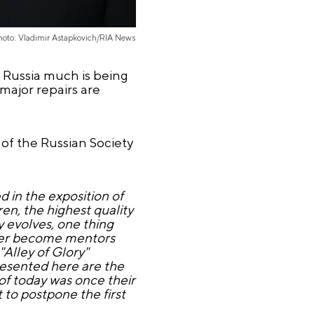
hoto: Vladimir Astapkovich/RIA News
f Russia much is being
major repairs are
of the Russian Society
 in the exposition of
ren, the highest quality
y evolves, one thing
ater become mentors
"Alley of Glory"
esented here are the
of today was once their
 to postpone the first