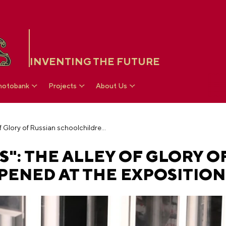
INVENTING THE FUTURE
hotobank
Projects
About Us
"Proud of Victories": The Alley of Glory of Russian schoolchildren opened at the Exposition
S": THE ALLEY OF GLORY O
ENED AT THE EXPOSITION