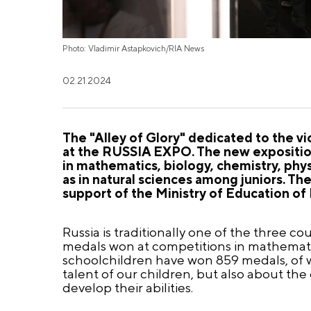
Photo: Vladimir Astapkovich/RIA News
02.21.2024
The "Alley of Glory" dedicated to the v
at the RUSSIA EXPO. The new exposition
in mathematics, biology, chemistry, phy
as in natural sciences among juniors. T
support of the Ministry of Education of 
Russia is traditionally one of the three co
medals won at competitions in mathematic
schoolchildren have won 859 medals, of wh
talent of our children, but also about th
develop their abilities.