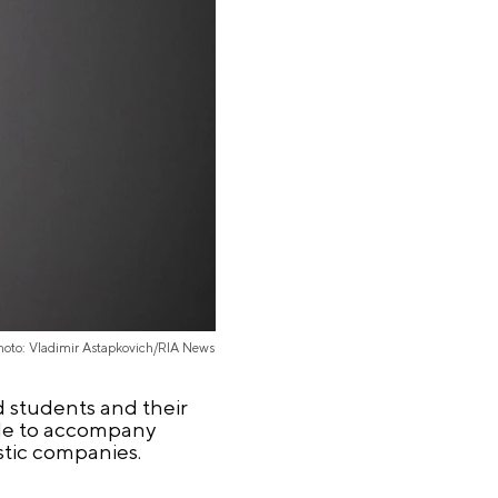
hoto: Vladimir Astapkovich/RIA News
d students and their
ade to accompany
stic companies.