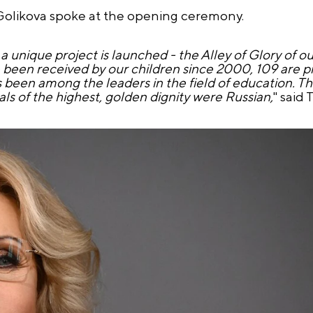
Golikova spoke at the opening ceremony.
unique project is launched - the Alley of Glory of ou
been received by our children since 2000, 109 are p
been among the leaders in the field of education. This
s of the highest, golden dignity were Russian,
" said