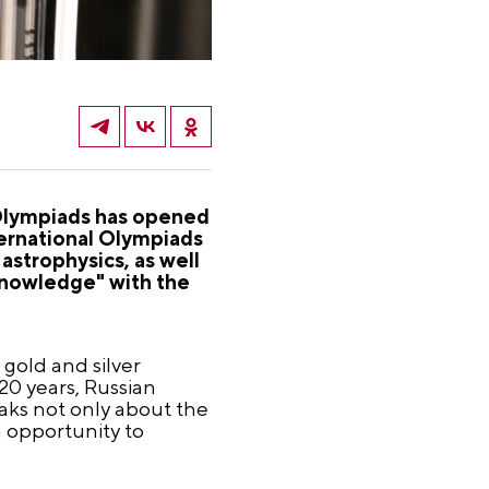
l Olympiads has opened
ernational Olympiads
astrophysics, as well
"Knowledge" with the
 gold and silver
20 years, Russian
aks not only about the
n opportunity to