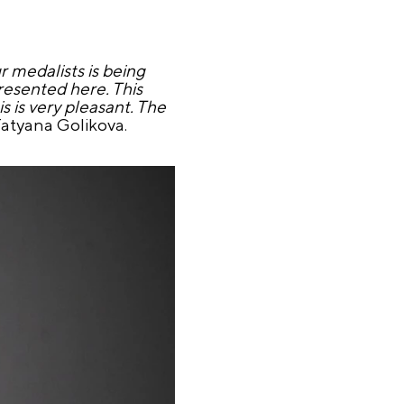
r medalists is being
resented here. This
 is very pleasant. The
 Tatyana Golikova.