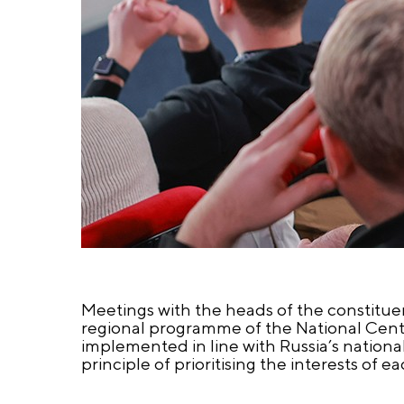
Meetings with the heads of the constituent
regional programme of the National Cent
implemented in line with Russia’s nation
principle of prioritising the interests of e