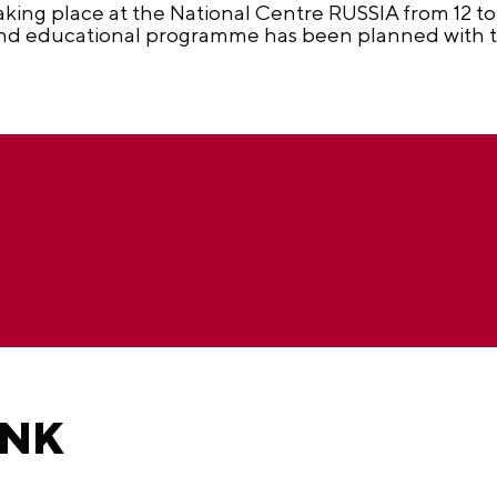
aking place at the National Centre RUSSIA from 12 to 
 and educational programme has been planned with th
ANK