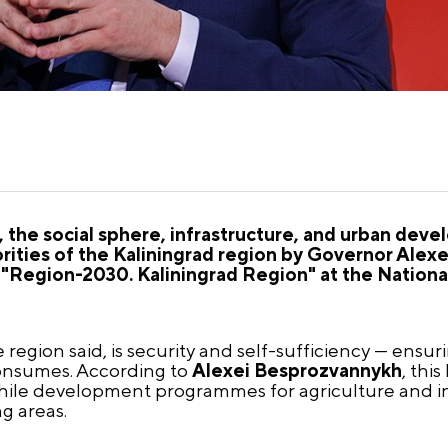
 the social sphere, infrastructure, and urban de
rities of the Kaliningrad region by Governor Ale
ct "Region-2030. Kaliningrad Region" at the Natio
 region said, is security and self-sufficiency — ensur
 consumes. According to
Alexei Besprozvannykh
, thi
while development programmes for agriculture and i
g areas.