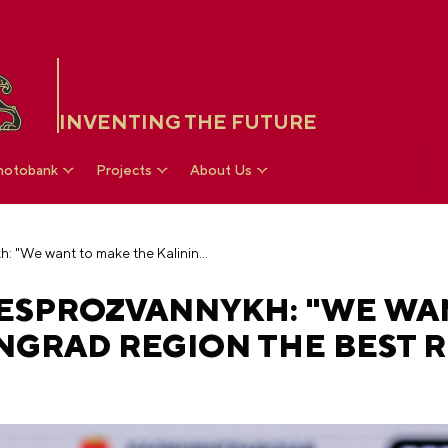
INVENTING THE FUTURE
hotobank
Projects
About Us
Governor Alexei Besprozvannykh: "We want to make the Kaliningrad region the best region in the country"
ESPROZVANNYKH: "WE WA
NGRAD REGION THE BEST 