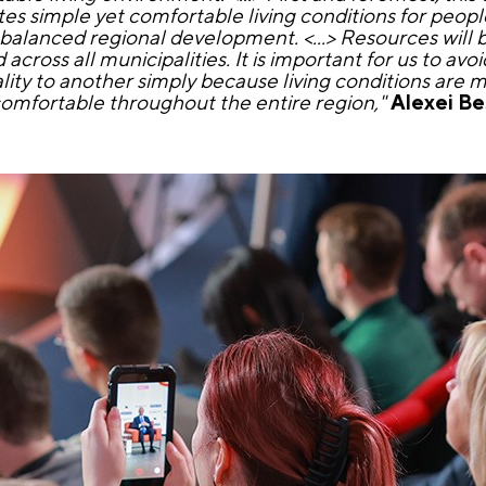
tes simple yet comfortable living conditions for peopl
 is balanced regional development. <...> Resources will 
cross all municipalities. It is important for us to avo
ity to another simply because living conditions are
 comfortable throughout the entire region,"
Alexei B