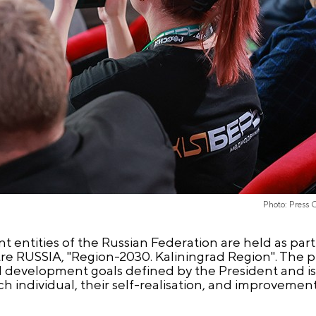
Photo: Press 
 entities of the Russian Federation are held as part
re RUSSIA, "Region-2030. Kaliningrad Region". The 
al development goals defined by the President and i
ach individual, their self-realisation, and improvements 