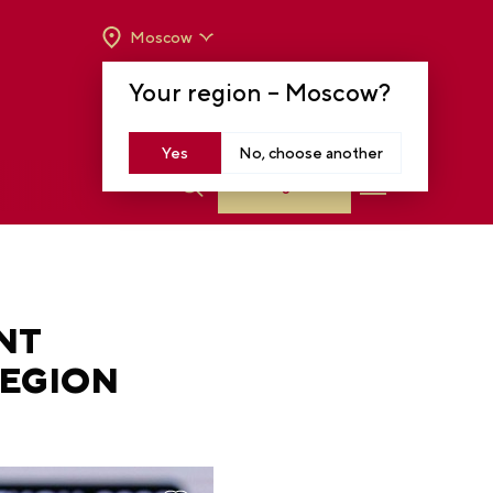
Moscow
OPENING HOURS:
TUE-SUN FROM 10 A.M.
Your region –
Moscow
?
TO 8 P.M
MOSCOW, KRASNOPRESNENSKAYA EMB.,
14
Yes
No, choose another
Log in
NT
REGION