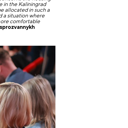
e in the Kaliningrad
be allocated in such a
id a situation where
 more comfortable
esprozvannykh