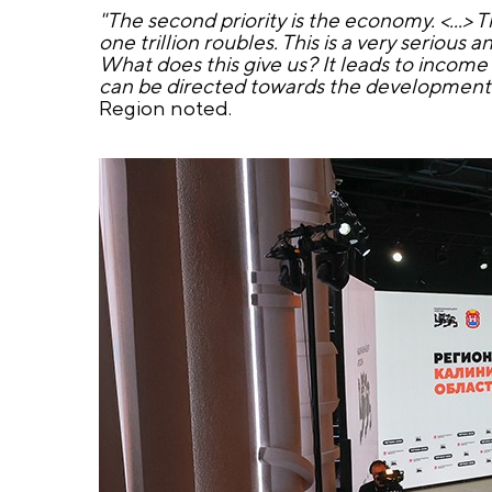
"The second priority is the economy. <...> T
one trillion roubles. This is a very serious 
What does this give us? It leads to income 
can be directed towards the development of
Region noted.