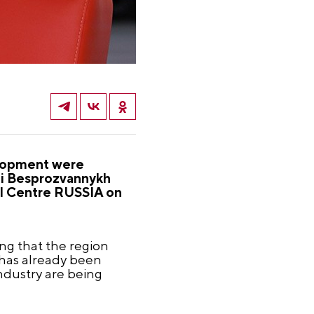
velopment were
xei Besprozvannykh
nal Centre RUSSIA on
ing that the region
s has already been
ndustry are being