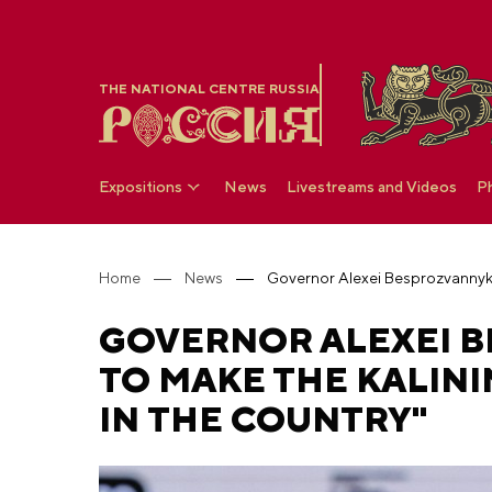
THE NATIONAL CENTRE RUSSIA
Expositions
News
Livestreams and Videos
P
Home
News
GOVERNOR ALEXEI B
TO MAKE THE KALINI
IN THE COUNTRY"