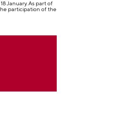
18 January. As part of
e participation of the