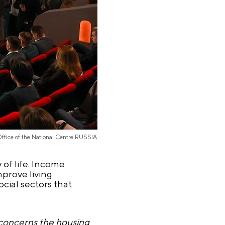
Office of the National Centre RUSSIA
y of life. Income
prove living
ocial sectors that
s concerns the housing