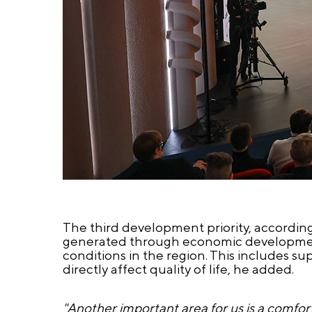
The third development priority, accordin
generated through economic development 
conditions in the region. This includes sup
directly affect quality of life, he added.
"Another important area for us is a comfort