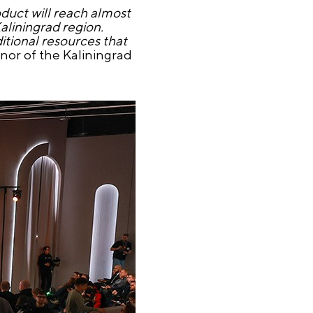
oduct will reach almost
Kaliningrad region.
itional resources that
or of the Kaliningrad