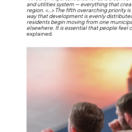
and utilities system — everything that crea
region. <...> The fifth overarching priority
way that development is evenly distributed a
residents begin moving from one municipal
elsewhere. It is essential that people feel
explained.