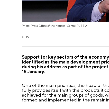
Photo: Press Office of the National Centre RUSSIA
01.15
Support for key sectors of the economy,
identified as the main development prio
during his address as part of the proje
15 January.
One of the main priorities, the head of the
fully provides itself with the products it
achieved for the main groups of goods, 
formed and implemented in the remainin