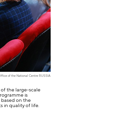
Office of the National Centre RUSSIA
 of the large-scale
programme is
s based on the
in quality of life.