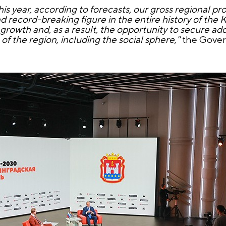
his year, according to forecasts, our gross regional pr
and record-breaking figure in the entire history of the 
growth and, as a result, the opportunity to secure add
 the region, including the social sphere,"
the Govern