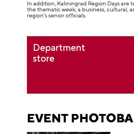
In addition, Kaliningrad Region Days are t
the thematic week, a business, cultural,
region’s senior officials.
Department
store
EVENT PHOTOB