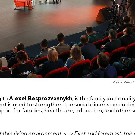
Photo: Press 
g to
Alexei Besprozvannykh
, is the family and qualit
is used to strengthen the social dimension and im
port for families, healthcare, education, and other s
able living environment. <...> First and foremost, thi