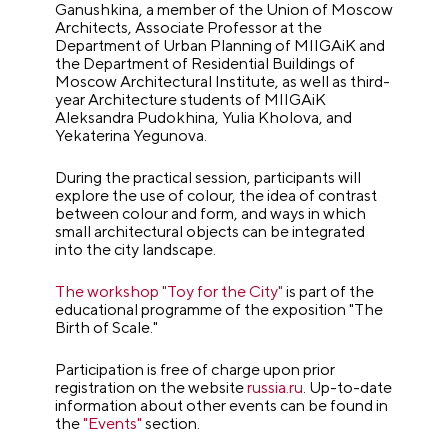
Ganushkina, a member of the Union of Moscow
Architects, Associate Professor at the
Department of Urban Planning of MIIGAiK and
the Department of Residential Buildings of
Moscow Architectural Institute, as well as third-
year Architecture students of MIIGAiK
Aleksandra Pudokhina, Yulia Kholova, and
Yekaterina Yegunova.
During the practical session, participants will
explore the use of colour, the idea of contrast
between colour and form, and ways in which
small architectural objects can be integrated
into the city landscape.
The workshop "Toy for the City"
is part of the
educational programme of the exposition "The
Birth of Scale."
Participation is free of charge upon prior
registration on the website
russia.ru
. Up-to-date
information about other events can be found in
the
"Events"
section.