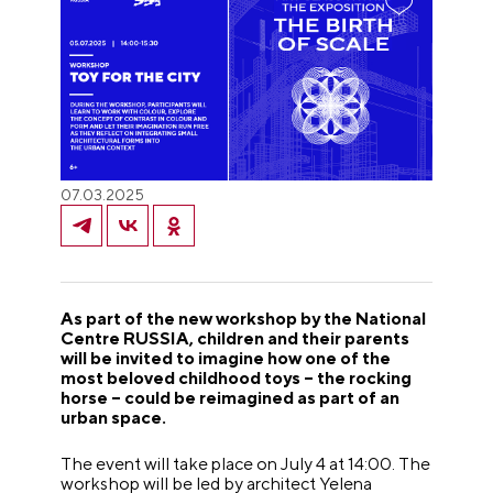
07.03.2025
As part of the new workshop by the National
Centre RUSSIA, children and their parents
will be invited to imagine how one of the
most beloved childhood toys – the rocking
horse – could be reimagined as part of an
urban space.
The event will take place on July 4 at 14:00. The
workshop will be led by architect Yelena