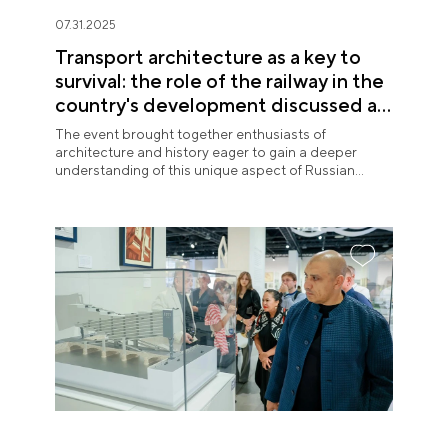
07.31.2025
Transport architecture as a key to
survival: the role of the railway in the
country's development discussed at
the National Centre RUSSIA
The event brought together enthusiasts of
architecture and history eager to gain a deeper
understanding of this unique aspect of Russian
urban planning.