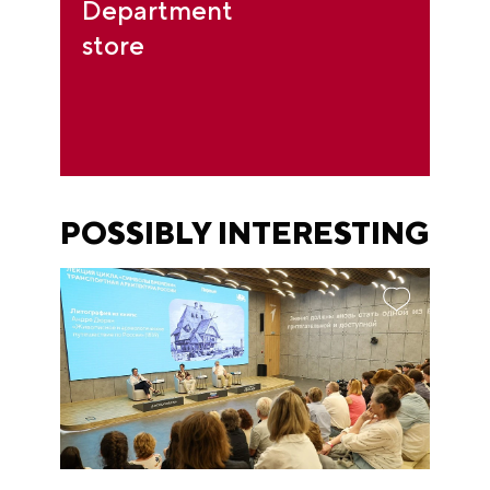
Department
store
POSSIBLY INTERESTING