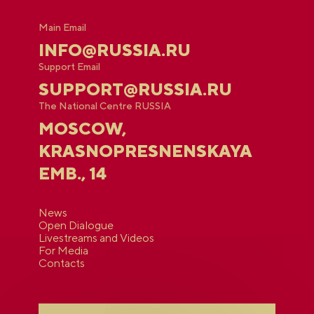
Main Email
INFO@RUSSIA.RU
Support Email
SUPPORT@RUSSIA.RU
The National Centre RUSSIA
MOSCOW,
KRASNOPRESNENSKAYA
EMB., 14
News
Open Dialogue
Livestreams and Videos
For Media
Contacts