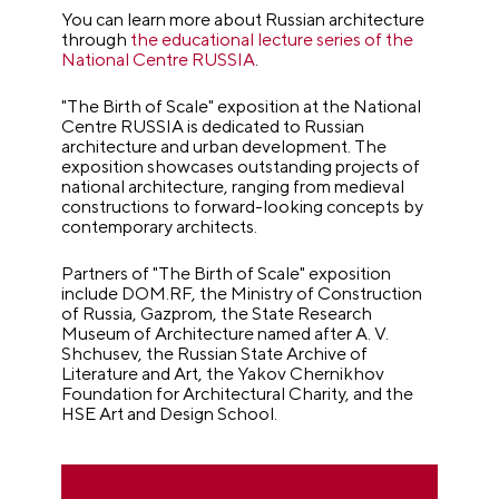
You can learn more about Russian architecture
through
the educational lecture series of the
National Centre RUSSIA
.
"The Birth of Scale" exposition at the National
Centre RUSSIA is dedicated to Russian
architecture and urban development. The
exposition showcases outstanding projects of
national architecture, ranging from medieval
constructions to forward-looking concepts by
contemporary architects.
Partners of "The Birth of Scale" exposition
include DOM.RF, the Ministry of Construction
of Russia, Gazprom, the State Research
Museum of Architecture named after A. V.
Shchusev, the Russian State Archive of
Literature and Art, the Yakov Chernikhov
Foundation for Architectural Charity, and the
HSE Art and Design School.