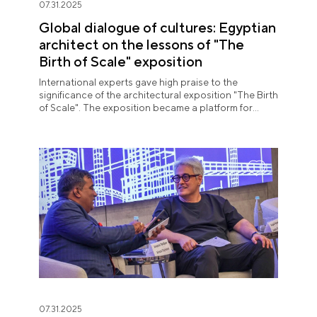
07.31.2025
Global dialogue of cultures: Egyptian
architect on the lessons of "The
Birth of Scale" exposition
International experts gave high praise to the
significance of the architectural exposition "The Birth
of Scale". The exposition became a platform for
meaningful expert dialogue.
07.31.2025