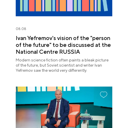
08.08
Ivan Yefremov's vision of the "person
of the future" to be discussed at the
National Centre RUSSIA
Modern science fiction often paints a bleak picture
of the future, but Soviet scientist and writer Ivan
Yefremov saw the world very differently.