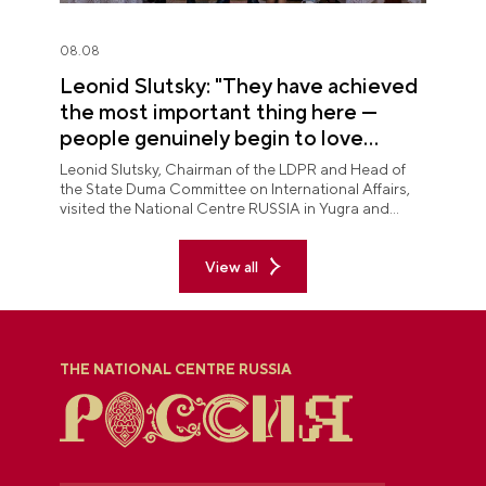
08.08
Leonid Slutsky: "They have achieved
the most important thing here —
people genuinely begin to love
Yugra"
Leonid Slutsky, Chairman of the LDPR and Head of
the State Duma Committee on International Affairs,
visited the National Centre RUSSIA in Yugra and
explored the permanent "See Yugra — Fall in Love
with Russia" exposition.
View all
THE NATIONAL CENTRE RUSSIA