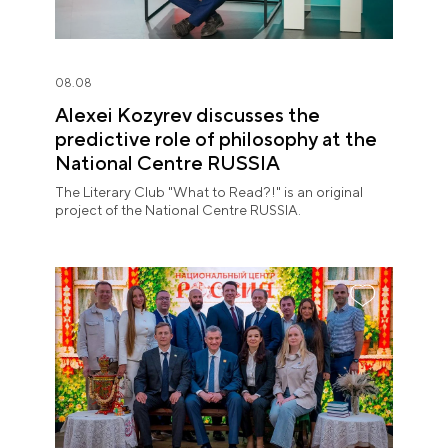
08.08
Alexei Kozyrev discusses the
predictive role of philosophy at the
National Centre RUSSIA
The Literary Club "What to Read?!" is an original
project of the National Centre RUSSIA.