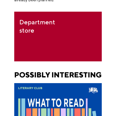
Department
store
POSSIBLY INTERESTING