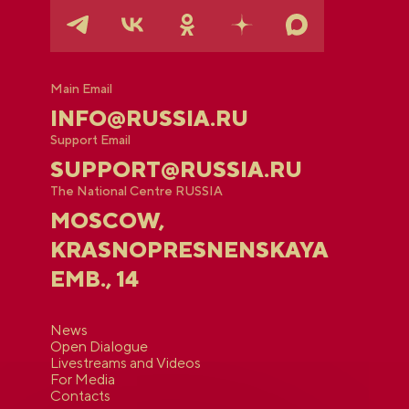
Main Email
INFO@RUSSIA.RU
Support Email
SUPPORT@RUSSIA.RU
The National Centre RUSSIA
MOSCOW,
KRASNOPRESNENSKAYA
EMB., 14
News
Open Dialogue
Livestreams and Videos
For Media
Contacts