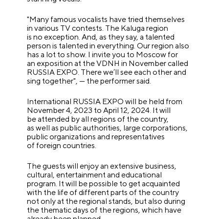
"Many famous vocalists have tried themselves
in various TV contests. The Kaluga region
is no exception. And, as they say, a talented
person is talented in everything. Our region also
has a lot to show. I invite you to Moscow for
an exposition at the VDNH in November called
RUSSIA EXPO. There we’ll see each other and
sing together", — the performer said.
International RUSSIA EXPO will be held from
November 4, 2023 to April 12, 2024. It will
be attended by all regions of the country,
as well as public authorities, large corporations,
public organizations and representatives
of foreign countries.
The guests will enjoy an extensive business,
cultural, entertainment and educational
program. It will be possible to get acquainted
with the life of different parts of the country
not only at the regional stands, but also during
the thematic days of the regions, which have
already been planned.