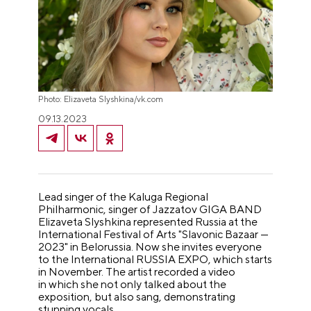
Photo: Elizaveta Slyshkina/vk.com
09.13.2023
Lead singer of the Kaluga Regional
Philharmonic, singer of Jazzatov GIGA BAND
Elizaveta Slyshkina represented Russia at the
International Festival of Arts "Slavonic Bazaar —
2023" in Belorussia. Now she invites everyone
to the International RUSSIA EXPO, which starts
in November. The artist recorded a video
in which she not only talked about the
exposition, but also sang, demonstrating
stunning vocals.