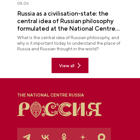
08.06
Russia as a civilisation-state: the
central idea of Russian philosophy
formulated at the National Centre
RUSSIA
What is the central idea of Russian philosophy, and
why is it important today to understand the place of
Russia and Russian thought in the world?
View all
THE NATIONAL CENTRE RUSSIA