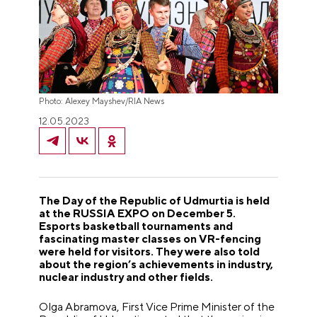
Photo: Alexey Mayshev/RIA News
12.05.2023
The Day of the Republic of Udmurtia is held
at the RUSSIA EXPO on December 5.
Esports basketball tournaments and
fascinating master classes on VR-fencing
were held for visitors. They were also told
about the region’s achievements in industry,
nuclear industry and other fields.
Olga Abramova, First Vice Prime Minister of the