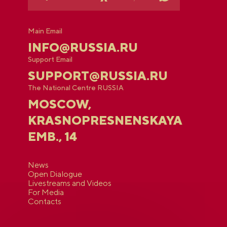
Main Email
INFO@RUSSIA.RU
Support Email
SUPPORT@RUSSIA.RU
The National Centre RUSSIA
MOSCOW,
KRASNOPRESNENSKAYA
EMB., 14
News
Open Dialogue
Livestreams and Videos
For Media
Contacts