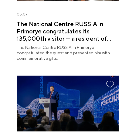
08.07
The National Centre RUSSIA in
Primorye congratulates its
135,000th visitor — a resident of
Sochi
The National Centre RUSSIA in Primorye
congratulated the guest and presented him with
commemorative gifts.