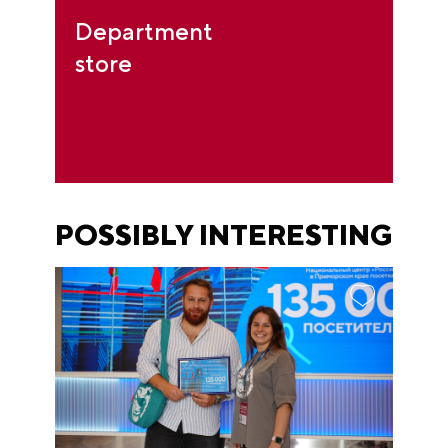
Department
store
POSSIBLY INTERESTING