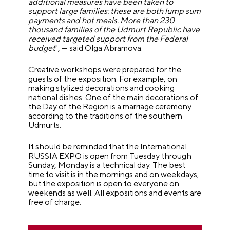
additional measures have been taken to
support large families: these are both lump sum
payments and hot meals. More than 230
thousand families of the Udmurt Republic have
received targeted support from the Federal
budget
", — said Olga Abramova.
Creative workshops were prepared for the
guests of the exposition. For example, on
making stylized decorations and cooking
national dishes. One of the main decorations of
the Day of the Region is a marriage ceremony
according to the traditions of the southern
Udmurts.
It should be reminded that the International
RUSSIA EXPO is open from Tuesday through
Sunday, Monday is a technical day. The best
time to visit is in the mornings and on weekdays,
but the exposition is open to everyone on
weekends as well. All expositions and events are
free of charge.