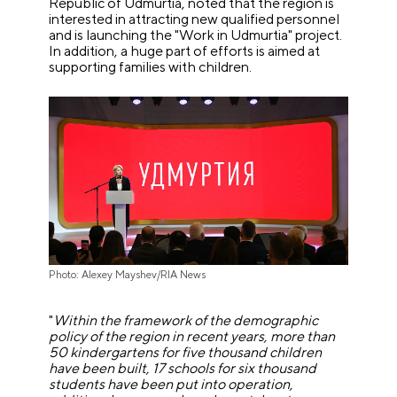
Republic of Udmurtia, noted that the region is
interested in attracting new qualified personnel
and is launching the "Work in Udmurtia" project.
In addition, a huge part of efforts is aimed at
supporting families with children.
Photo: Alexey Mayshev/RIA News
"
Within the framework of the demographic
policy of the region in recent years, more than
50 kindergartens for five thousand children
have been built, 17 schools for six thousand
students have been put into operation,