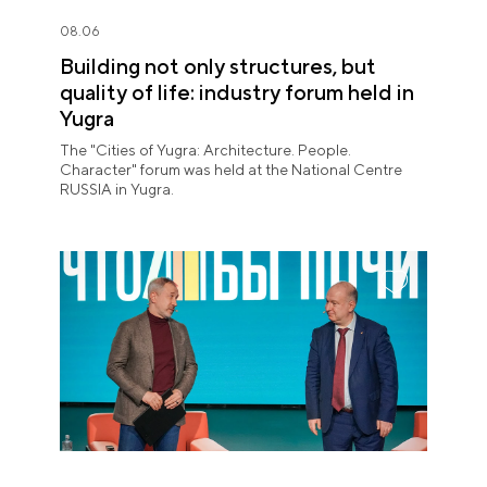
08.06
Building not only structures, but
quality of life: industry forum held in
Yugra
The "Cities of Yugra: Architecture. People.
Character" forum was held at the National Centre
RUSSIA in Yugra.