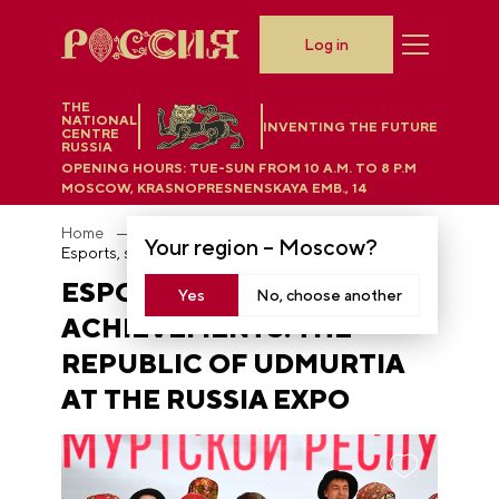
Log in
THE
NATIONAL
INVENTING THE FUTURE
CENTRE
RUSSIA
OPENING HOURS:
TUE-SUN FROM 10 A.M. TO 8 P.M
MOSCOW, KRASNOPRESNENSKAYA EMB., 14
Home
News
Your region –
Moscow
?
Esports, science and achievements: the Republic of Udmurtia at the RUSSIA EXPO
ESPORTS, SCIENCE AND
Yes
No, choose another
ACHIEVEMENTS: THE
REPUBLIC OF UDMURTIA
AT THE RUSSIA EXPO