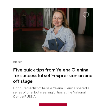
08.09
Five quick tips from Yelena Olenina
for successful self-expression on and
off stage
Honoured Artist of Russia Yelena Olenina shared a
series of brief but meaningful tips at the National
Centre RUSSIA.