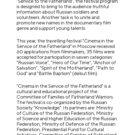
"Service to the Fatherland", the festival program
is designed to bring to the audience truthful
information about Russian soldiers and
volunteers. Another task is to unite and
promote new names in the documentary film
genre and support young talents.
This year, the travelling festival "Cinema in the
Service of the Fatherland" in Moscow received
60 applications from filmmakers, 35 films were
accepted for participation in seven categories:
"Russian Voice", "Hero of Our Time", "Anchor of
Salvation", "Spirit of the Motherland", "Path to
God" and "Battle Baptism" (debut film).
"Cinema in the Service of the Fatherland" is a
cultural and educational project of the
Committee of Families of Fatherland Warriors.
The festival is co-organized by the Russian
Society "Knowledge". Its partners are: Ministry
of Culture of the Russian Federation, Ministry
of Science and Higher Education of the Russian
Federation, Ministry of Defence of the Russian
Federation, Presidential Fund for Cultural
Initiatives, Committee of Families of Fatherland