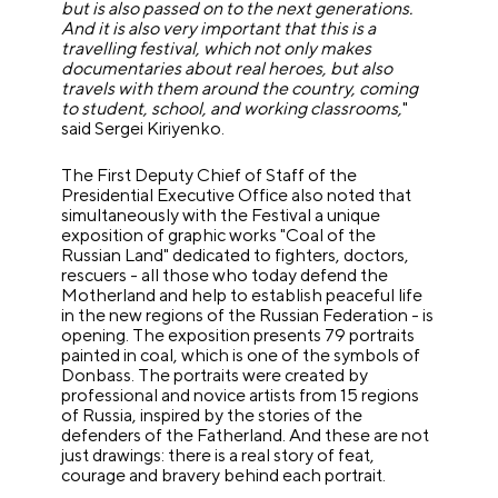
but is also passed on to the next generations.
And it is also very important that this is a
travelling festival, which not only makes
documentaries about real heroes, but also
travels with them around the country, coming
to student, school, and working classrooms,
"
said Sergei Kiriyenko.
The First Deputy Chief of Staff of the
Presidential Executive Office also noted that
simultaneously with the Festival a unique
exposition of graphic works "Coal of the
Russian Land" dedicated to fighters, doctors,
rescuers - all those who today defend the
Motherland and help to establish peaceful life
in the new regions of the Russian Federation - is
opening. The exposition presents 79 portraits
painted in coal, which is one of the symbols of
Donbass. The portraits were created by
professional and novice artists from 15 regions
of Russia, inspired by the stories of the
defenders of the Fatherland. And these are not
just drawings: there is a real story of feat,
courage and bravery behind each portrait.