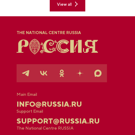
View all
THE NATIONAL CENTRE RUSSIA
Main Email
INFO@RUSSIA.RU
Support Email
SUPPORT@RUSSIA.RU
The National Centre RUSSIA