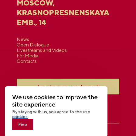
MOSCOW,
KRASNOPRESNENSKAYA
EMB., 14
News
Open Dialogue
Livestreams and Videos
For Media
Contacts
Login to your personal account
We use cookies to improve the
site experience
By staying with us, you agree to the use
cookies
Fine
THE NATIONAL CENTRE RUSSIA
© 2026