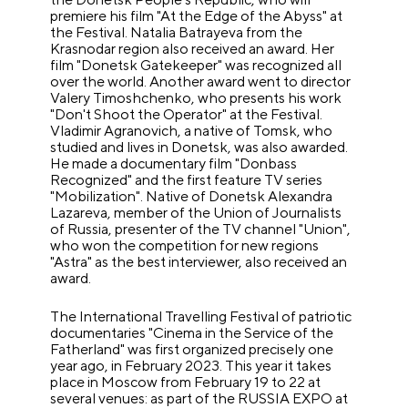
premiere his film "At the Edge of the Abyss" at
the Festival. Natalia Batrayeva from the
Krasnodar region also received an award. Her
film "Donetsk Gatekeeper" was recognized all
over the world. Another award went to director
Valery Timoshchenko, who presents his work
"Don't Shoot the Operator" at the Festival.
Vladimir Agranovich, a native of Tomsk, who
studied and lives in Donetsk, was also awarded.
He made a documentary film "Donbass
Recognized" and the first feature TV series
"Mobilization". Native of Donetsk Alexandra
Lazareva, member of the Union of Journalists
of Russia, presenter of the TV channel "Union",
who won the competition for new regions
"Astra" as the best interviewer, also received an
award.
The International Travelling Festival of patriotic
documentaries "Cinema in the Service of the
Fatherland" was first organized precisely one
year ago, in February 2023. This year it takes
place in Moscow from February 19 to 22 at
several venues: as part of the RUSSIA EXPO at