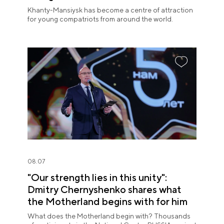
Khanty-Mansiysk has become a centre of attraction
for young compatriots from around the world.
08.07
"Our strength lies in this unity":
Dmitry Chernyshenko shares what
the Motherland begins with for him
What does the Motherland begin with? Thousands