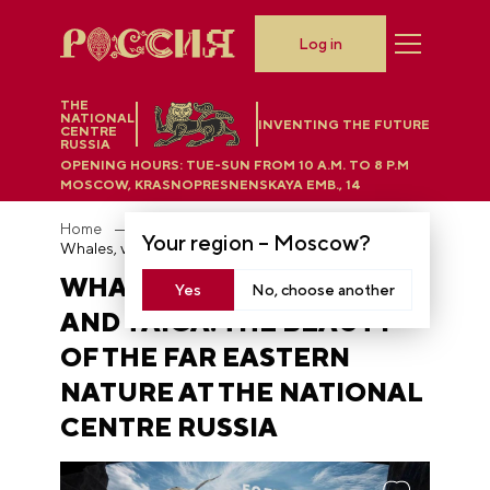
Log in
THE
NATIONAL
INVENTING THE FUTURE
CENTRE
RUSSIA
OPENING HOURS:
TUE-SUN FROM 10 A.M. TO 8 P.M
MOSCOW, KRASNOPRESNENSKAYA EMB., 14
Home
News
Your region –
Moscow
?
Whales, volcanoes, and taiga: the beauty of the Far Eastern nature at the National Centre RUSSIA
WHALES, VOLCANOES,
Yes
No, choose another
AND TAIGA: THE BEAUTY
OF THE FAR EASTERN
NATURE AT THE NATIONAL
CENTRE RUSSIA