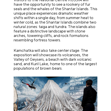
have the opportunity to see a rookery of fur
seals and the whales of the Shantar Islands. This
unique place experiences dramatic weather
shifts within a single day, from summer heat to
winter cold, as the Shantar Islands combine two
natural zones: taiga and tundra. The islands also
feature a distinctive landscape with stone
arches, towering cliffs, and rock formations
resembling fortress towers.
Kamchatka will also take center stage. The
exposition will showcase its volcanoes, the
Valley of Geysers, a beach with dark volcanic
sand, and Kuril Lake, home to one of the largest
populations of brown bears.