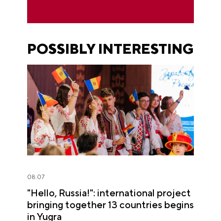
POSSIBLY INTERESTING
08.07
"Hello, Russia!": international project
bringing together 13 countries begins
in Yugra