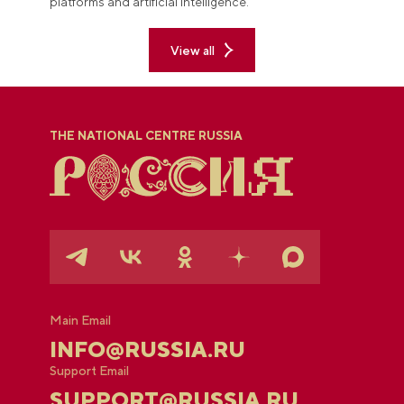
platforms and artificial intelligence.
View all
THE NATIONAL CENTRE RUSSIA
Main Email
INFO@RUSSIA.RU
Support Email
SUPPORT@RUSSIA.RU