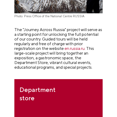
Photo: Press Office of the National Centre RUSSIA
The "Journey Across Russia" project will serve as
a starting point for unlocking the full potential
of our country. Guided tours will be held
regularly and free of charge with prior
registration on the website
en.russia.ru
. This
large-scale project will bring together an
exposition, a gastronomic space, the
Department Store, vibrant cultural events,
educational programs, and special projects.
Department
store