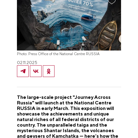
Photo: Press Office of the National Centre RUSSIA
02.11.2025
The large-scale project "Journey Across
Russia" will launch at the National Centre
RUSSIA in early March. This exposition will
showcase the achievements and unique
natural riches of all federal districts of our
country. The unparalleled taiga and the
mysterious Shantar Islands, the volcanoes
and geysers of Kamchatka — here’s how the