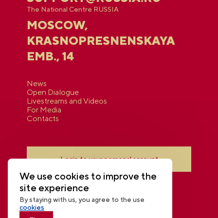
The National Centre RUSSIA
MOSCOW,
KRASNOPRESNENSKAYA
EMB., 14
News
Open Dialogue
Livestreams and Videos
For Media
Contacts
Login to your personal account
We use cookies to improve the
site experience
By staying with us, you agree to the use
cookies