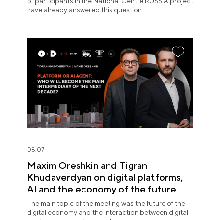
of participants in the National Centre RUSSIA project
have already answered this question.
08.07
Maxim Oreshkin and Tigran
Khudaverdyan on digital platforms,
AI and the economy of the future
The main topic of the meeting was the future of the
digital economy and the interaction between digital