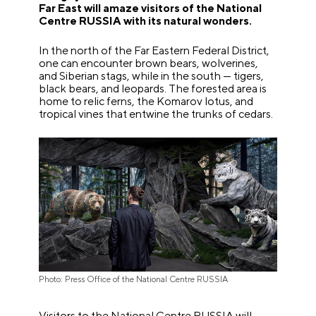
Far East will amaze visitors of the National
Centre RUSSIA with its natural wonders.
In the north of the Far Eastern Federal District,
one can encounter brown bears, wolverines,
and Siberian stags, while in the south — tigers,
black bears, and leopards. The forested area is
home to relic ferns, the Komarov lotus, and
tropical vines that entwine the trunks of cedars.
Photo: Press Office of the National Centre RUSSIA
Visitors to the National Centre RUSSIA will