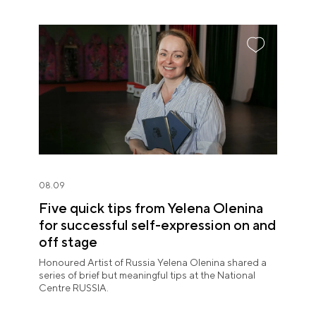
08.09
Five quick tips from Yelena Olenina
for successful self-expression on and
off stage
Honoured Artist of Russia Yelena Olenina shared a
series of brief but meaningful tips at the National
Centre RUSSIA.