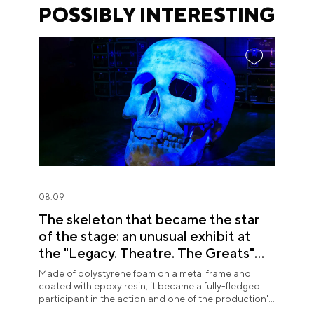
POSSIBLY INTERESTING
08.09
The skeleton that became the star
of the stage: an unusual exhibit at
the "Legacy. Theatre. The Greats"
exposition
Made of polystyrene foam on a metal frame and
coated with epoxy resin, it became a fully-fledged
participant in the action and one of the production's
most memorable images.