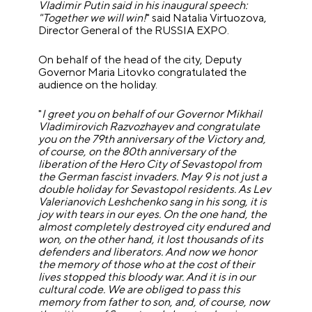
Vladimir Putin said in his inaugural speech:
"Together we will win!
" said Natalia Virtuozova,
Director General of the RUSSIA EXPO.
On behalf of the head of the city, Deputy
Governor Maria Litovko congratulated the
audience on the holiday.
"
I greet you on behalf of our Governor Mikhail
Vladimirovich Razvozhayev and congratulate
you on the 79th anniversary of the Victory and,
of course, on the 80th anniversary of the
liberation of the Hero City of Sevastopol from
the German fascist invaders. May 9 is not just a
double holiday for Sevastopol residents. As Lev
Valerianovich Leshchenko sang in his song, it is
joy with tears in our eyes. On the one hand, the
almost completely destroyed city endured and
won, on the other hand, it lost thousands of its
defenders and liberators. And now we honor
the memory of those who at the cost of their
lives stopped this bloody war. And it is in our
cultural code. We are obliged to pass this
memory from father to son, and, of course, now