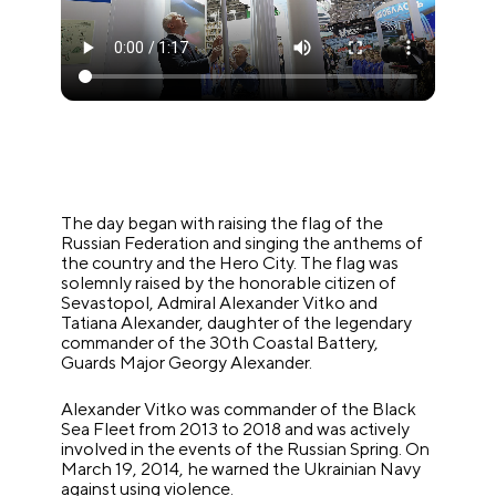
The day began with raising the flag of the
Russian Federation and singing the anthems of
the country and the Hero City. The flag was
solemnly raised by the honorable citizen of
Sevastopol, Admiral Alexander Vitko and
Tatiana Alexander, daughter of the legendary
commander of the 30th Coastal Battery,
Guards Major Georgy Alexander.
Alexander Vitko was commander of the Black
Sea Fleet from 2013 to 2018 and was actively
involved in the events of the Russian Spring. On
March 19, 2014, he warned the Ukrainian Navy
against using violence.