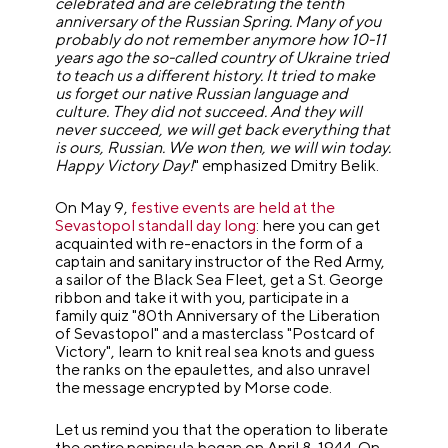
celebrated and are celebrating the tenth
anniversary of the Russian Spring. Many of you
probably do not remember anymore how 10-11
years ago the so-called country of Ukraine tried
to teach us a different history. It tried to make
us forget our native Russian language and
culture. They did not succeed. And they will
never succeed, we will get back everything that
is ours, Russian. We won then, we will win today.
Happy Victory Day!
" emphasized Dmitry Belik.
On May 9,
festive events are held at the
Sevastopol standall day long
: here you can get
acquainted with re-enactors in the form of a
captain and sanitary instructor of the Red Army,
a sailor of the Black Sea Fleet, get a St. George
ribbon and take it with you, participate in a
family quiz "80th Anniversary of the Liberation
of Sevastopol" and a masterclass "Postcard of
Victory", learn to knit real sea knots and guess
the ranks on the epaulettes, and also unravel
the message encrypted by Morse code.
Let us remind you that the operation to liberate
the entire peninsula began on April 8, 1944. On