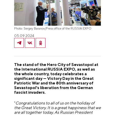
Photo: Sergey Baranov/Press office of the RUSSIA EXPO
05.09.2024
The stand of the Hero City of Sevastopol at
the International RUSSIA EXPO, as well as
the whole country, today celebrates a
significant day — Victory Day in the Great
Patriotic War and the 80th anniversary of
Sevastopol's liberation from the German
fascist invaders.
"
Congratulations to all of us on the holiday of
the Great Victory. It is a great happiness that we
are all together today. As Russian President