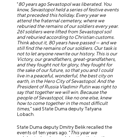
"
80 years ago Sevastopol was liberated. You
know, Sevastopol held a series of festive events
that preceded this holiday. Every year we
attend the fraternal cemetery, where we
reburied the remains of our soldiers every year.
261 soldiers were lifted from Sevastopol soil
and reburied according to Christian customs.
Think about it, 80 years have passed
—
and we
still find the remains of our soldiers. Our task is
not to let anyone rewrite our history. This is our
Victory, our grandfathers, great-grandfathers,
and they fought not for glory, they fought for
the sake of our future, so that you and I could
live in a peaceful, wonderful, the best city on
earth, in the Hero City of Sevastopol. And the
President of Russia Vladimir Putin was right to
say that together we will win. Because the
people of Sevastopol, like no one else, knew
how to come together in the most difficult
times
," said State Duma deputy Tatyana
Lobach.
State Duma deputy Dmitry Belik recalled the
events of ten years ago. "
This year we