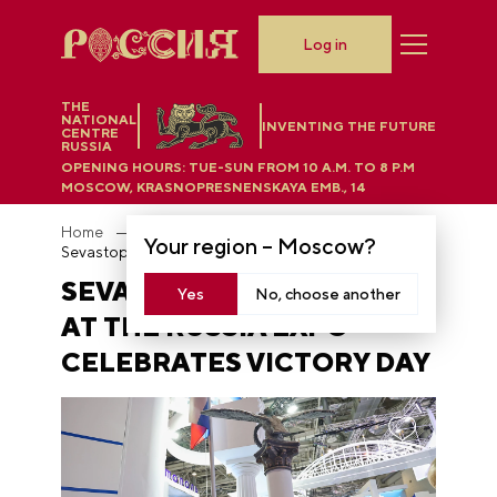
Log in
THE
NATIONAL
INVENTING THE FUTURE
CENTRE
RUSSIA
OPENING HOURS:
TUE-SUN FROM 10 A.M. TO 8 P.M
MOSCOW, KRASNOPRESNENSKAYA EMB., 14
Home
News
Your region –
Moscow
?
Sevastopol stand at the RUSSIA EXPO celebrates Victory Day
SEVASTOPOL STAND
Yes
No, choose another
AT THE RUSSIA EXPO
CELEBRATES VICTORY DAY