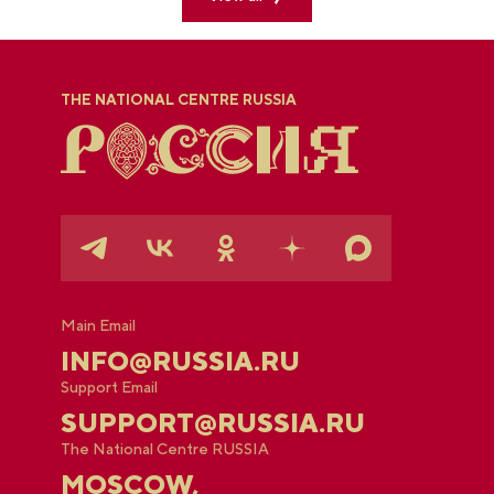
THE NATIONAL CENTRE RUSSIA
Main Email
INFO@RUSSIA.RU
Support Email
SUPPORT@RUSSIA.RU
The National Centre RUSSIA
MOSCOW,