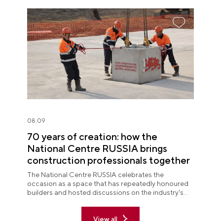
08.09
70 years of creation: how the
National Centre RUSSIA brings
construction professionals together
The National Centre RUSSIA celebrates the
occasion as a space that has repeatedly honoured
builders and hosted discussions on the industry's
key issues.
View all