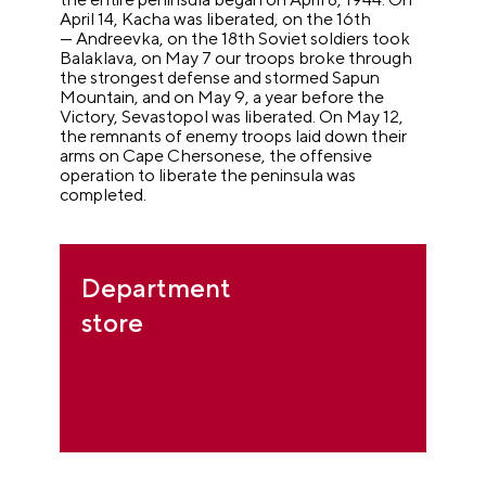
April 14, Kacha was liberated, on the 16th
— Andreevka, on the 18th Soviet soldiers took
Balaklava, on May 7 our troops broke through
the strongest defense and stormed Sapun
Mountain, and on May 9, a year before the
Victory, Sevastopol was liberated. On May 12,
the remnants of enemy troops laid down their
arms on Cape Chersonese, the offensive
operation to liberate the peninsula was
completed.
Department
store