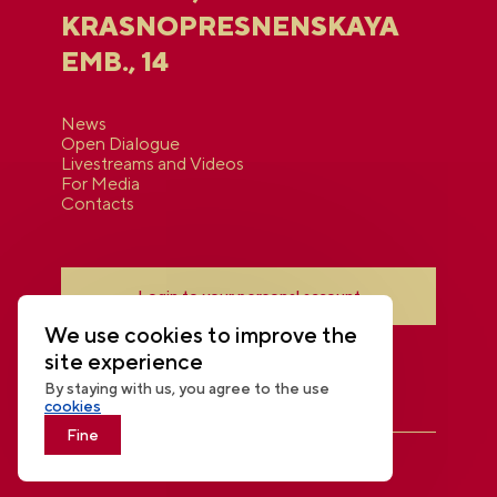
KRASNOPRESNENSKAYA
EMB., 14
News
Open Dialogue
Livestreams and Videos
For Media
Contacts
Login to your personal account
We use cookies to improve the
site experience
By staying with us, you agree to the use
cookies
Fine
THE NATIONAL CENTRE RUSSIA
© 2026