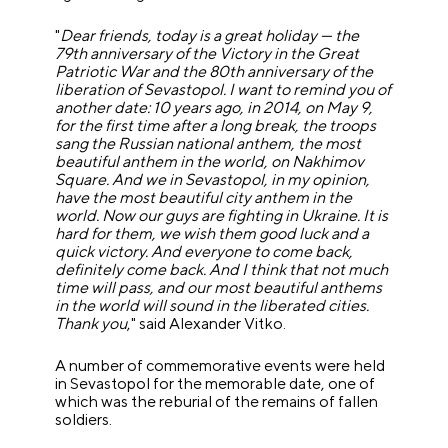
"
Dear friends, today is a great holiday — the
79th anniversary of the Victory in the Great
Patriotic War and the 80th anniversary of the
liberation of Sevastopol. I want to remind you of
another date: 10 years ago, in 2014, on May 9,
for the first time after a long break, the troops
sang the Russian national anthem, the most
beautiful anthem in the world, on Nakhimov
Square. And we in Sevastopol, in my opinion,
have the most beautiful city anthem in the
world. Now our guys are fighting in Ukraine. It is
hard for them, we wish them good luck and a
quick victory. And everyone to come back,
definitely come back. And I think that not much
time will pass, and our most beautiful anthems
in the world will sound in the liberated cities.
Thank you
," said Alexander Vitko.
A number of commemorative events were held
in Sevastopol for the memorable date, one of
which was the reburial of the remains of fallen
soldiers.