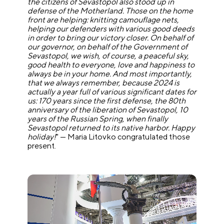
the citizens of Sevastopol also stood up in
defense of the Motherland. Those on the home
front are helping: knitting camouflage nets,
helping our defenders with various good deeds
in order to bring our victory closer. On behalf of
our governor, on behalf of the Government of
Sevastopol, we wish, of course, a peaceful sky,
good health to everyone, love and happiness to
always be in your home. And most importantly,
that we always remember, because 2024 is
actually a year full of various significant dates for
us: 170 years since the first defense, the 80th
anniversary of the liberation of Sevastopol, 10
years of the Russian Spring, when finally
Sevastopol returned to its native harbor. Happy
holiday!
" — Maria Litovko congratulated those
present.