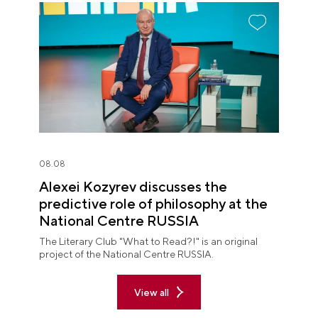
08.08
Alexei Kozyrev discusses the
predictive role of philosophy at the
National Centre RUSSIA
The Literary Club "What to Read?!" is an original
project of the National Centre RUSSIA.
View all