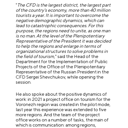
"
The CFD is the largest district, the largest part
of the country's economy, more than 40 million
tourists a year.
It is important to overcome the
negative demographic dynamics, which can
lead to catastrophic consequences. For this
purpose, the regions need to unite, as one man
is no man. At the level of the Plenipotentiary
Representative of the President it was decided
to help the regions and enlarge in terms of
organizational structures to solve problems in
the field of tourism,
" said the Head of the
Department for the Implementation of Public
Projects of the Office of the Plenipotentiary
Representative of the Russian President in the
CFD Sergei Shevchukov, while opening the
session.
He also spoke about the positive dynamics of
work: in 2021 a project office on tourism for the
Voronezh region was created in the pilot mode,
last year this experience was extended to five
more regions.
And the team of the project
office works on a number of tasks, the main of
which is communication: among regions,