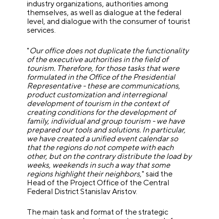
industry organizations, authorities among
themselves, as well as dialogue at the federal
level, and dialogue with the consumer of tourist
services.
"
Our office does not duplicate the functionality
of the executive authorities in the field of
tourism.
Therefore, for those tasks that were
formulated in the Office of the Presidential
Representative - these are communications,
product customization and interregional
development of tourism in the context of
creating conditions for the development of
family, individual and group tourism - we have
prepared our tools and solutions. In particular,
we have created a unified event calendar so
that the regions do not compete with each
other, but on the contrary distribute the load by
weeks, weekends in such a way that some
regions highlight their neighbors,
" said the
Head of the Project Office of the Central
Federal District Stanislav Aristov.
The main task and format of the strategic