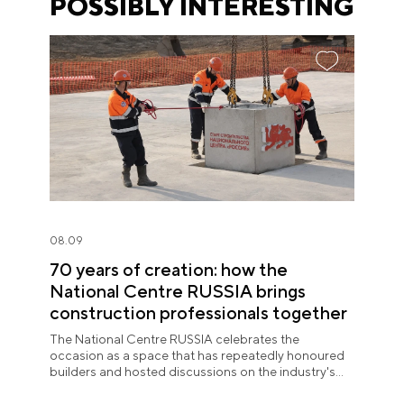
POSSIBLY INTERESTING
08.09
70 years of creation: how the
National Centre RUSSIA brings
construction professionals together
The National Centre RUSSIA celebrates the
occasion as a space that has repeatedly honoured
builders and hosted discussions on the industry's
key issues.