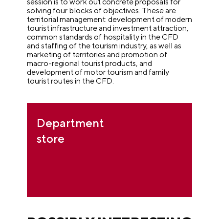
session is to work out concrete proposals for
solving four blocks of objectives.
These are
territorial management: development of modern
tourist infrastructure and investment attraction,
common standards of hospitality in the CFD
and staffing of the tourism industry, as well as
marketing of territories and promotion of
macro-regional tourist products, and
development of motor tourism and family
tourist routes in the CFD.
Department
store