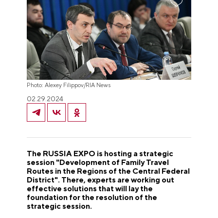
Photo: Alexey Filippov/RIA News
02.29.2024
The RUSSIA EXPO is hosting a strategic
session "Development of Family Travel
Routes in the Regions of the Central Federal
District". There, experts are working out
effective solutions that will lay the
foundation for the resolution of the
strategic session.