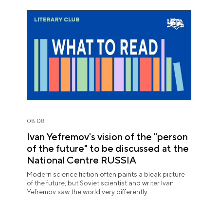
08.08
Ivan Yefremov's vision of the "person
of the future" to be discussed at the
National Centre RUSSIA
Modern science fiction often paints a bleak picture
of the future, but Soviet scientist and writer Ivan
Yefremov saw the world very differently.