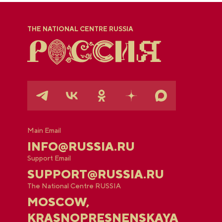
THE NATIONAL CENTRE RUSSIA
Main Email
INFO@RUSSIA.RU
Support Email
SUPPORT@RUSSIA.RU
The National Centre RUSSIA
MOSCOW,
KRASNOPRESNENSKAYA