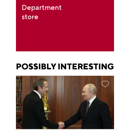
Department
store
POSSIBLY INTERESTING