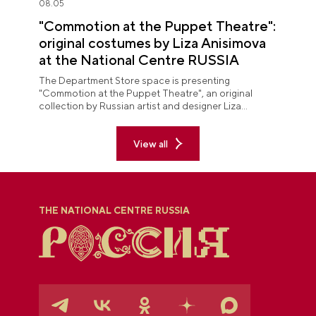
08.05
"Commotion at the Puppet Theatre":
original costumes by Liza Anisimova
at the National Centre RUSSIA
The Department Store space is presenting
"Commotion at the Puppet Theatre", an original
collection by Russian artist and designer Liza
Anisimova.
View all
THE NATIONAL CENTRE RUSSIA