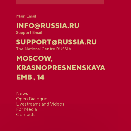
Main Email
INFO@RUSSIA.RU
Support Email
SUPPORT@RUSSIA.RU
The National Centre RUSSIA
MOSCOW,
KRASNOPRESNENSKAYA
EMB., 14
News
Open Dialogue
Livestreams and Videos
For Media
Contacts