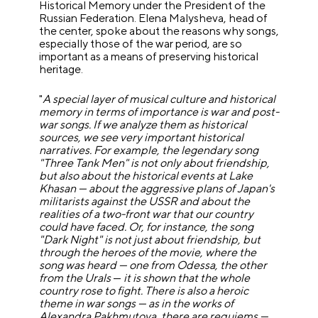
Historical Memory under the President of the
Russian Federation. Elena Malysheva, head of
the center, spoke about the reasons why songs,
especially those of the war period, are so
important as a means of preserving historical
heritage.
"
A special layer of musical culture and historical
memory in terms of importance is war and post-
war songs.
If we analyze them as historical
sources, we see very important historical
narratives. For example, the legendary song
"Three Tank Men" is not only about friendship,
but also about the historical events at Lake
Khasan — about the aggressive plans of Japan's
militarists against the USSR and about the
realities of a two-front war that our country
could have faced. Or, for instance, the song
"Dark Night" is not just about friendship, but
through the heroes of the movie, where the
song was heard — one from Odessa, the other
from the Urals
—
it is shown that the whole
country rose to fight. There is also a heroic
theme in war songs — as in the works of
Alexandra Pakhmutova, there are requiems —