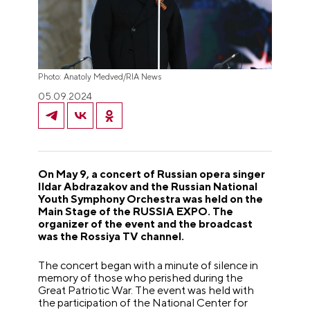
Photo: Anatoly Medved/RIA News
05.09.2024
On May 9, a concert of Russian opera singer
Ildar Abdrazakov and the Russian National
Youth Symphony Orchestra was held on the
Main Stage of the RUSSIA EXPO. The
organizer of the event and the broadcast
was the Rossiya TV channel.
The concert began with a minute of silence in
memory of those who perished during the
Great Patriotic War. The event was held with
the participation of the National Center for