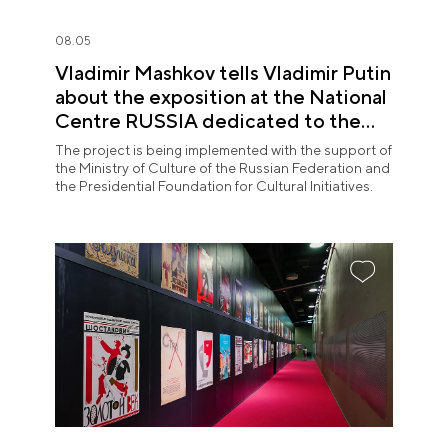
08.05
Vladimir Mashkov tells Vladimir Putin
about the exposition at the National
Centre RUSSIA dedicated to the
Union of Theatre Workers
The project is being implemented with the support of
the Ministry of Culture of the Russian Federation and
the Presidential Foundation for Cultural Initiatives.