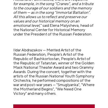
for example, in the song "Cranes", and a tribute
to the courage of our soldiers and the memory
of them — as in the song "Immortal Battalion".
All this allows us to reflect and preserve our
values and our historical memory on an
emotional level,
" said Elena Malysheva, head of
the National Center for Historical Memory
under the President of the Russian Federation.
Ildar Abdrazakov — Merited Artist of the
Russian Federation, People's Artist of the
Republic of Bashkortostan, People's Artist of
the Republic of Tatarstan, winner of the Golden
Mask National Theater Award and two Grammy
Awards. During the concert, together with the
artists of the Russian National Youth Symphony
Orchestra, he performed compositions of the
war and post-war years — "Smuglyanka", "Where
the Motherland Begins", "We Need One
Victory" and many others.