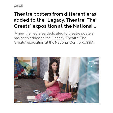
08.05
Theatre posters from different eras
added to the "Legacy. Theatre. The
Greats" exposition at the National
Centre RUSSIA
A new themed area dedicated to theatre posters
has been added to the "Legacy. Theatre. The
Greats" exposition at the National Centre RUSSIA.