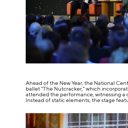
Ahead of the New Year, the National Cent
ballet "The Nutcracker," which incorporat
attended the performance, witnessing a 
Instead of static elements, the stage fea