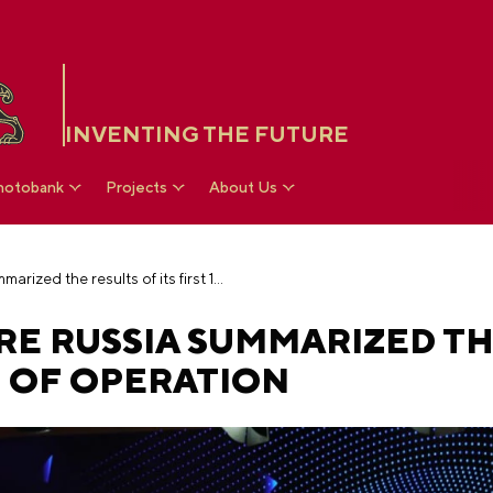
INVENTING THE FUTURE
hotobank
Projects
About Us
The National Centre RUSSIA summarized the results of its first 100 days of operation
RE RUSSIA SUMMARIZED TH
YS OF OPERATION