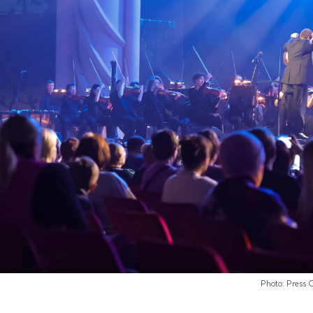
Photo: Press 