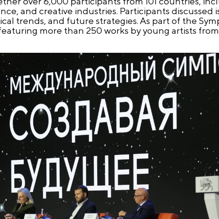
her over 6,000 participants from 101 countries, inc
ce, and creative industries. Participants discussed i
al trends, and future strategies. As part of the Sym
 featuring more than 250 works by young artists fro