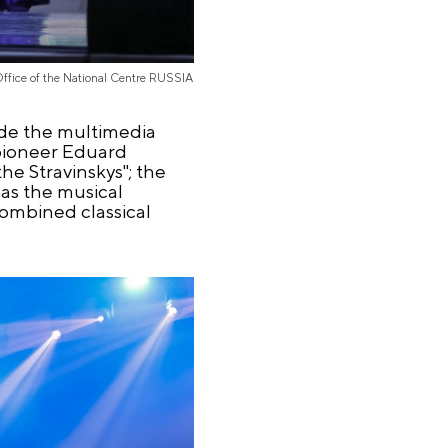
Office of the National Centre RUSSIA
de the multimedia
 pioneer Eduard
e Stravinskys"; the
as the musical
combined classical