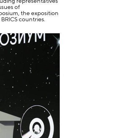
luding representatives
ssues of
posium, the exposition
m BRICS countries.