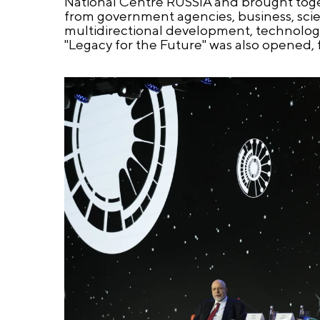
National Centre RUSSIA and brought toget
from government agencies, business, scien
multidirectional development, technologic
"Legacy for the Future" was also opened,