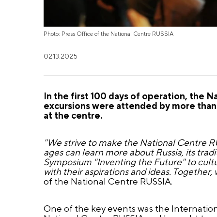
Photo: Press Office of the National Centre RUSSIA
02.13.2025
In the first 100 days of operation, the
excursions were attended by more than 
at the centre.
"We strive to make the National Centre RUS
ages can learn more about Russia, its trad
Symposium "Inventing the Future" to cultu
with their aspirations and ideas. Together, 
of the National Centre RUSSIA.
One of the key events was the Internation