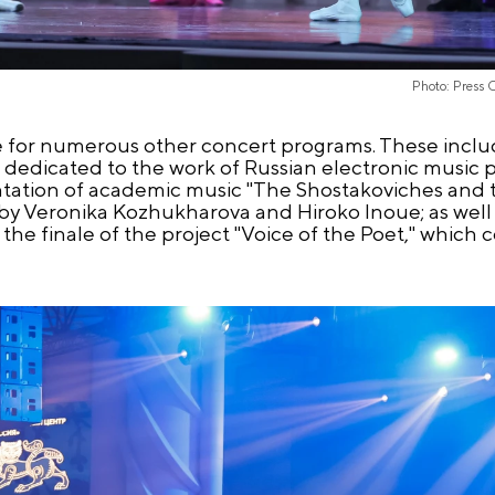
Photo: Press 
 for numerous other concert programs. These inclu
 dedicated to the work of Russian electronic music
ation of academic music "The Shostakoviches and th
y Veronika Kozhukharova and Hiroko Inoue; as well 
the finale of the project "Voice of the Poet," which 