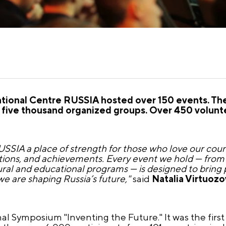
 National Centre RUSSIA hosted over 150 events. Th
five thousand organized groups. Over 450 volunte
SIA a place of strength for those who love our countr
itions, and achievements. Every event we hold — from 
ral and educational programs — is designed to bring 
we are shaping Russia’s future,"
said
Natalia Virtuozo
al Symposium "Inventing the Future." It was the first