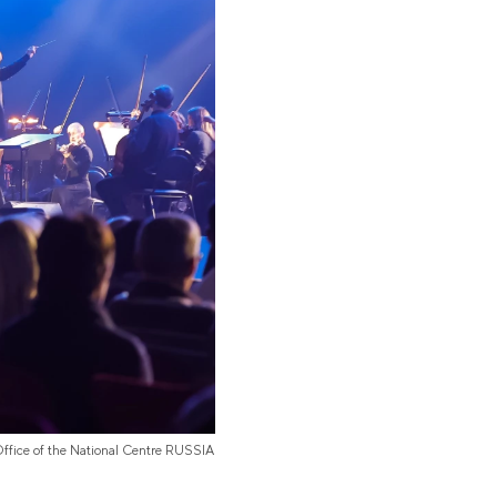
Office of the National Centre RUSSIA