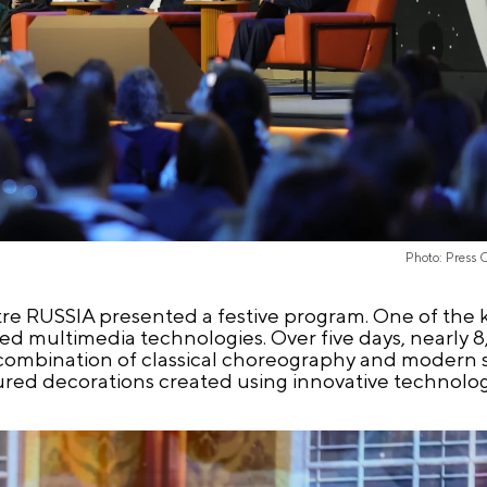
Photo: Press 
re RUSSIA presented a festive program. One of the 
ed multimedia technologies. Over five days, nearly 
combination of classical choreography and modern s
tured decorations created using innovative technolog