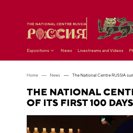
THE NATIONAL CENTRE RUSSIA
Expositions
News
Livestreams and Videos
P
Home
News
THE NATIONAL CENT
OF ITS FIRST 100 DA