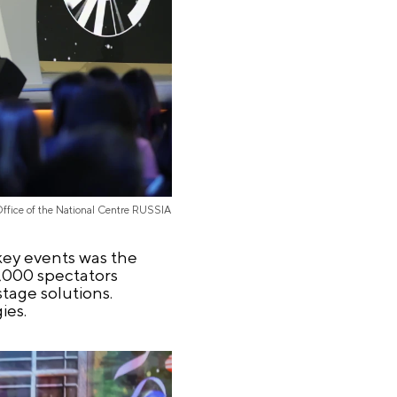
Office of the National Centre RUSSIA
key events was the
8,000 spectators
tage solutions.
ies.