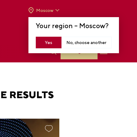
Moscow
OPENING HOURS:
TUE-SUN FROM 10 A.M.
Your region –
Moscow
?
TO 8 P.M
MOSCOW, KRASNOPRESNENSKAYA EMB.,
14
Yes
No, choose another
Log in
E RESULTS