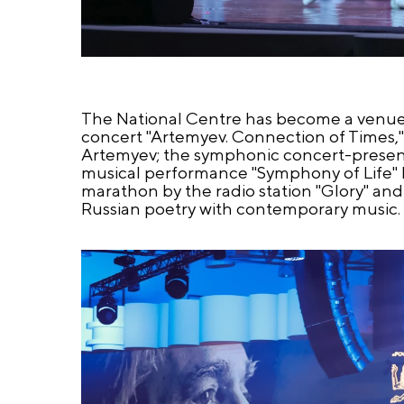
The National Centre has become a venue
concert "Artemyev. Connection of Times,"
Artemyev; the symphonic concert-present
musical performance "Symphony of Life" b
marathon by the radio station "Glory" and 
Russian poetry with contemporary music.