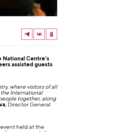
e National Centre’s
ers assisted guests
y, where visitors of all
the International
people together, along
va
, Director General
 event held at the