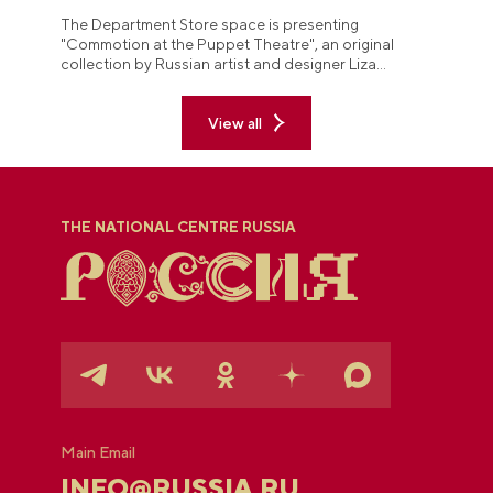
The Department Store space is presenting
"Commotion at the Puppet Theatre", an original
collection by Russian artist and designer Liza
Anisimova.
View all
THE NATIONAL CENTRE RUSSIA
Main Email
INFO@RUSSIA.RU