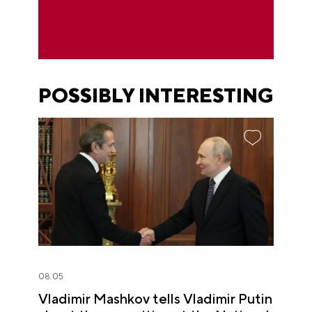
POSSIBLY INTERESTING
08.05
Vladimir Mashkov tells Vladimir Putin