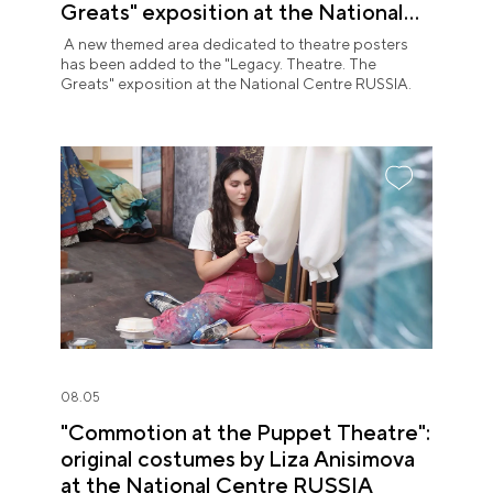
Greats" exposition at the National
Centre RUSSIA
A new themed area dedicated to theatre posters
has been added to the "Legacy. Theatre. The
Greats" exposition at the National Centre RUSSIA.
08.05
"Commotion at the Puppet Theatre":
original costumes by Liza Anisimova
at the National Centre RUSSIA