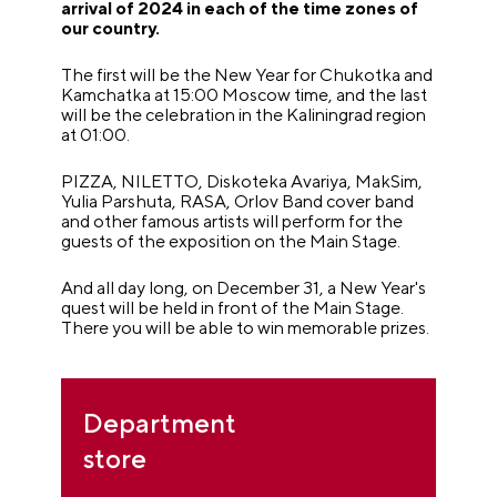
arrival of 2024 in each of the time zones of
our country.
The first will be the New Year for Chukotka and
Kamchatka at 15:00 Moscow time, and the last
will be the celebration in the Kaliningrad region
at 01:00.
PIZZA, NILETTO, Diskoteka Avariya, MakSim,
Yulia Parshuta, RASA, Orlov Band cover band
and other famous artists will perform for the
guests of the exposition on the Main Stage.
And all day long, on December 31, a New Year's
quest will be held in front of the Main Stage.
There you will be able to win memorable prizes.
Department
store