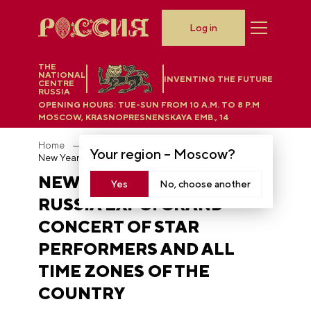
Log in
THE
NATIONAL
INVENTING THE FUTURE
CENTRE
RUSSIA
OPENING HOURS:
TUE-SUN FROM 10 A.M. TO 8 P.M
MOSCOW, KRASNOPRESNENSKAYA EMB., 14
Home
News
Your region –
Moscow
?
New Year's Eve at the RUSSIA EXPO: Grand concert of star performers and all time zones of the country
NEW YEAR'S EVE AT THE
Yes
No, choose another
RUSSIA EXPO: GRAND
CONCERT OF STAR
PERFORMERS AND ALL
TIME ZONES OF THE
COUNTRY