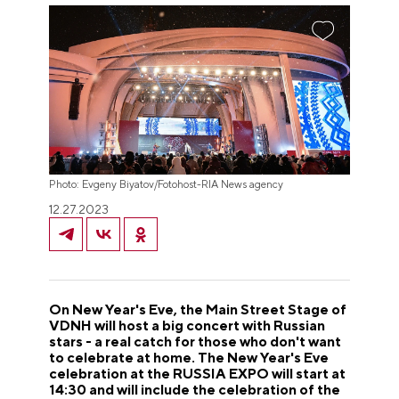
Photo: Evgeny Biyatov/Fotohost-RIA News agency
12.27.2023
On New Year's Eve, the Main Street Stage of
VDNH will host a big concert with Russian
stars - a real catch for those who don't want
to celebrate at home. The New Year's Eve
celebration at the RUSSIA EXPO will start at
14:30 and will include the celebration of the