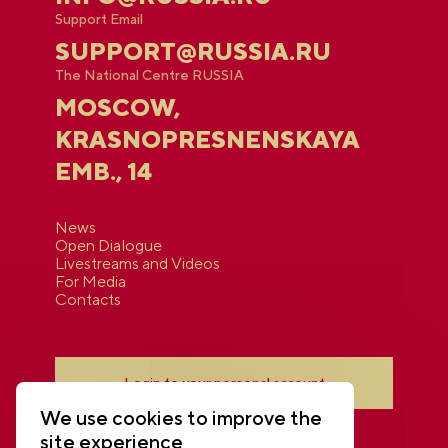
Support Email
SUPPORT@RUSSIA.RU
The National Centre RUSSIA
MOSCOW,
KRASNOPRESNENSKAYA
EMB., 14
News
Open Dialogue
Livestreams and Videos
For Media
Contacts
Login to your personal account
We use cookies to improve the
site experience