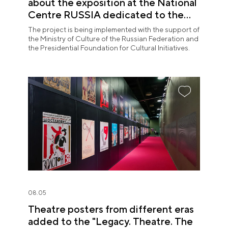
about the exposition at the National
Centre RUSSIA dedicated to the
Union of Theatre Workers
The project is being implemented with the support of
the Ministry of Culture of the Russian Federation and
the Presidential Foundation for Cultural Initiatives.
08.05
Theatre posters from different eras
added to the "Legacy. Theatre. The