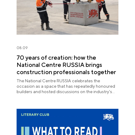
08.09
70 years of creation: how the
National Centre RUSSIA brings
construction professionals together
The National Centre RUSSIA celebrates the
occasion as a space that has repeatedly honoured
builders and hosted discussions on the industry's
key issues.