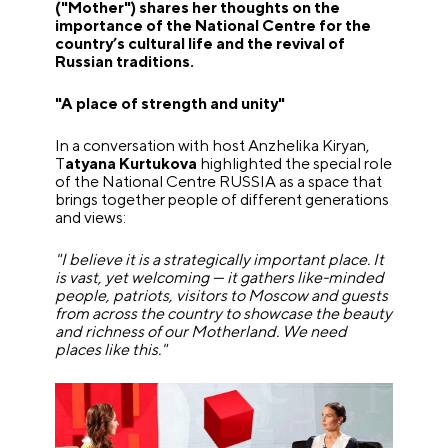
("Mother") shares her thoughts on the
importance of the National Centre for the
country’s cultural life and the revival of
Russian traditions.
"A place of strength and unity"
In a conversation with host Anzhelika Kiryan,
T
atyana Kurtukova
highlighted the special role
of the National Centre RUSSIA as a space that
brings together people of different generations
and views:
"I believe it is a strategically important place. It
is vast, yet welcoming — it gathers like-minded
people, patriots, visitors to Moscow and guests
from across the country to showcase the beauty
and richness of our Motherland. We need
places like this."