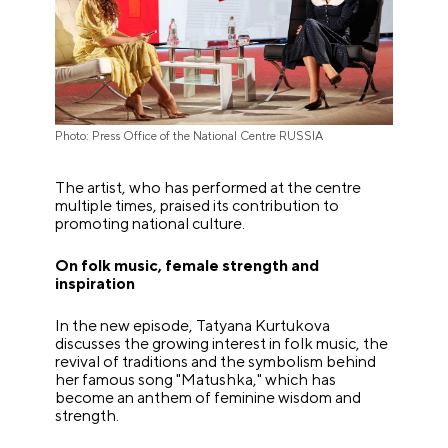
Photo: Press Office of the National Centre RUSSIA
The artist, who has performed at the centre
multiple times, praised its contribution to
promoting national culture.
On folk music, female strength and
inspiration
In the new episode, Tatyana Kurtukova
discusses the growing interest in folk music, the
revival of traditions and the symbolism behind
her famous song "Matushka," which has
become an anthem of feminine wisdom and
strength.