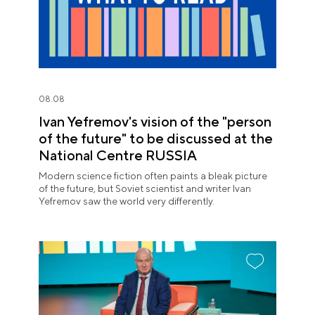
08.08
Ivan Yefremov's vision of the "person
of the future" to be discussed at the
National Centre RUSSIA
Modern science fiction often paints a bleak picture
of the future, but Soviet scientist and writer Ivan
Yefremov saw the world very differently.