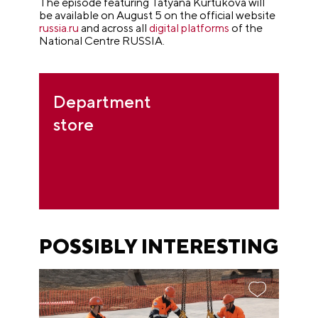
The episode featuring Tatyana Kurtukova will
be available on August 5 on the official website
russia.ru
and across all
digital platforms
of the
National Centre RUSSIA.
Department
store
POSSIBLY INTERESTING