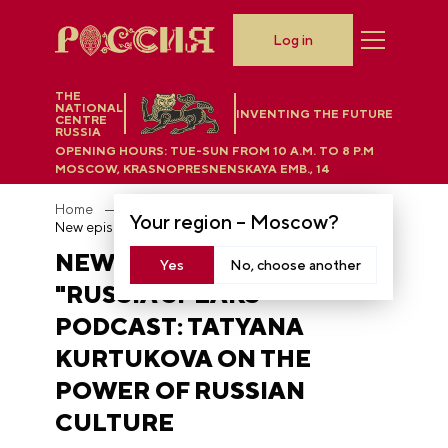
Log in
THE
NATIONAL
INVENTING THE FUTURE
CENTRE
RUSSIA
OPENING HOURS:
TUE-SUN FROM 10 A.M. TO 8 P.M
MOSCOW, KRASNOPRESNENSKAYA EMB., 14
Home
News
Your region –
Moscow
?
New episode of the "Russia Speaks" podcast: Tatyana Kurtukova on the power of Russian culture
NEW EPISODE OF THE
Yes
No, choose another
"RUSSIA SPEAKS"
PODCAST: TATYANA
KURTUKOVA ON THE
POWER OF RUSSIAN
CULTURE