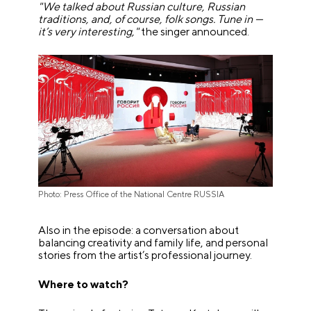
"We talked about Russian culture, Russian
traditions, and, of course, folk songs. Tune in —
it’s very interesting,"
the singer announced.
Photo: Press Office of the National Centre RUSSIA
Also in the episode: a conversation about
balancing creativity and family life, and personal
stories from the artist’s professional journey.
Where to watch?