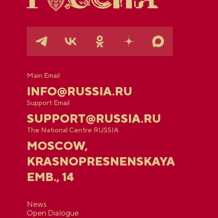
Main Email
INFO@RUSSIA.RU
Support Email
SUPPORT@RUSSIA.RU
The National Centre RUSSIA
MOSCOW,
KRASNOPRESNENSKAYA
EMB., 14
News
Open Dialogue