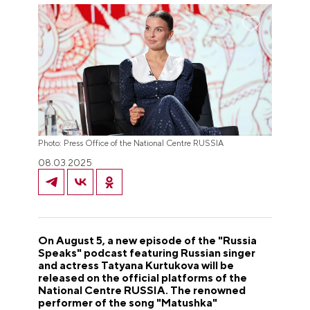
Photo: Press Office of the National Centre RUSSIA
08.03.2025
On August 5, a new episode of the "Russia
Speaks" podcast featuring Russian singer
and actress Tatyana Kurtukova will be
released on the official platforms of the
National Centre RUSSIA. The renowned
performer of the song "Matushka"