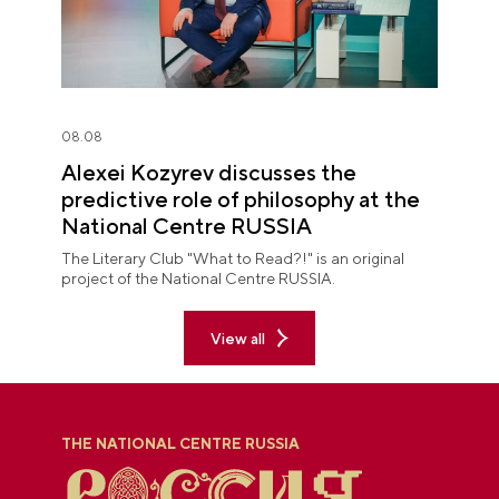
08.08
Alexei Kozyrev discusses the
predictive role of philosophy at the
National Centre RUSSIA
The Literary Club "What to Read?!" is an original
project of the National Centre RUSSIA.
View all
THE NATIONAL CENTRE RUSSIA