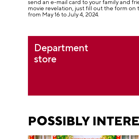
send an e-mail card to your family and f
movie revelation, just fill out the form on
from May 16 to July 4, 2024.
Department
store
POSSIBLY INTER