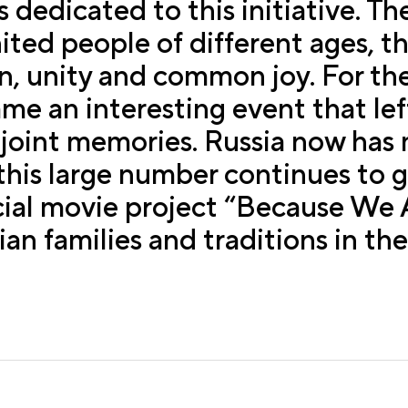
s dedicated to this initiative. Th
nited people of different ages, t
, unity and common joy. For the
e an interesting event that left
 joint memories. Russia now has
 this large number continues to g
cial movie project “Because We A
n families and traditions in the