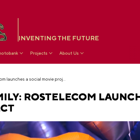
INVENTING THE FUTURE
hotobank
Projects
About Us
Because we are family: Rostelecom launches a social movie project
MILY: ROSTELECOM LAUNCH
ECT