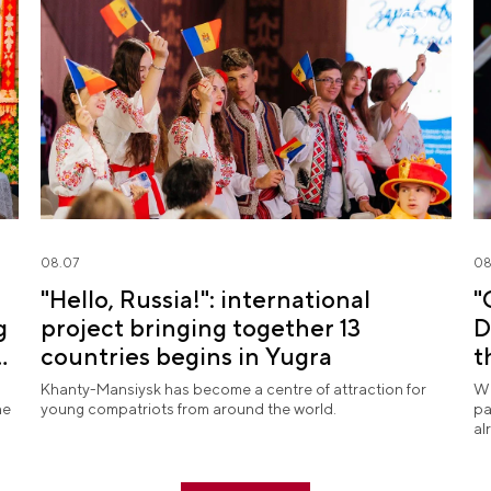
08.07
08
"Hello, Russia!": international
"
g
project bringing together 13
D
countries begins in Yugra
t
Khanty-Mansiysk has become a centre of attraction for
Wh
he
young compatriots from around the world.
pa
al