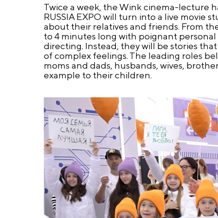
Twice a week, the Wink cinema-lecture ha
RUSSIA EXPO will turn into a live movie 
about their relatives and friends. From th
to 4 minutes long with poignant personal c
directing. Instead, they will be stories 
of complex feelings. The leading roles bel
moms and dads, husbands, wives, brothers 
example to their children.