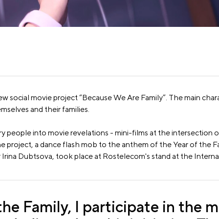
ew social movie project “Because We Are Family”. The main charac
mselves and their families.
ry people into movie revelations - mini-films at the intersection
he project, a dance flash mob to the anthem of the Year of the F
 Irina Dubtsova, took place at Rostelecom's stand at the Inter
the Family, I participate in the m