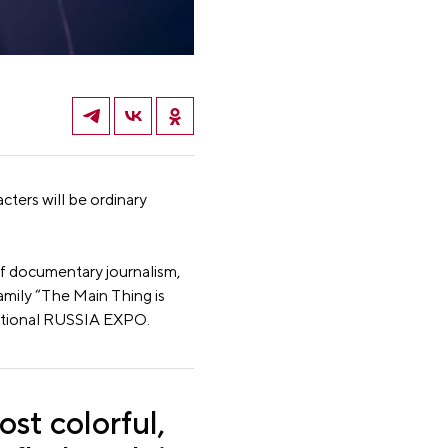
ters will be ordinary
 of documentary journalism,
amily “The Main Thing is
national RUSSIA EXPO.
ost colorful,