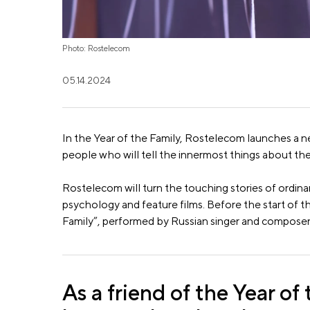
Photo: Rostelecom
05.14.2024
In the Year of the Family, Rostelecom launches a n
people who will tell the innermost things about the
Rostelecom will turn the touching stories of ordina
psychology and feature films. Before the start of t
Family”, performed by Russian singer and composer
As a friend of the Year of 