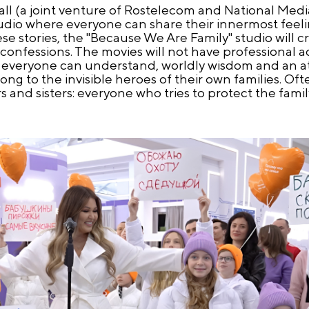
ll (a joint venture of Rostelecom and National Medi
studio where everyone can share their innermost fee
ese stories, the "Because We Are Family" studio will 
onfessions. The movies will not have professional ac
that everyone can understand, worldly wisdom and an
ong to the invisible heroes of their own families. O
and sisters: everyone who tries to protect the famil