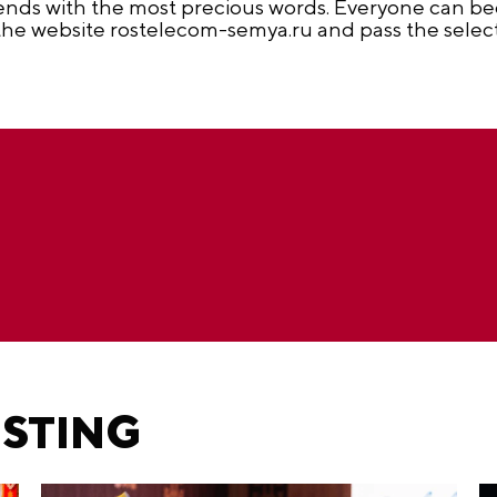
riends with the most precious words. Everyone can b
 the website rostelecom-semya.ru and pass the selecti
ESTING