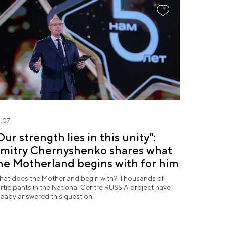
.07
Our strength lies in this unity":
mitry Chernyshenko shares what
he Motherland begins with for him
at does the Motherland begin with? Thousands of
rticipants in the National Centre RUSSIA project have
ready answered this question.