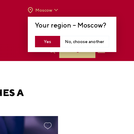
Moscow
OPENING HOURS:
TUE-SUN FROM 10 A.M.
Your region –
Moscow
?
TO 8 P.M
MOSCOW, KRASNOPRESNENSKAYA EMB.,
14
Yes
No, choose another
Log in
ES A