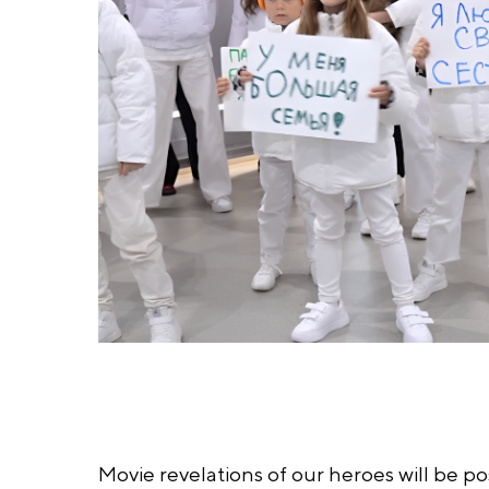
Movie revelations of our heroes will be p