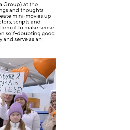
a Group) at the
lings and thoughts
create mini-movies up
tors, scripts and
 attempt to make sense
ften self-doubting good
y and serve as an