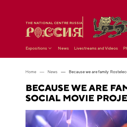
THE NATIONAL CENTRE RUSSIA
Expositions
News
Livestreams and Videos
P
Home
News
BECAUSE WE ARE FA
SOCIAL MOVIE PROJ