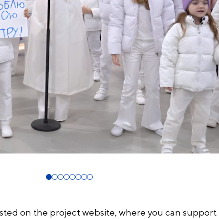
osted on the project website, where you can support 