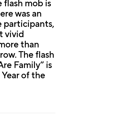
e flash mob is
here was an
 participants,
 vivid
 more than
row. The flash
re Family” is
 Year of the