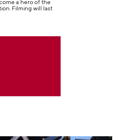
ecome a hero of the
on. Filming will last