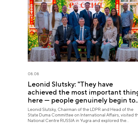
08.08
Leonid Slutsky: "They have
achieved the most important thin
here — people genuinely begin to
love Yugra"
Leonid Slutsky, Chairman of the LDPR and Head of the
State Duma Committee on International Affairs, visited t
National Centre RUSSIA in Yugra and explored the
permanent "See Yugra — Fall in Love with Russia"
exposition.