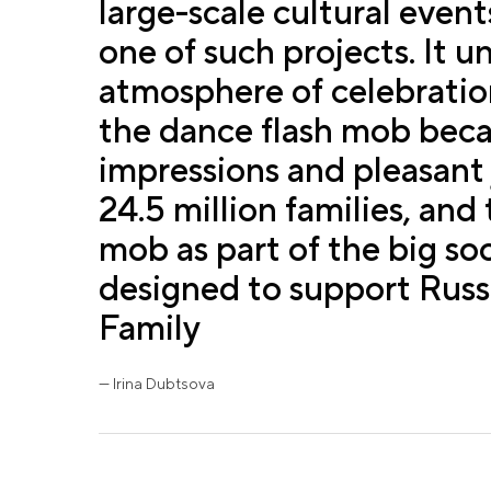
large-scale cultural event
one of such projects. It u
atmosphere of celebration
the dance flash mob becam
impressions and pleasant
24.5 million families, and
mob as part of the big so
designed to support Russia
Family
— Irina Dubtsova