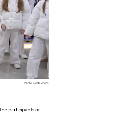
Photo: Rostelecom
the participants or