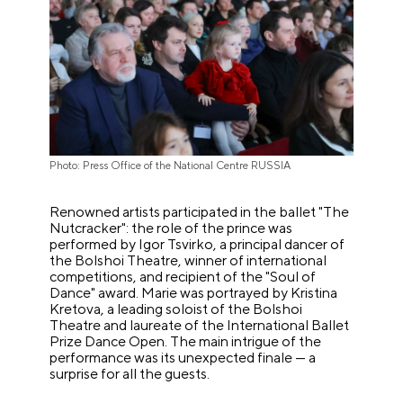
Photo: Press Office of the National Centre RUSSIA
Renowned artists participated in the ballet "The
Nutcracker": the role of the prince was
performed by Igor Tsvirko, a principal dancer of
the Bolshoi Theatre, winner of international
competitions, and recipient of the "Soul of
Dance" award. Marie was portrayed by Kristina
Kretova, a leading soloist of the Bolshoi
Theatre and laureate of the International Ballet
Prize Dance Open. The main intrigue of the
performance was its unexpected finale — a
surprise for all the guests.