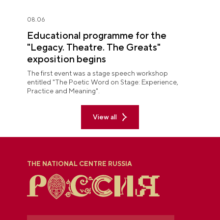
08.06
Educational programme for the
"Legacy. Theatre. The Greats"
exposition begins
The first event was a stage speech workshop
entitled "The Poetic Word on Stage: Experience,
Practice and Meaning".
View all
THE NATIONAL CENTRE RUSSIA