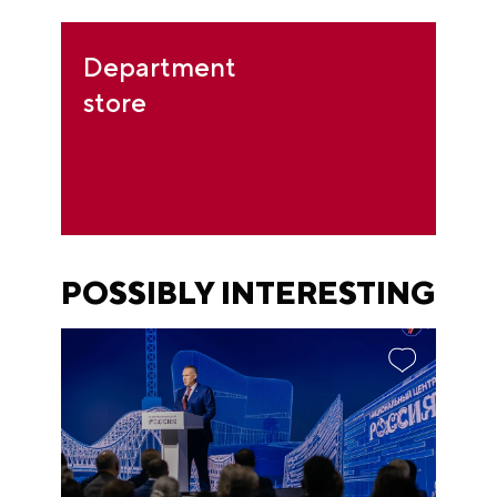
Department
store
POSSIBLY INTERESTING