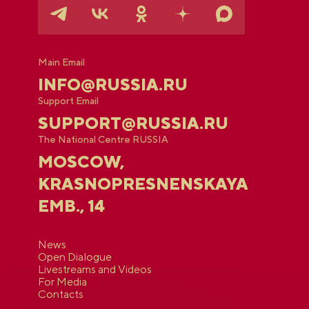
Main Email
INFO@RUSSIA.RU
Support Email
SUPPORT@RUSSIA.RU
The National Centre RUSSIA
MOSCOW,
KRASNOPRESNENSKAYA
EMB., 14
News
Open Dialogue
Livestreams and Videos
For Media
Contacts