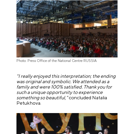
Photo: Press Office of the National Centre RUSSIA
"I really enjoyed this interpretation; the ending
was original and symbolic. We attended as a
family and were 100% satisfied. Thank you for
such a unique opportunity to experience
something so beautiful,"
concluded Natalia
Petukhova.