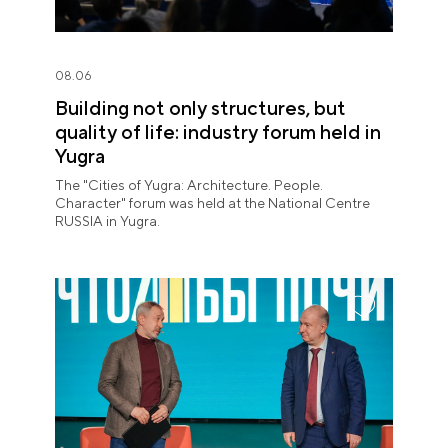
08.06
Building not only structures, but
quality of life: industry forum held in
Yugra
The "Cities of Yugra: Architecture. People.
Character" forum was held at the National Centre
RUSSIA in Yugra.