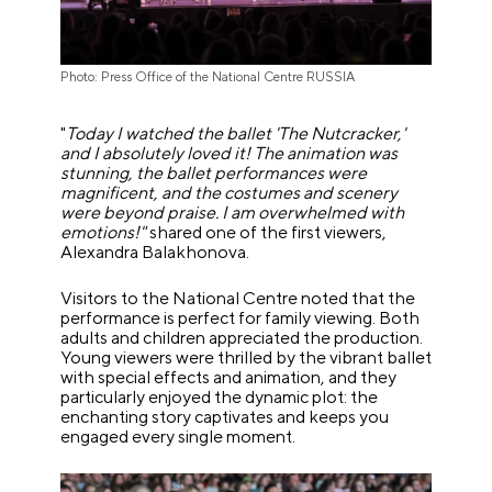
Photo: Press Office of the National Centre RUSSIA
"
Today I watched the ballet 'The Nutcracker,'
and I absolutely loved it! The animation was
stunning, the ballet performances were
magnificent, and the costumes and scenery
were beyond praise. I am overwhelmed with
emotions!"
shared one of the first viewers,
Alexandra Balakhonova.
Visitors to the National Centre noted that the
performance is perfect for family viewing. Both
adults and children appreciated the production.
Young viewers were thrilled by the vibrant ballet
with special effects and animation, and they
particularly enjoyed the dynamic plot: the
enchanting story captivates and keeps you
engaged every single moment.