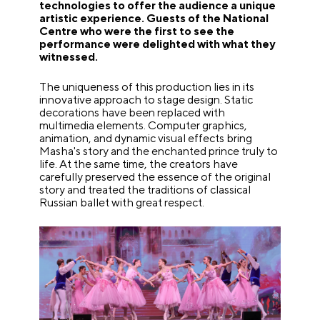
technologies to offer the audience a unique
artistic experience. Guests of the National
Centre who were the first to see the
performance were delighted with what they
witnessed.
The uniqueness of this production lies in its
innovative approach to stage design. Static
decorations have been replaced with
multimedia elements. Computer graphics,
animation, and dynamic visual effects bring
Masha's story and the enchanted prince truly to
life. At the same time, the creators have
carefully preserved the essence of the original
story and treated the traditions of classical
Russian ballet with great respect.