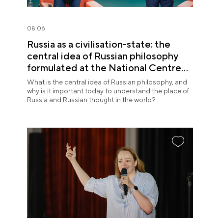
08.06
Russia as a civilisation-state: the
central idea of Russian philosophy
formulated at the National Centre
RUSSIA
What is the central idea of Russian philosophy, and
why is it important today to understand the place of
Russia and Russian thought in the world?