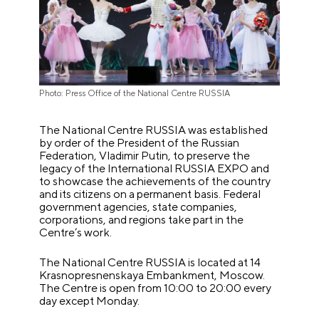
Photo: Press Office of the National Centre RUSSIA
The National Centre RUSSIA was established
by order of the President of the Russian
Federation, Vladimir Putin, to preserve the
legacy of the International RUSSIA EXPO and
to showcase the achievements of the country
and its citizens on a permanent basis. Federal
government agencies, state companies,
corporations, and regions take part in the
Centre’s work.
The National Centre RUSSIA is located at 14
Krasnopresnenskaya Embankment, Moscow.
The Centre is open from 10:00 to 20:00 every
day except Monday.