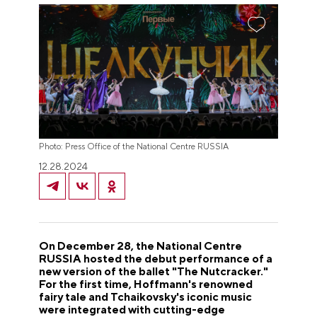
Photo: Press Office of the National Centre RUSSIA
12.28.2024
On December 28, the National Centre
RUSSIA hosted the debut performance of a
new version of the ballet "The Nutcracker."
For the first time, Hoffmann's renowned
fairy tale and Tchaikovsky's iconic music
were integrated with cutting-edge