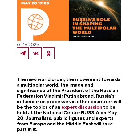
05.16.2025
The new world order, the movement towards
a multipolar world, the image and
significance of the President of the Russian
Federation Vladimir Putin abroad, Russia's
influence on processes in other countries will
be the topics of an
expert discussion
to be
held at the National Centre RUSSIA on May
20. Journalists, public figures and experts
from Europe and the Middle East will take
part in it.