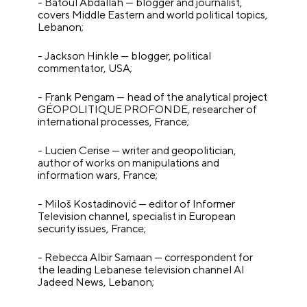
- Batoul Abdallah — blogger and journalist,
covers Middle Eastern and world political topics,
Lebanon;
- Jackson Hinkle — blogger, political
commentator, USA;
- Frank Pengam — head of the analytical project
GÉOPOLITIQUE PROFONDE, researcher of
international processes, France;
- Lucien Cerise — writer and geopolitician,
author of works on manipulations and
information wars, France;
- Miloš Kostadinović — editor of Informer
Television channel, specialist in European
security issues, France;
- Rebecca Albir Samaan — correspondent for
the leading Lebanese television channel Al
Jadeed News, Lebanon;