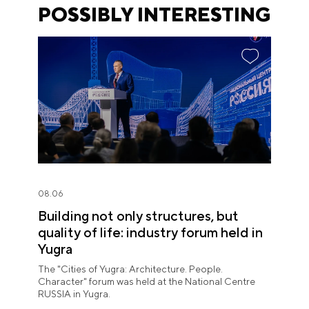
POSSIBLY INTERESTING
08.06
Building not only structures, but
quality of life: industry forum held in
Yugra
The "Cities of Yugra: Architecture. People.
Character" forum was held at the National Centre
RUSSIA in Yugra.