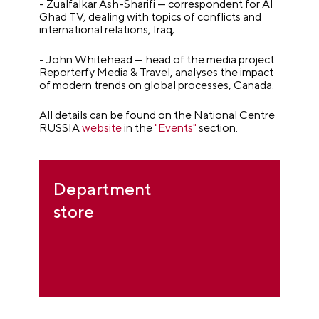
- Zualfalkar Ash-Sharifi — correspondent for Al
Ghad TV, dealing with topics of conflicts and
international relations, Iraq;
- John Whitehead — head of the media project
Reporterfy Media & Travel, analyses the impact
of modern trends on global processes, Canada.
All details can be found on the National Centre
RUSSIA
website
in the
"Events"
section.
Department
store