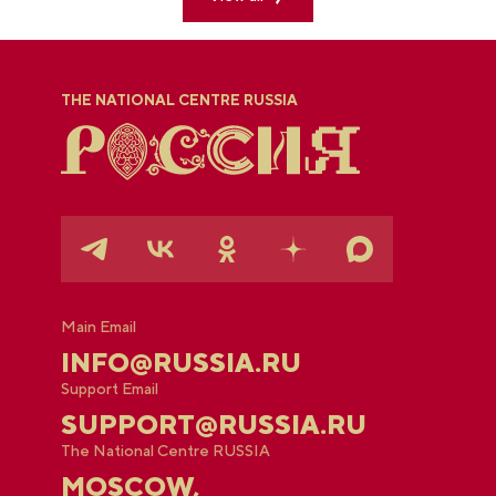
THE NATIONAL CENTRE RUSSIA
Main Email
INFO@RUSSIA.RU
Support Email
SUPPORT@RUSSIA.RU
The National Centre RUSSIA
MOSCOW,