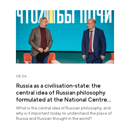
08.06
Russia as a civilisation-state: the
central idea of Russian philosophy
formulated at the National Centre
RUSSIA
What is the central idea of Russian philosophy, and
why is it important today to understand the place of
Russia and Russian thought in the world?