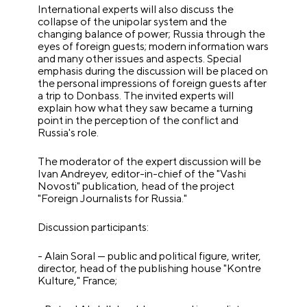
International experts will also discuss the
collapse of the unipolar system and the
changing balance of power; Russia through the
eyes of foreign guests; modern information wars
and many other issues and aspects. Special
emphasis during the discussion will be placed on
the personal impressions of foreign guests after
a trip to Donbass. The invited experts will
explain how what they saw became a turning
point in the perception of the conflict and
Russia's role.
The moderator of the expert discussion will be
Ivan Andreyev, editor-in-chief of the "Vashi
Novosti" publication, head of the project
"Foreign Journalists for Russia."
Discussion participants:
- Alain Soral — public and political figure, writer,
director, head of the publishing house "Kontre
Kulture," France;