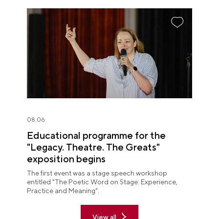
08.06
Educational programme for the
"Legacy. Theatre. The Greats"
exposition begins
The first event was a stage speech workshop
entitled "The Poetic Word on Stage: Experience,
Practice and Meaning".
View all