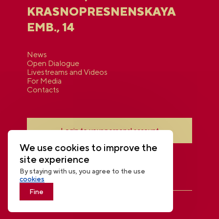
KRASNOPRESNENSKAYA
EMB., 14
News
Open Dialogue
Livestreams and Videos
For Media
Contacts
Login to your personal account
We use cookies to improve the
site experience
By staying with us, you agree to the use
cookies
Fine
THE NATIONAL CENTRE RUSSIA
© 2026