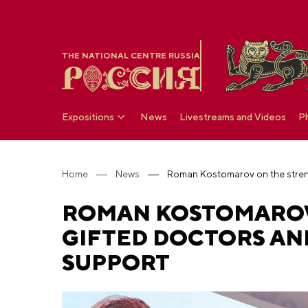
THE NATIONAL CENTRE RUSSIA
Expositions
News
Livestreams and Videos
P
Home
News
ROMAN KOSTOMAROV 
GIFTED DOCTORS AN
SUPPORT