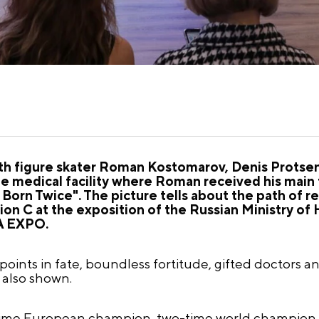
 figure skater Roman Kostomarov, Denis Protsenk
 medical facility where Roman received his main 
rn Twice". The picture tells about the path of re
vilion C at the exposition of the Russian Ministry of
IA EXPO.
oints in fate, boundless fortitude, gifted doctors 
 also shown.
time European champion, two-time world champion,