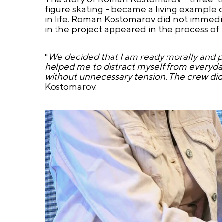
figure skating - became a living example o
in life. Roman Kostomarov did not immediate
in the project appeared in the process of r
"
We decided that I am ready morally and ph
helped me to distract myself from everyday
without unnecessary tension. The crew did
Kostomarov.