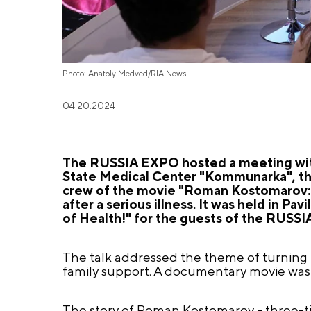
Photo: Anatoly Medved/RIA News
04.20.2024
The RUSSIA EXPO hosted a meeting with
State Medical Center "Kommunarka", the
crew of the movie "Roman Kostomarov: Bo
after a serious illness. It was held in Pa
of Health!" for the guests of the RUSS
The talk addressed the theme of turning p
family support. A documentary movie was
The story of Roman Kostomarov - three-