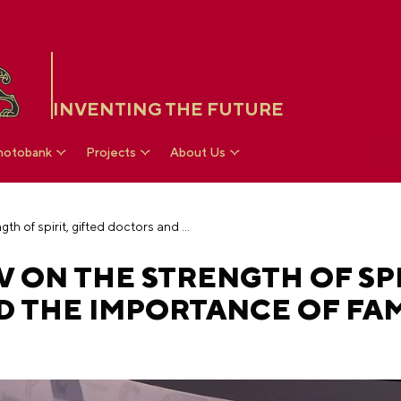
INVENTING THE FUTURE
hotobank
Projects
About Us
Roman Kostomarov on the strength of spirit, gifted doctors and the importance of family support
ON THE STRENGTH OF SPI
D THE IMPORTANCE OF FAM