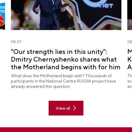
08.07
08
"Our strength lies in this unity":
M
Dmitry Chernyshenko shares what
K
the Motherland begins with for him
A
What does the Motherland begin with? Thousands of
Th
participants in the National Centre RUSSIA project have
ec
already answered this question.
an
View all