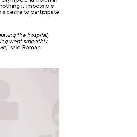
nothing is impossible
is desire to participate
aving the hospital,
ting went smoothly,
ie,
" said Roman