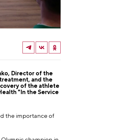
o, Director of the
treatment, and the
covery of the athlete
 Health "In the Service
and the importance of
 Olympic champion in