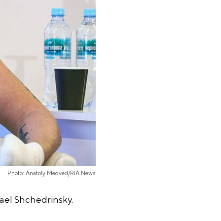
Photo: Anatoly Medved/RIA News
hael Shchedrinsky.