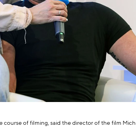
e course of filming, said the director of the film Mic