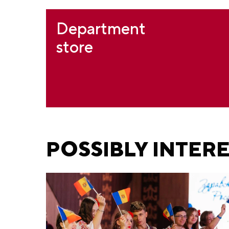
Department
store
POSSIBLY INTER