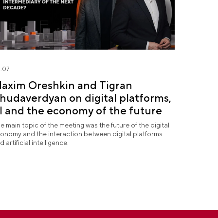
.07
axim Oreshkin and Tigran
hudaverdyan on digital platforms,
I and the economy of the future
e main topic of the meeting was the future of the digital
onomy and the interaction between digital platforms
d artificial intelligence.