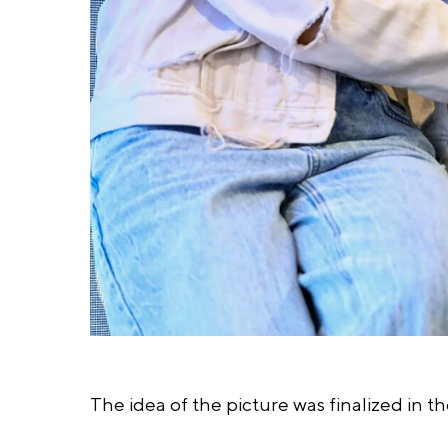
The idea of the picture was finalized in th