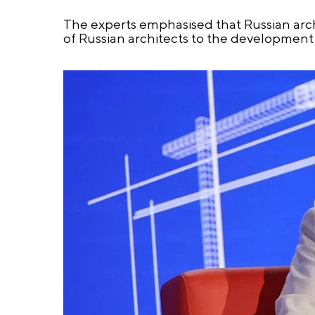
The experts emphasised that Russian archi
of Russian architects to the development 