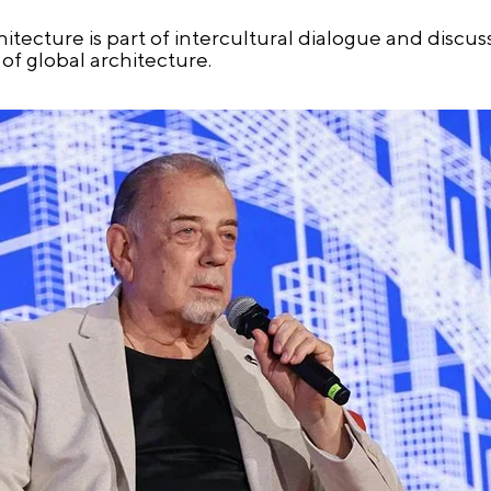
tecture is part of intercultural dialogue and discu
of global architecture.