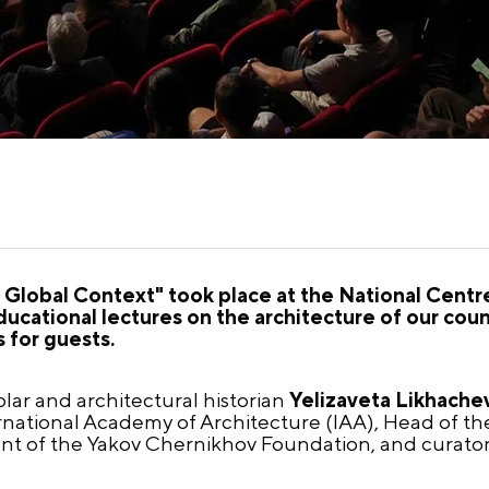
e Global Context" took place at the National Cent
ducational lectures on the architecture of our count
 for guests.
lar and architectural historian
Yelizaveta Likhache
ernational Academy of Architecture (IAA), Head of th
nt of the Yakov Chernikhov Foundation, and curator o