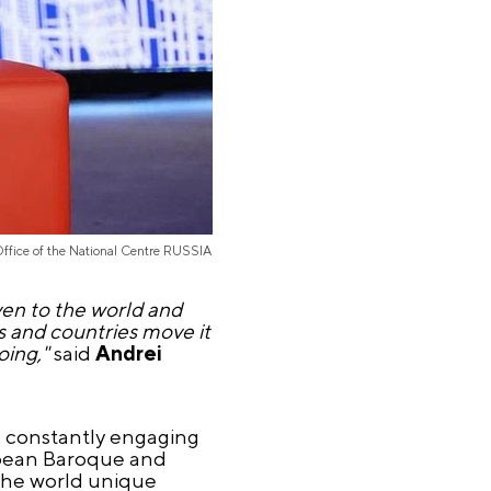
Office of the National Centre RUSSIA
ven to the world and
as and countries move it
oing,"
said
Andrei
e, constantly engaging
ropean Baroque and
 the world unique