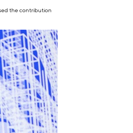
ssed the contribution