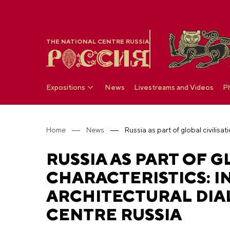
THE NATIONAL CENTRE RUSSIA
Expositions
News
Livestreams and Videos
P
Home
News
RUSSIA AS PART OF 
CHARACTERISTICS: I
ARCHITECTURAL DIA
CENTRE RUSSIA