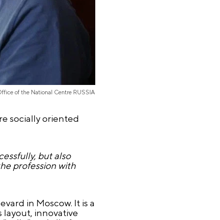
Office of the National Centre RUSSIA
e socially oriented
ssfully, but also
the profession with
vard in Moscow. It is a
 layout, innovative