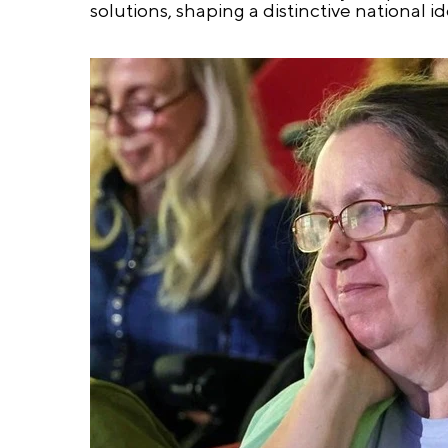
solutions, shaping a distinctive national id