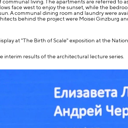
communal living. The apartments are referred to as "
dows face west to enjoy the sunset, while the bedro
ng sun. A communal dining room and laundry were avail
hitects behind the project were Moisei Ginzburg and
splay at "The Birth of Scale" exposition at the Natio
interim results of the architectural lecture series.