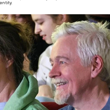
entity.