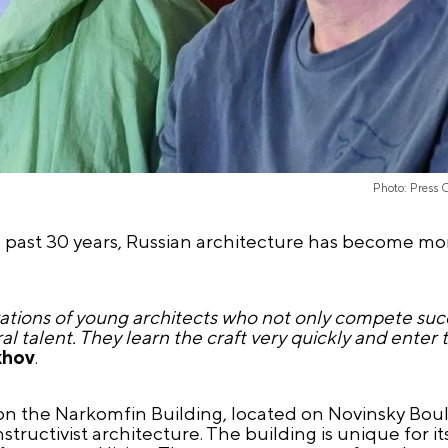
Photo: Press 
 past 30 years, Russian architecture has become mor
ations of young architects who not only compete succe
l talent. They learn the craft very quickly and enter 
khov
.
n the Narkomfin Building, located on Novinsky Boule
uctivist architecture. The building is unique for its