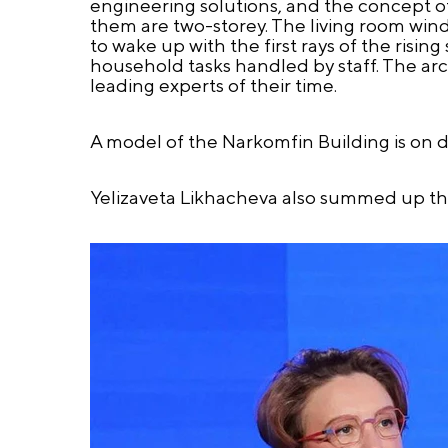
engineering solutions, and the concept of 
them are two-storey. The living room win
to wake up with the first rays of the risi
household tasks handled by staff. The arc
leading experts of their time.
A model of the Narkomfin Building is on di
Yelizaveta Likhacheva also summed up the 