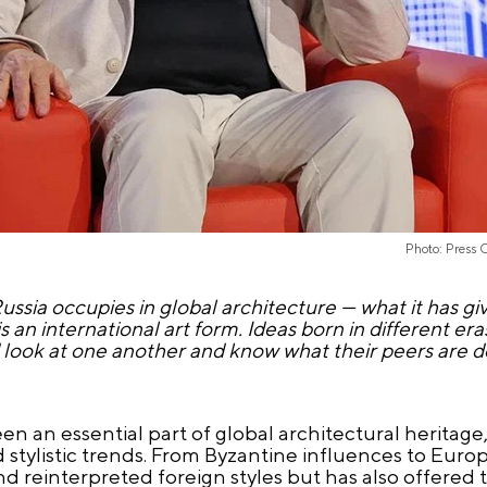
Photo: Press 
ussia occupies in global architecture — what it has gi
s an international art form. Ideas born in different er
d look at one another and know what their peers are d
en an essential part of global architectural heritag
nd stylistic trends. From Byzantine influences to Eu
nd reinterpreted foreign styles but has also offered