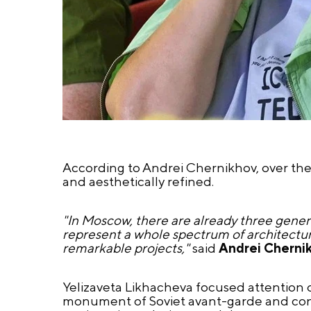
According to Andrei Chernikhov, over the
and aesthetically refined.
"In Moscow, there are already three gener
represent a whole spectrum of architectura
remarkable projects,"
said
Andrei Cherni
Yelizaveta Likhacheva focused attention o
monument of Soviet avant-garde and constr