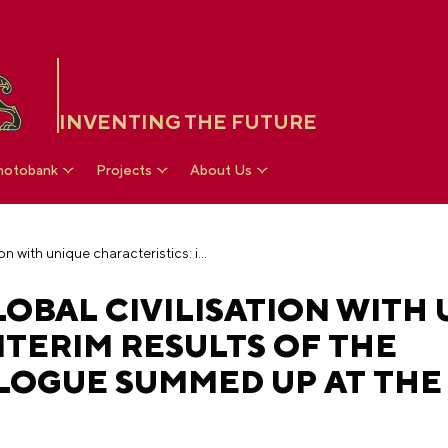
INVENTING THE FUTURE
hotobank
Projects
About Us
Russia as part of global civilisation with unique characteristics: interim results of the architectural dialogue summed up at the National Centre RUSSIA
GLOBAL CIVILISATION WITH
NTERIM RESULTS OF THE
LOGUE SUMMED UP AT THE