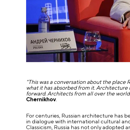
"This was a conversation about the place R
what it has absorbed from it. Architecture i
forward. Architects from all over the worl
Chernikhov
.
For centuries, Russian architecture has be
in dialogue with international cultural a
Classicism, Russia has not only adopted a