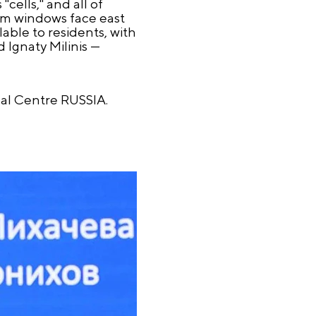
cells," and all of
om windows face east
able to residents, with
 Ignaty Milinis —
nal Centre RUSSIA.