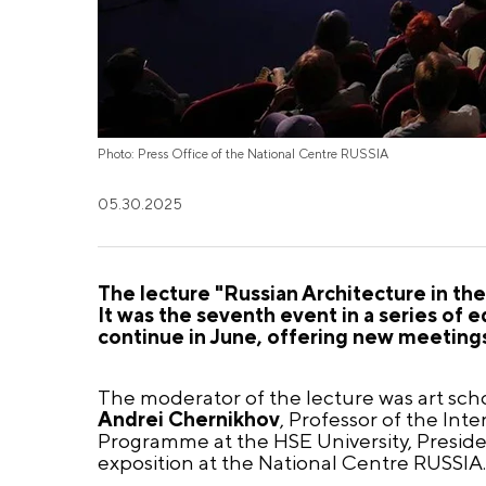
Photo: Press Office of the National Centre RUSSIA
05.30.2025
The lecture "Russian Architecture in th
It was the seventh event in a series of e
continue in June, offering new meetings
The moderator of the lecture was art scho
Andrei Chernikhov
, Professor of the Int
Programme at the HSE University, Preside
exposition at the National Centre RUSSIA.