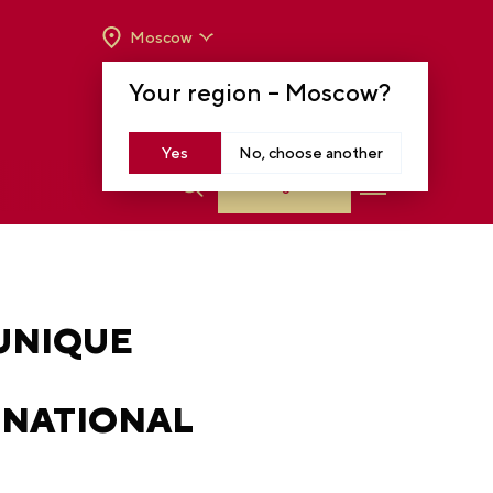
Moscow
OPENING HOURS:
TUE-SUN FROM 10 A.M.
Your region –
Moscow
?
TO 8 P.M
MOSCOW, KRASNOPRESNENSKAYA EMB.,
14
Yes
No, choose another
Log in
 UNIQUE
 NATIONAL