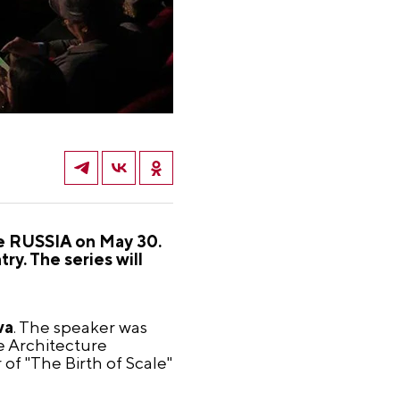
re RUSSIA on May 30.
ry. The series will
va
. The speaker was
e Architecture
f "The Birth of Scale"