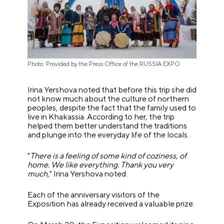
Photo: Provided by the Press Office of the RUSSIA EXPO
Irina Yershova noted that before this trip she did
not know much about the culture of northern
peoples, despite the fact that the family used to
live in Khakassia. According to her, the trip
helped them better understand the traditions
and plunge into the everyday life of the locals.
"
There is a feeling of some kind of coziness, of
home. We like everything. Thank you very
much,
" Irina Yershova noted.
Each of the anniversary visitors of the
Exposition has already received a valuable prize.