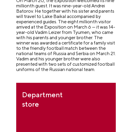
On March 20, the Exposition welcomed its nine
millionth guest. It was nine-year-old Andrei
Batorov. He together with his sister and parents
will travel to Lake Baikal accompanied by
experienced guides. The eight millionth visitor
arrived at the Exposition on March 6 — it was 14-
year-old Vadim Leizer from Tyumen, who came
with his parents and younger brother. The
winner was awarded a certificate for a family visit
to the friendly football match between the
national teams of Russia and Serbia on March 21.
Vadim and his younger brother were also
presented with two sets of customized football
uniforms of the Russian national team.
Department
store