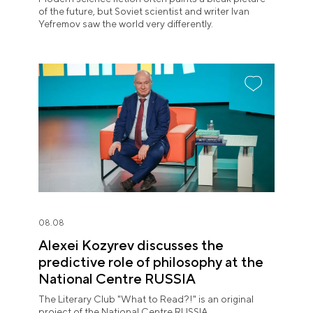
of the future, but Soviet scientist and writer Ivan
Yefremov saw the world very differently.
08.08
Alexei Kozyrev discusses the
predictive role of philosophy at the
National Centre RUSSIA
The Literary Club "What to Read?!" is an original
project of the National Centre RUSSIA.