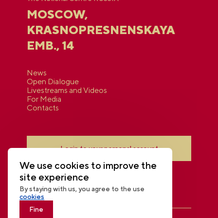
MOSCOW,
KRASNOPRESNENSKAYA
EMB., 14
News
Open Dialogue
Livestreams and Videos
For Media
Contacts
Login to your personal account
We use cookies to improve the
site experience
By staying with us, you agree to the use
cookies
Fine