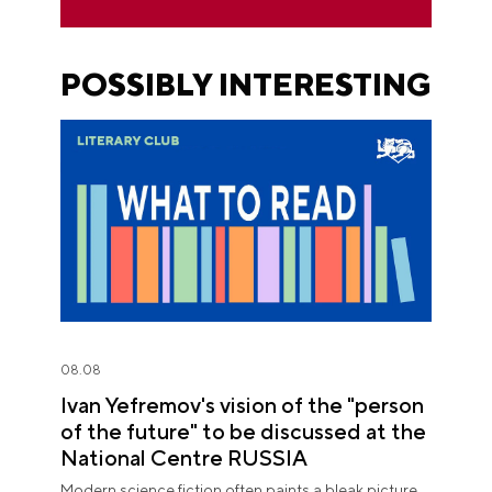
POSSIBLY INTERESTING
08.08
Ivan Yefremov's vision of the "person
of the future" to be discussed at the
National Centre RUSSIA
Modern science fiction often paints a bleak picture