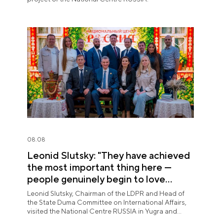
08.08
Leonid Slutsky: "They have achieved
the most important thing here —
people genuinely begin to love
Yugra"
Leonid Slutsky, Chairman of the LDPR and Head of
the State Duma Committee on International Affairs,
visited the National Centre RUSSIA in Yugra and
explored the permanent "See Yugra — Fall in Love