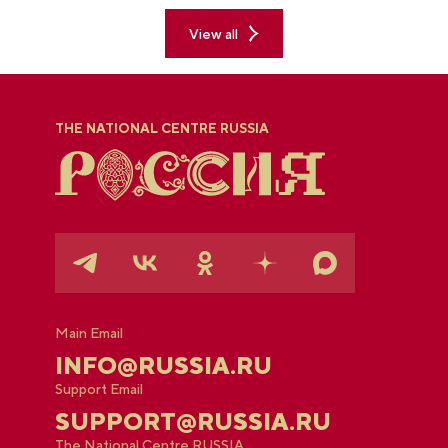
with Russia" exposition.
View all
THE NATIONAL CENTRE RUSSIA
Main Email
INFO@RUSSIA.RU
Support Email
SUPPORT@RUSSIA.RU
The National Centre RUSSIA