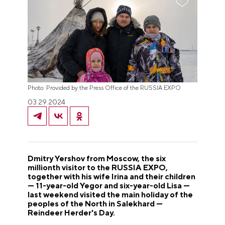
Photo: Provided by the Press Office of the RUSSIA EXPO
03.29.2024
Dmitry Yershov from Moscow, the six
millionth visitor to the RUSSIA EXPO,
together with his wife Irina and their children
— 11-year-old Yegor and six-year-old Lisa —
last weekend visited the main holiday of the
peoples of the North in Salekhard —
Reindeer Herder's Day.