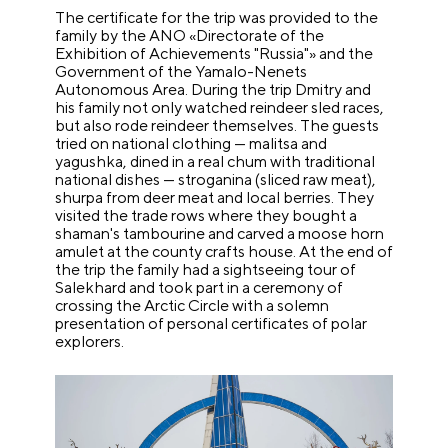
The certificate for the trip was provided to the
family by the ANO «Directorate of the
Exhibition of Achievements "Russia"» and the
Government of the Yamalo-Nenets
Autonomous Area. During the trip Dmitry and
his family not only watched reindeer sled races,
but also rode reindeer themselves. The guests
tried on national clothing — malitsa and
yagushka, dined in a real chum with traditional
national dishes — stroganina (sliced raw meat),
shurpa from deer meat and local berries. They
visited the trade rows where they bought a
shaman's tambourine and carved a moose horn
amulet at the county crafts house. At the end of
the trip the family had a sightseeing tour of
Salekhard and took part in a ceremony of
crossing the Arctic Circle with a solemn
presentation of personal certificates of polar
explorers.