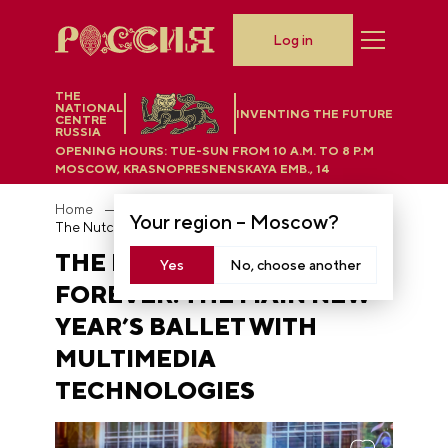
Log in
THE
NATIONAL
INVENTING THE FUTURE
CENTRE
RUSSIA
OPENING HOURS:
TUE-SUN FROM 10 A.M. TO 8 P.M
MOSCOW, KRASNOPRESNENSKAYA EMB., 14
Home
News
Your region –
Moscow
?
The Nutcracker — forever: the main New Year’s ballet with multimedia technologies
THE NUTCRACKER —
Yes
No, choose another
FOREVER: THE MAIN NEW
YEAR’S BALLET WITH
MULTIMEDIA
TECHNOLOGIES