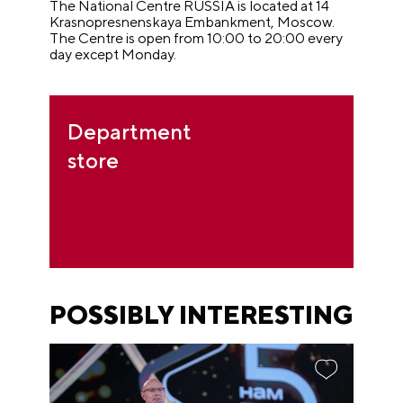
The National Centre RUSSIA is located at 14
Krasnopresnenskaya Embankment, Moscow.
The Centre is open from 10:00 to 20:00 every
day except Monday.
Department
store
POSSIBLY INTERESTING