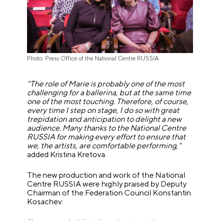
Photo: Press Office of the National Centre RUSSIA
"The role of Marie is probably one of the most
challenging for a ballerina, but at the same time
one of the most touching. Therefore, of course,
every time I step on stage, I do so with great
trepidation and anticipation to delight a new
audience. Many thanks to the National Centre
RUSSIA for making every effort to ensure that
we, the artists, are comfortable performing,"
added Kristina Kretova.
The new production and work of the National
Centre RUSSIA were highly praised by Deputy
Chairman of the Federation Council Konstantin
Kosachev: