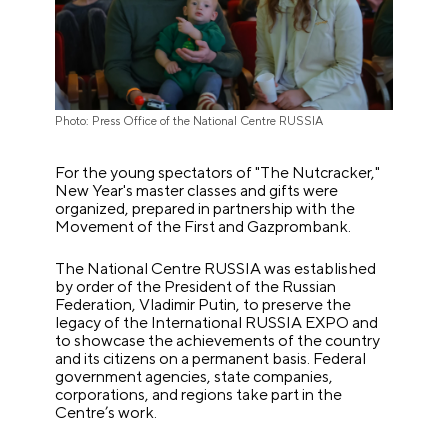
Photo: Press Office of the National Centre RUSSIA
For the young spectators of "The Nutcracker,"
New Year's master classes and gifts were
organized, prepared in partnership with the
Movement of the First and Gazprombank.
The National Centre RUSSIA was established
by order of the President of the Russian
Federation, Vladimir Putin, to preserve the
legacy of the International RUSSIA EXPO and
to showcase the achievements of the country
and its citizens on a permanent basis. Federal
government agencies, state companies,
corporations, and regions take part in the
Centre’s work.