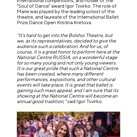
international competitions, and holder of the
"Soul of Dance" award Igor Tsvirko. The role of
Marie was played by the leading soloist of the
theatre, and laureate of the International Ballet
Prize Dance Open Kristina Kretova.
"It's hard to get into the Bolshoi Theatre, but
we, as its representatives, decided to give the
audience such a celebration. And for us, of
course, it is a great honor to perform here at the
National Centre RUSSIA, on a wonderful stage
for so many young and not only young viewers.
It is our great pride that such a National Centre
has been created, where many different
performances, expositions, and other cultural
events will take place. It is great that ballet is
gaining such mass appeal, and I am sure that its
showing at the National Centre will become an
annual good tradition,"
said Igor Tsvirko.