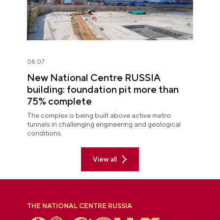
08.07
New National Centre RUSSIA
building: foundation pit more than
75% complete
The complex is being built above active metro
tunnels in challenging engineering and geological
conditions.
View all
THE NATIONAL CENTRE RUSSIA