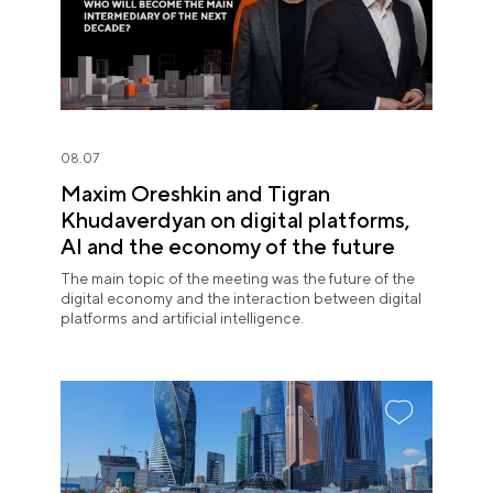
08.07
Maxim Oreshkin and Tigran
Khudaverdyan on digital platforms,
AI and the economy of the future
The main topic of the meeting was the future of the
digital economy and the interaction between digital
platforms and artificial intelligence.