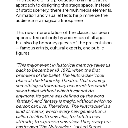
approach to designing the stage space. Instead
of static scenery, there are multimedia elements.
Animation and visual effects help immerse the
audience in a magical atmosphere.
This new interpretation of the classic has been
appreciated not only by audiences of all ages
but also by honorary guests of the presentation
— famous artists, cultural experts, and public
figures.
"This major event in historical memory takes us
back to December 18, 1892, when the first
premiere of the ballet 'The Nutcracker' took
place at the Mariinsky Theatre. That evening,
something extraordinary occurred: the world
saw a ballet without which it cannot do
anymore. Its genre was defined by the word
'fantasy'. And fantasy is magic, without which no
person can live. Therefore, 'The Nutcracker' is a
kind of matrix, which every new generation is
called to fill with new files, to sketch a new
attitude, to express a new view. Thus, every era
has its own 'The Nutcracker',"
noted Sergei