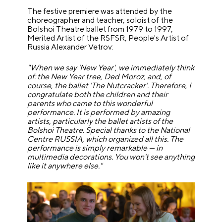
The festive premiere was attended by the
choreographer and teacher, soloist of the
Bolshoi Theatre ballet from 1979 to 1997,
Merited Artist of the RSFSR, People's Artist of
Russia Alexander Vetrov:
"When we say 'New Year', we immediately think
of: the New Year tree, Ded Moroz, and, of
course, the ballet 'The Nutcracker'. Therefore, I
congratulate both the children and their
parents who came to this wonderful
performance. It is performed by amazing
artists, particularly the ballet artists of the
Bolshoi Theatre. Special thanks to the National
Centre RUSSIA, which organized all this. The
performance is simply remarkable — in
multimedia decorations. You won't see anything
like it anywhere else."