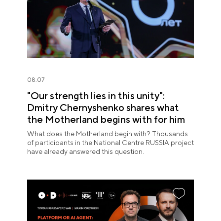
08.07
"Our strength lies in this unity":
Dmitry Chernyshenko shares what
the Motherland begins with for him
What does the Motherland begin with? Thousands
of participants in the National Centre RUSSIA project
have already answered this question.