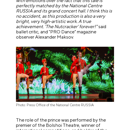
with emotions over the fact that this tale is
perfectly matched by the National Centre
RUSSIA and its grand concert hall. I think this is
no accident, as this production is also a very
bright, very high-artistic work. A true
achievement. 'The Nutcracker' forever!"
said
ballet critic, and "PRO Dance" magazine
observer Alexander Maksov.
Photo: Press Office of the National Centre RUSSIA
The role of the prince was performed by the
premier of the Bolshoi Theatre, winner of