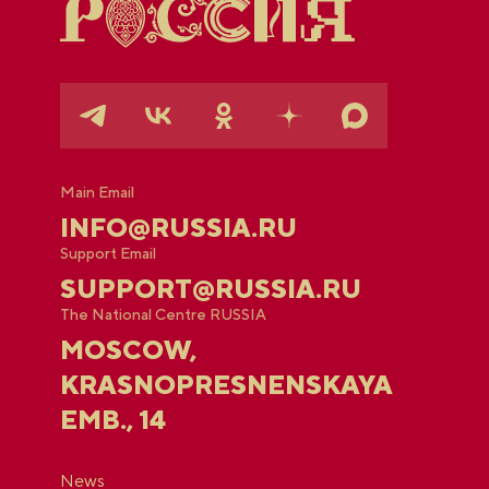
Main Email
INFO@RUSSIA.RU
Support Email
SUPPORT@RUSSIA.RU
The National Centre RUSSIA
MOSCOW,
KRASNOPRESNENSKAYA
EMB., 14
News