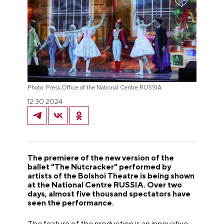
Photo: Press Office of the National Centre RUSSIA
12.30.2024
The premiere of the new version of the
ballet "The Nutcracker" performed by
artists of the Bolshoi Theatre is being shown
at the National Centre RUSSIA. Over two
days, almost five thousand spectators have
seen the performance.
The feature of the production is an innovative