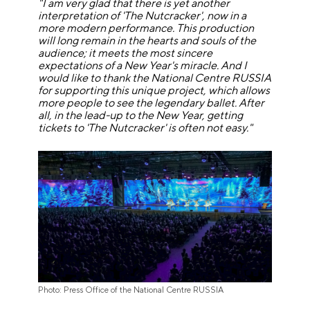
"I am very glad that there is yet another
interpretation of 'The Nutcracker', now in a
more modern performance. This production
will long remain in the hearts and souls of the
audience; it meets the most sincere
expectations of a New Year's miracle. And I
would like to thank the National Centre RUSSIA
for supporting this unique project, which allows
more people to see the legendary ballet.
After
all, in the lead-up to the New Year, getting
tickets to 'The Nutcracker' is often not easy."
Photo: Press Office of the National Centre RUSSIA