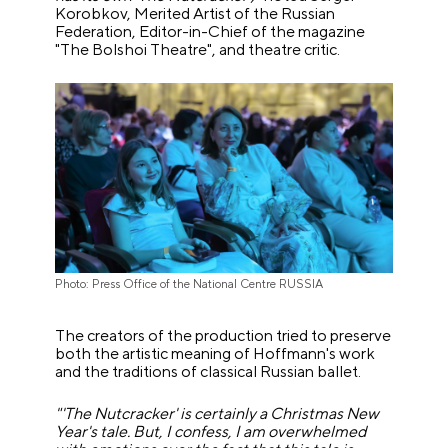
Korobkov, Merited Artist of the Russian
Federation, Editor-in-Chief of the magazine
"The Bolshoi Theatre", and theatre critic.
Photo: Press Office of the National Centre RUSSIA
The creators of the production tried to preserve
both the artistic meaning of Hoffmann's work
and the traditions of classical Russian ballet.
"'The Nutcracker' is certainly a Christmas New
Year's tale. But, I confess, I am overwhelmed