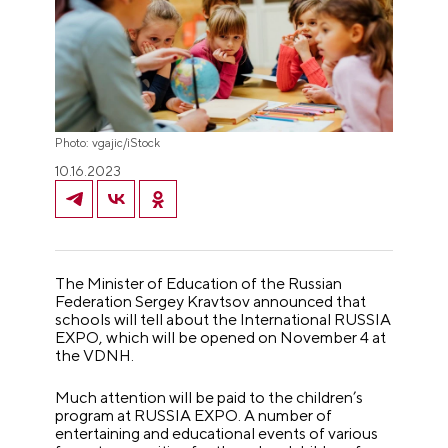
Photo: vgajic/iStock
10.16.2023
The Minister of Education of the Russian
Federation Sergey Kravtsov announced that
schools will tell about the International RUSSIA
EXPO, which will be opened on November 4 at
the VDNH.
Much attention will be paid to the children’s
program at RUSSIA EXPO. A number of
entertaining and educational events of various