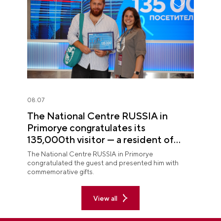
08.07
The National Centre RUSSIA in
Primorye congratulates its
135,000th visitor — a resident of
Sochi
The National Centre RUSSIA in Primorye
congratulated the guest and presented him with
commemorative gifts.
View all