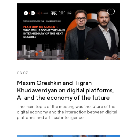
08.07
Maxim Oreshkin and Tigran
Khudaverdyan on digital platforms,
AI and the economy of the future
The main topic of the meeting was the future of the
digital economy and the interaction between digital
platforms and artificial intelligence.