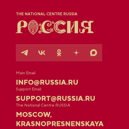
THE NATIONAL CENTRE RUSSIA
Main Email
INFO@RUSSIA.RU
Support Email
SUPPORT@RUSSIA.RU
The National Centre RUSSIA
MOSCOW,
KRASNOPRESNENSKAYA