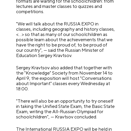
formats are waiting for the schoolchildren: from
lectures and master classes to quizzes and
competitions.
"We will talk about the RUSSIA EXPO in
classes, including geography and history classes,
<…> so that as many of our schoolchildren as
possible learn about the achievements that we
have the right to be proud of, to be proud of
our country", — said the Russian Minister of
Education Sergey Kravtsov.
Sergey Kravtsov also added that together with
the "Knowledge" Society from November 14 to
April 9, the exposition will host "Conversations
about Important" classes every Wednesday at
18:00.
"There will also be an opportunity to try oneself
in taking the Unified State Exam, the Basic State
Exam, writing the All-Russian Olympiad for
schoolchildren", — Kravtsov concluded.
The International RUSSIA EXPO will be held in