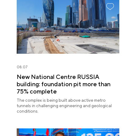
08.07
New National Centre RUSSIA
building: foundation pit more than
75% complete
The complex is being built above active metro
tunnels in challenging engineering and geological
conditions.