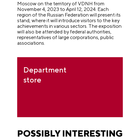
Moscow on the territory of VDNH from
November 4, 2023 to April 12, 2024. Each
region of the Russian Federation will present its
stand, where it will introduce visitors to the key
achievements in various sectors. The exposition
will also be attended by federal authorities,
representatives of large corporations, public
associations.
Department
store
POSSIBLY INTERESTING