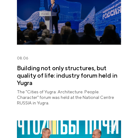
08.06
Building not only structures, but
quality of life: industry forum held in
Yugra
The "Cities of Yugra: Architecture. People.
Character" forum was held at the National Centre
RUSSIA in Yugra.