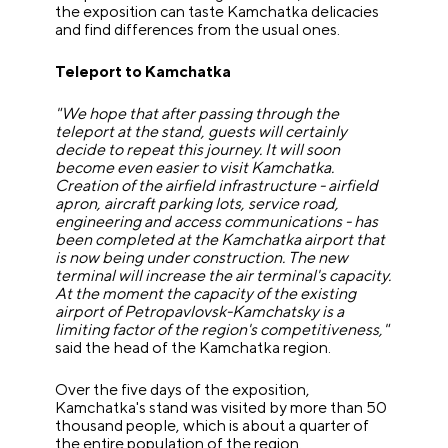
the exposition can taste Kamchatka delicacies
and find differences from the usual ones.
Teleport to Kamchatka
"We hope that after passing through the
teleport at the stand, guests will certainly
decide to repeat this journey. It will soon
become even easier to visit Kamchatka.
Creation of the airfield infrastructure - airfield
apron, aircraft parking lots, service road,
engineering and access communications - has
been completed at the Kamchatka airport that
is now being under construction. The new
terminal will increase the air terminal's capacity.
At the moment the capacity of the existing
airport of Petropavlovsk-Kamchatsky is a
limiting factor of the region's competitiveness,"
said the head of the Kamchatka region.
Over the five days of the exposition,
Kamchatka's stand was visited by more than 50
thousand people, which is about a quarter of
the entire population of the region.