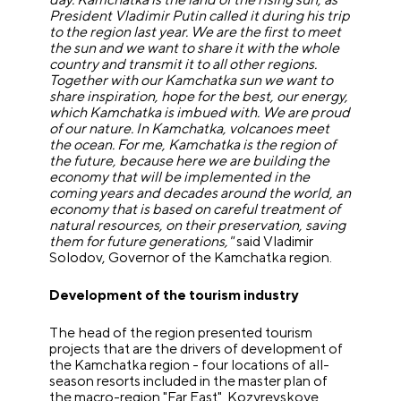
President Vladimir Putin called it during his trip
to the region last year. We are the first to meet
the sun and we want to share it with the whole
country and transmit it to all other regions.
Together with our Kamchatka sun we want to
share inspiration, hope for the best, our energy,
which Kamchatka is imbued with. We are proud
of our nature. In Kamchatka, volcanoes meet
the ocean. For me, Kamchatka is the region of
the future, because here we are building the
economy that will be implemented in the
coming years and decades around the world, an
economy that is based on careful treatment of
natural resources, on their preservation, saving
them for future generations,"
said Vladimir
Solodov, Governor of the Kamchatka region.
Development of the tourism industry
The head of the region presented tourism
projects that are the drivers of development of
the Kamchatka region - four locations of all-
season resorts included in the master plan of
the macro-region "Far East". Kozyrevskoye