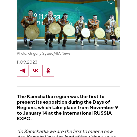
Photo: Grigoriy Sysoev/RIA News
11.09.2023
The Kamchatka region was the first to
present its exposition during the Days of
Regions, which take place from November 9
to January 14 at the International RUSSIA
EXPO.
"In Kamchatka we are the first to meet a new
day. Kamchatka is the land of the rising sun, as