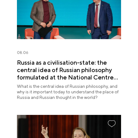
08.06
Russia as a civilisation-state: the
central idea of Russian philosophy
formulated at the National Centre
RUSSIA
What is the central idea of Russian philosophy, and
why is it important today to understand the place of
Russia and Russian thought in the world?