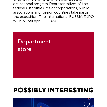
educational program. Representatives of the
federal authorities, major corporations, public
associations and foreign countries take part in
the exposition. The International RUSSIA EXPO
will run until April 12, 2024.
Department
store
POSSIBLY INTERESTING