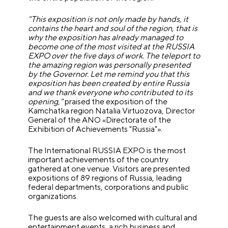
"This exposition is not only made by hands, it
contains the heart and soul of the region, that is
why the exposition has already managed to
become one of the most visited at the RUSSIA
EXPO over the five days of work. The teleport to
the amazing region was personally presented
by the Governor. Let me remind you that this
exposition has been created by entire Russia
and we thank everyone who contributed to its
opening,"
praised the exposition of the
Kamchatka region Natalia Virtuozova, Director
General of the ANO «Directorate of the
Exhibition of Achievements "Russia"».
The International RUSSIA EXPO is the most
important achievements of the country
gathered at one venue. Visitors are presented
expositions of 89 regions of Russia, leading
federal departments, corporations and public
organizations.
The guests are also welcomed with cultural and
entertainment events, a rich business and