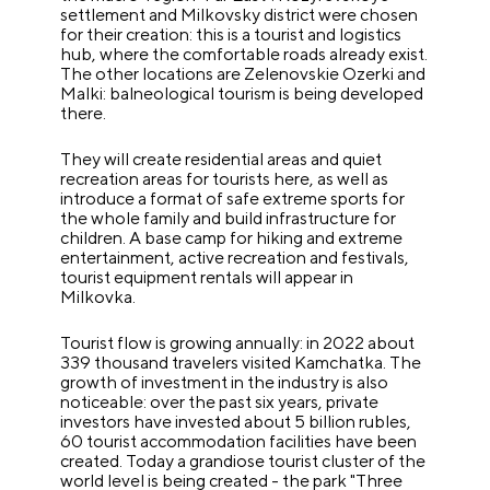
settlement and Milkovsky district were chosen
for their creation: this is a tourist and logistics
hub, where the comfortable roads already exist.
The other locations are Zelenovskie Ozerki and
Malki: balneological tourism is being developed
there.
They will create residential areas and quiet
recreation areas for tourists here, as well as
introduce a format of safe extreme sports for
the whole family and build infrastructure for
children. A base camp for hiking and extreme
entertainment, active recreation and festivals,
tourist equipment rentals will appear in
Milkovka.
Tourist flow is growing annually: in 2022 about
339 thousand travelers visited Kamchatka. The
growth of investment in the industry is also
noticeable: over the past six years, private
investors have invested about 5 billion rubles,
60 tourist accommodation facilities have been
created. Today a grandiose tourist cluster of the
world level is being created - the park "Three