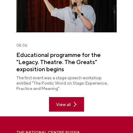
08.06
Educational programme for the
"Legacy. Theatre. The Greats"
exposition begins
The first event was a stage speech workshop
entitled "The Poetic Word on Stage: Experience,
Practice and Meaning".
View all
THE NATIONAL CENTRE RUSSIA