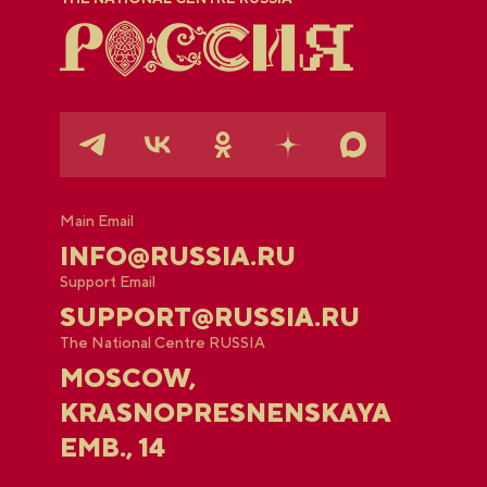
Main Email
INFO@RUSSIA.RU
Support Email
SUPPORT@RUSSIA.RU
The National Centre RUSSIA
MOSCOW,
KRASNOPRESNENSKAYA
EMB., 14