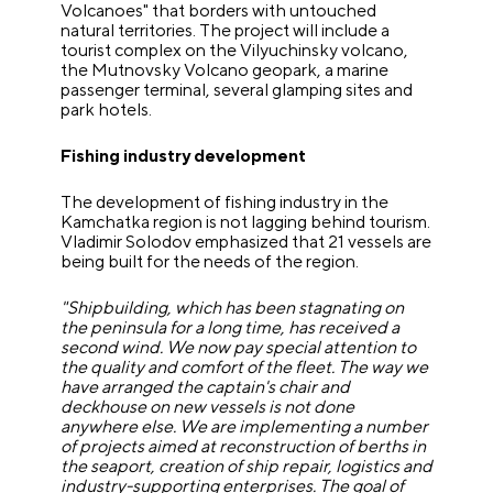
Volcanoes" that borders with untouched
natural territories. The project will include a
tourist complex on the Vilyuchinsky volcano,
the Mutnovsky Volcano geopark, a marine
passenger terminal, several glamping sites and
park hotels.
Fishing industry development
The development of fishing industry in the
Kamchatka region is not lagging behind tourism.
Vladimir Solodov emphasized that 21 vessels are
being built for the needs of the region.
"Shipbuilding, which has been stagnating on
the peninsula for a long time, has received a
second wind. We now pay special attention to
the quality and comfort of the fleet. The way we
have arranged the captain's chair and
deckhouse on new vessels is not done
anywhere else. We are implementing a number
of projects aimed at reconstruction of berths in
the seaport, creation of ship repair, logistics and
industry-supporting enterprises. The goal of