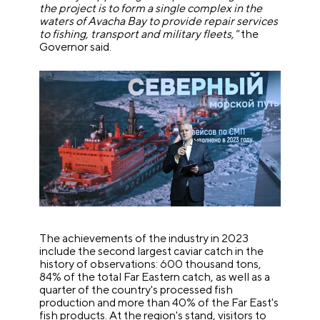
the project is to form a single complex in the
waters of Avacha Bay to provide repair services
to fishing, transport and military fleets,"
the
Governor said.
The achievements of the industry in 2023
include the second largest caviar catch in the
history of observations: 600 thousand tons,
84% of the total Far Eastern catch, as well as a
quarter of the country's processed fish
production and more than 40% of the Far East's
fish products. At the region's stand, visitors to