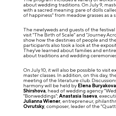
about wedding traditions. On July 9, mast
with a sacred meaning: pare of dolls calle
of happiness" from meadow grasses as a s
The newlyweds and guests of the festival 
visit "The Birth of Scale" and "Journey Ac
show how the destinies of people and the 
participants also took a look at the expos
They've learned about families and entire 
about traditions and wedding ceremonies 
On July 10, it will also be possible to visi
master classes. In addition, on this day, t
meeting of the literature club. Discussio
harmony will be held by
Elena Buryakov
Shirshova
, head of wedding agency "Wed
"Bonweddings";
Anastasia Isaeva
, execut
Julianna Wiener
, entrepreneur, philanthr
Ovrutsky
, composer, leader of the "Quatt