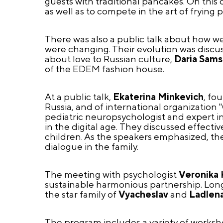
guests with traditional pancakes. On this 
as well as to compete in the art of frying 
There was also a public talk about how w
were changing. Their evolution was discu
about love to Russian culture,
Daria Sam
of the EDEM fashion house.
At a public talk,
Ekaterina Minkevich
, fo
Russia, and of international organization
pediatric neuropsychologist and expert in
in the digital age.
They discussed effective
children. As the speakers emphasized, th
dialogue in the family.
The meeting with psychologist
Veronika 
sustainable harmonious partnership. Long-
the star family of
Vyacheslav
and
Ladlena
The program includes a variety of worksh