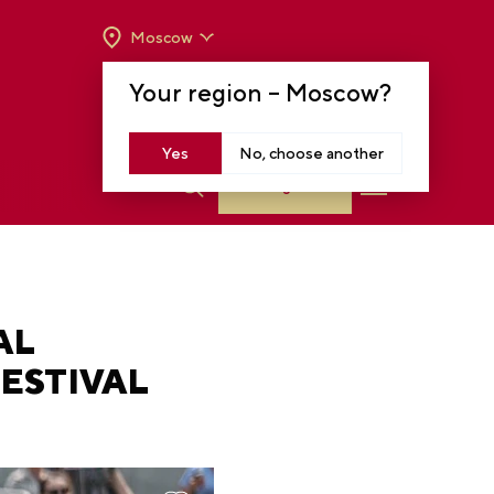
Moscow
OPENING HOURS:
TUE-SUN FROM 10 A.M.
Your region –
Moscow
?
TO 8 P.M
MOSCOW, KRASNOPRESNENSKAYA EMB.,
14
Yes
No, choose another
Log in
AL
ESTIVAL