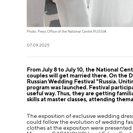
Photo: Press Office of the National Centre RUSSIA
07.09.2025
From July 8 to July 10, the National Cen
couples will get married there. On the D
Russian Wedding Festival "Russia. Unitin
program was launched. Festival participa
useful way. Thus, they are getting famili
skills at master classes, attending the
The exposition of exclusive wedding dresse
could follow the evolution of wedding fas
clothes at the exposition were presented