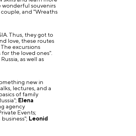
ke wonderful souvenirs
 a couple, and "Wreaths
IA. Thus, they got to
and love, these routes
. The excursions
 for the loved ones".
Russia, as well as
n something new in
alks, lectures, and a
asics of family
ussia";
Elena
ng agency
rivate Events;
 business";
Leonid