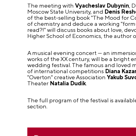
The meeting with
Vyacheslav Dubynin
, 
Moscow State University, and
Denis Resh
of the best-selling book "The Mood for Com
of chemistry and deduce a working "formul
read?!" will discuss books about love, dev
Higher School of Economics, the author o
A musical evening concert — an immersion
works of the XX century, will be a bright 
wedding festival. The famous and loved mu
of international competitions
Diana Kaza
"Overton" creative Association
Yakub Suv
Theater
Natalia Dudik
.
The full program of the festival is availabl
section.