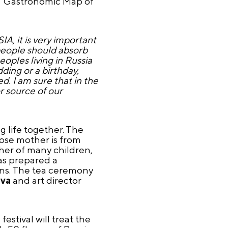
e "Gastronomic Map of
A, it is very important
 people should absorb
oples living in Russia
ing or a birthday,
. I am sure that in the
r source of our
g life together. The
ose mother is from
ther of many children,
was prepared a
ions. The tea ceremony
ova
and art director
estival will treat the