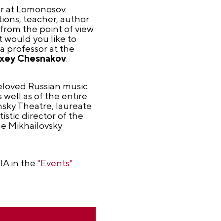
sor at Lomonosov
ons, teacher, author
 from the point of view
t would you like to
a professor at the
xey Chesnakov
.
beloved Russian music
well as of the entire
nsky Theatre, laureate
istic director of the
e Mikhailovsky
IA in the
"Events"