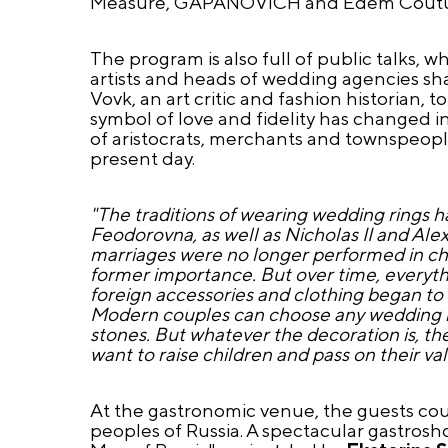
Measure, GAPANOVICH and Edem Coutu
The program is also full of public talks, wh
artists and heads of wedding agencies sha
Vovk, an art critic and fashion historian,
symbol of love and fidelity has changed i
of aristocrats, merchants and townspeople
present day.
"The traditions of wearing wedding rings 
Feodorovna, as well as Nicholas II and Al
marriages were no longer performed in chur
former importance. But over time, everythin
foreign accessories and clothing began to
Modern couples can choose any wedding ring
stones. But whatever the decoration is, th
want to raise children and pass on their va
At the gastronomic venue, the guests could
peoples of Russia. A spectacular gastros