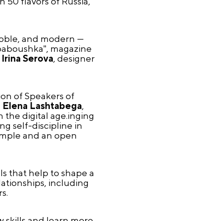
 50 flavors of Russia,
 noble, and modern —
rababoushka", magazine
,
Irina Serova
, designer
ion of Speakers of
d
Elena Lashtabega
,
 the digital age.inging
g self-discipline in
xample and an open
s that help to shape a
ationships, including
s.
 skills and learn more