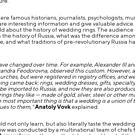
re.
ere famous historians, journalists, psychologists, musi
re interesting information and give valuable advice.
 told about the history of wedding rings. The audience
n the history of Russia, what was the difference amo
, and what traditions of pre-revolutionary Russia ha
have changed over time. For example, Alexander III a
exandra Feodorovna, observed this custom. However, af
ches, but were registered in registry offices, and wed
g came back: rings, wedding dresses, gifts, specialty 
 be imported to Russia, and now they are also produc
s they like — made of gold, silver, steel or other mat
e most important thing is that a wedding is a union of
lues to them,"
Anatoly Vovk
explained.
 not only learn, but also literally taste the wedding 
how was conducted by a multinational team of chefs