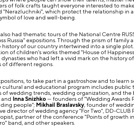
ers of folk crafts taught everyone interested to ma
d "Nerazluchniki", which protect the relationship in
ymbol of love and well-being.
also had thematic tours of the National Centre RUSS
ross Russia" expositions. Through the prism of family 
history of our country intertwined into a single plot
ition of children's works themed "House of Happiness
dynasties who had left a vivid mark on the history of 
of different regions.
t expositions, to take part in a gastroshow and to lear
he cultural and educational program includes public t
ns of wedding trends, wedding organization, and the b
a
and
Inna Snizhko
— founders of "Wedding Awards R
ding people";
Mikhail Braslavsky
, founder of weddi
ive director of wedding agency "For Two", DD-CLUB P
opist, partner of the conference "Points of growth in
ro" band, and other speakers.