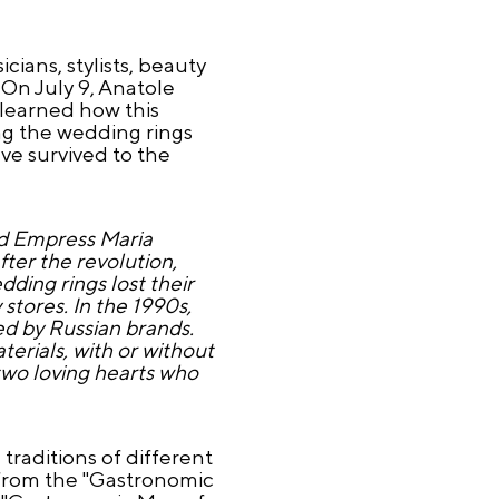
cians, stylists, beauty
 On July 9, Anatole
 learned how this
ng the wedding rings
ve survived to the
nd Empress Maria
ter the revolution,
ding rings lost their
stores. In the 1990s,
ed by Russian brands.
erials, with or without
 two loving hearts who
traditions of different
 from the "Gastronomic