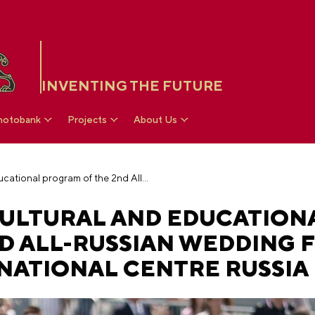
INVENTING THE FUTURE
hotobank
Projects
About Us
Traditions unite: cultural and educational program of the 2nd All-Russian Wedding Festival has started in the National Centre RUSSIA
 CULTURAL AND EDUCATION
D ALL-RUSSIAN WEDDING F
 NATIONAL CENTRE RUSSIA