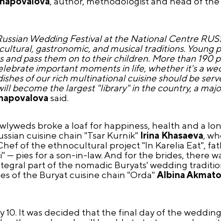
Shapovalova
, author, methodologist and head of th
Russian Wedding Festival at the National Centre RUSSI
n cultural, gastronomic, and musical traditions. Young
es and pass them on to their children. More than 190 pe
rate important moments in life, whether it's a wedd
hes of our rich multinational cuisine should be served
ll become the largest "library" in the country, a majo
Shapovalova
said.
 newlyweds broke a loaf for happiness, health and a lon
ssian cuisine chain "Tsar Kurnik"
Irina Khasaeva
, wh
hef of the ethnocultural project "In Karelia Eat", fa
i" — pies for a son-in-law. And for the brides, there 
n integral part of the nomadic Buryats' wedding tradit
es of the Buryat cuisine chain "Orda"
Albina Akmat
 10. It was decided that the final day of the wedding f