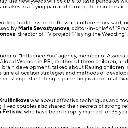
day, the newlyweds will be able to taste pancakes with
pancakes in a frying pan and turning them in the air.
edding traditions in the Russian culture — peasant,
ssed by
Maria Sevostyanova
, editor-in-chief of "P
sonova
, director of TV project "Playing the Wedding"
under of "Influence You" agency, member of Associat
 "Global Women in PR", mother of three children, an
 brain development, talked about Raising children in
 time allocation strategies and methods of developin
e most important thing in parenting is a parental e
Krutilnikova
was about effective techniques and tool
lived couples also shared their secrets of strong rel
 Fetisov
, who have been happily married for 36 year
ops where people can show their talents, master new