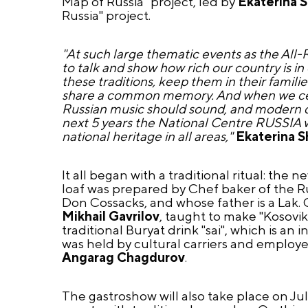
Map of Russia" project, led by
Ekaterina 
Russia" project.
"At such large thematic events as the All-
to talk and show how rich our country is i
these traditions, keep them in their famili
share a common memory. And when we celeb
Russian music should sound, and modern dis
next 5 years the National Centre RUSSIA wi
national heritage in all areas,"
Ekaterina 
It all began with a traditional ritual: the
loaf was prepared by Chef baker of the Ru
Don Cossacks, and whose father is a Lak. C
Mikhail Gavrilov
, taught to make "Kosovik
traditional Buryat drink "sai", which is a
was held by cultural carriers and employe
Angarag Chagdurov
.
The gastroshow will also take place on July