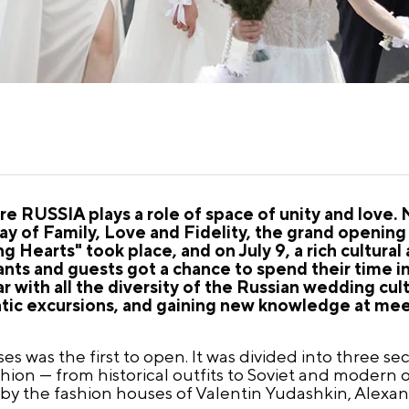
tre RUSSIA plays a role of space of unity and love
ay of Family, Love and Fidelity, the grand opening 
g Hearts" took place, and on July 9, a rich cultural
nts and guests got a chance to spend their time in
ar with all the diversity of the Russian wedding cul
matic excursions, and gaining new knowledge at mee
s was the first to open. It was divided into three sec
hion — from historical outfits to Soviet and modern 
 by the fashion houses of Valentin Yudashkin, Alexa