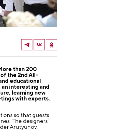
. More than 200
of the 2nd All-
 and educational
 an interesting and
ture, learning new
tings with experts.
tions so that guests
ones. The designers'
nder Arutyunov,