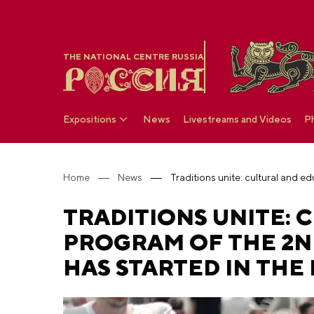
THE NATIONAL CENTRE RUSSIA
Expositions
News
Livestreams and Videos
P
Home
News
TRADITIONS UNITE:
PROGRAM OF THE 2N
HAS STARTED IN THE