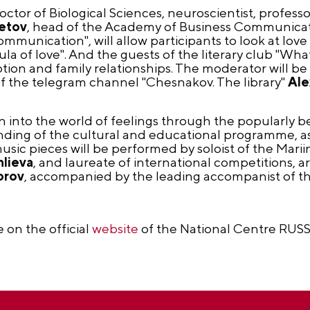
Doctor of Biological Sciences, neuroscientist, profes
etov
, head of the Academy of Business Communicati
munication", will allow participants to look at love
a of love". And the guests of the literary club "Wha
otion and family relationships. The moderator will be 
f the telegram channel "Chesnakov. The library"
Ale
 into the world of feelings through the popularly 
ending of the cultural and educational programme, as 
sic pieces will be performed by soloist of the Marii
nlieva
, and laureate of international competitions, art
orov
, accompanied by the leading accompanist of th
e on the official
website
of the National Centre RUSS