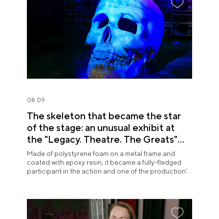
08.09
The skeleton that became the star
of the stage: an unusual exhibit at
the "Legacy. Theatre. The Greats"
exposition
Made of polystyrene foam on a metal frame and
coated with epoxy resin, it became a fully-fledged
participant in the action and one of the production's
most memorable images.