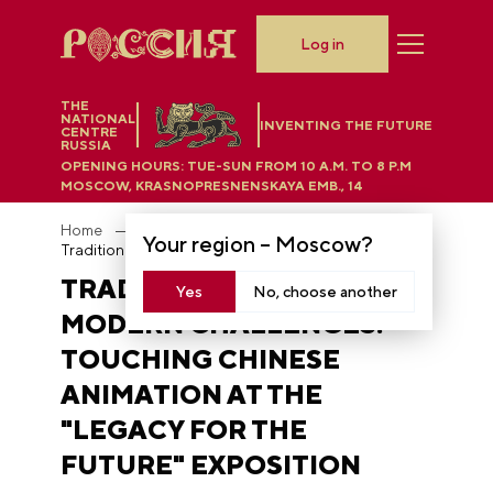
Log in
THE
NATIONAL
INVENTING THE FUTURE
CENTRE
RUSSIA
OPENING HOURS:
TUE-SUN FROM 10 A.M. TO 8 P.M
MOSCOW, KRASNOPRESNENSKAYA EMB., 14
Home
News
Your region –
Moscow
?
Traditional values and modern challenges: touching Chinese animation at the "Legacy for the Future" exposition
TRADITIONAL VALUES AND
Yes
No, choose another
MODERN CHALLENGES:
TOUCHING CHINESE
ANIMATION AT THE
"LEGACY FOR THE
FUTURE" EXPOSITION