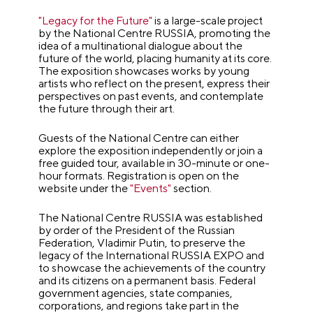
"Legacy for the Future"
is a large-scale project
by the National Centre RUSSIA, promoting the
idea of a multinational dialogue about the
future of the world, placing humanity at its core.
The exposition showcases works by young
artists who reflect on the present, express their
perspectives on past events, and contemplate
the future through their art.
Guests of the National Centre can either
explore the exposition independently or join a
free guided tour, available in 30-minute or one-
hour formats. Registration is open on the
website under the
"Events"
section.
The National Centre RUSSIA was established
by order of the President of the Russian
Federation, Vladimir Putin, to preserve the
legacy of the International RUSSIA EXPO and
to showcase the achievements of the country
and its citizens on a permanent basis. Federal
government agencies, state companies,
corporations, and regions take part in the