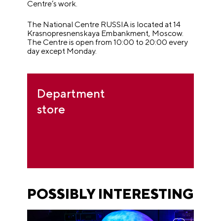
Centre’s work.
The National Centre RUSSIA is located at 14
Krasnopresnenskaya Embankment, Moscow.
The Centre is open from 10:00 to 20:00 every
day except Monday.
Department
store
POSSIBLY INTERESTING