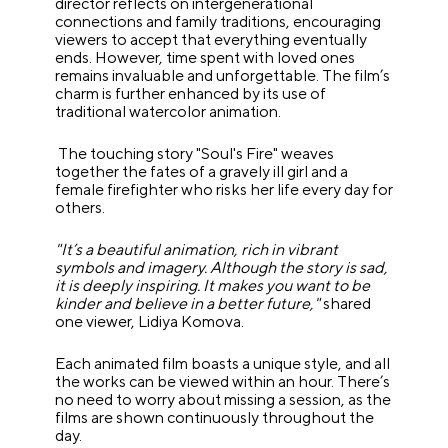
director reflects on intergenerational
connections and family traditions, encouraging
viewers to accept that everything eventually
ends. However, time spent with loved ones
remains invaluable and unforgettable. The film’s
charm is further enhanced by its use of
traditional watercolor animation.
The touching story "Soul's Fire" weaves
together the fates of a gravely ill girl and a
female firefighter who risks her life every day for
others.
"It’s a beautiful animation, rich in vibrant
symbols and imagery. Although the story is sad,
it is deeply inspiring. It makes you want to be
kinder and believe in a better future,"
shared
one viewer, Lidiya Komova.
Each animated film boasts a unique style, and all
the works can be viewed within an hour. There’s
no need to worry about missing a session, as the
films are shown continuously throughout the
day.