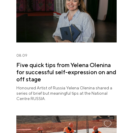
08.09
Five quick tips from Yelena Olenina
for successful self-expression on and
off stage
Honoured Artist of Russia Yelena Olenina shared a
series of brief but meaningful tips at the National
Centre RUSSIA.