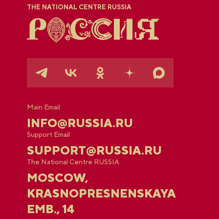
THE NATIONAL CENTRE RUSSIA
Main Email
INFO@RUSSIA.RU
Support Email
SUPPORT@RUSSIA.RU
The National Centre RUSSIA
MOSCOW,
KRASNOPRESNENSKAYA
EMB., 14