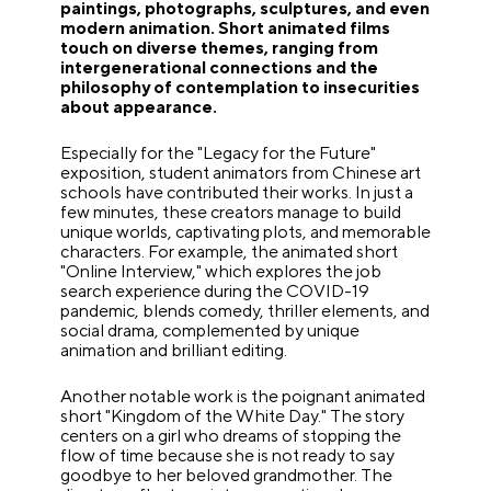
paintings, photographs, sculptures, and even
modern animation. Short animated films
touch on diverse themes, ranging from
intergenerational connections and the
philosophy of contemplation to insecurities
about appearance.
Especially for the "Legacy for the Future"
exposition, student animators from Chinese art
schools have contributed their works. In just a
few minutes, these creators manage to build
unique worlds, captivating plots, and memorable
characters. For example, the animated short
"Online Interview," which explores the job
search experience during the COVID-19
pandemic, blends comedy, thriller elements, and
social drama, complemented by unique
animation and brilliant editing.
Another notable work is the poignant animated
short "Kingdom of the White Day." The story
centers on a girl who dreams of stopping the
flow of time because she is not ready to say
goodbye to her beloved grandmother. The