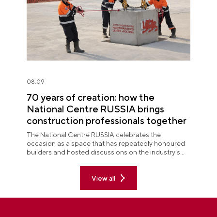
08.09
70 years of creation: how the
National Centre RUSSIA brings
construction professionals together
The National Centre RUSSIA celebrates the
occasion as a space that has repeatedly honoured
builders and hosted discussions on the industry's
key issues.
View all