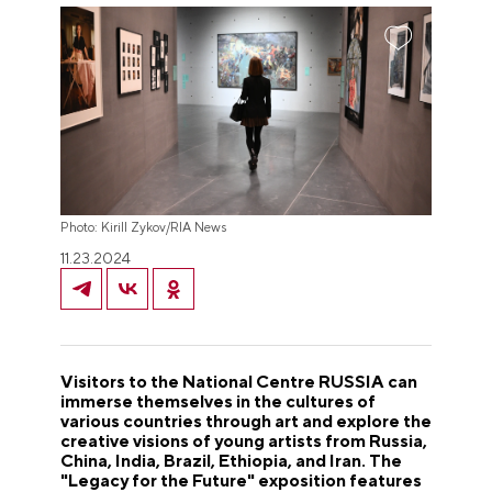
Photo: Kirill Zykov/RIA News
11.23.2024
Visitors to the National Centre RUSSIA can
immerse themselves in the cultures of
various countries through art and explore the
creative visions of young artists from Russia,
China, India, Brazil, Ethiopia, and Iran. The
"Legacy for the Future" exposition features